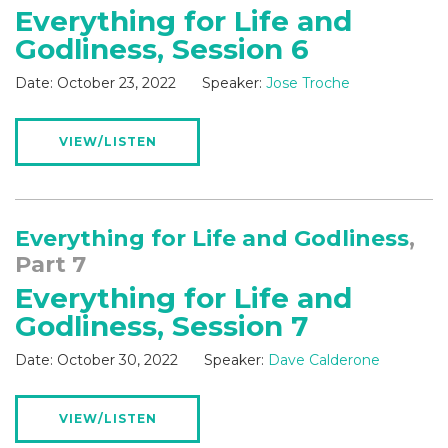
Everything for Life and
Godliness, Session 6
Date:
October 23, 2022
Speaker:
Jose Troche
VIEW/LISTEN
Everything for Life and Godliness
,
Part 7
Everything for Life and
Godliness, Session 7
Date:
October 30, 2022
Speaker:
Dave Calderone
VIEW/LISTEN