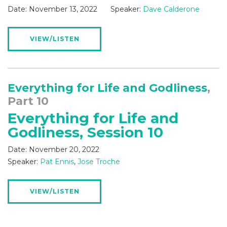
Date:
November 13, 2022
Speaker:
Dave Calderone
VIEW/LISTEN
Everything for Life and Godliness
,
Part 10
Everything for Life and
Godliness, Session 10
Date:
November 20, 2022
Speaker:
Pat Ennis
,
Jose Troche
VIEW/LISTEN