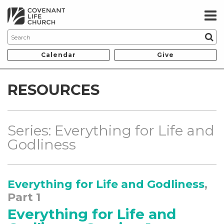
Calendar
Give
RESOURCES
Series: Everything for Life and
Godliness
Everything for Life and Godliness
,
Part 1
Everything for Life and