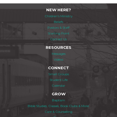
NEW HERE?
Children's Ministry
Beliefs
Pastors & Staff
Starting Point
Contact Us
RESOURCES
Messages
Videos
CONNECT
Small Groups
Student Life
Calendar
GROW
Baptism
Bible Studies, Classes, Book Clubs & More
Care & Counseling