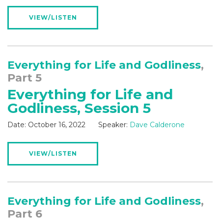
VIEW/LISTEN
Everything for Life and Godliness
,
Part 5
Everything for Life and
Godliness, Session 5
Date:
October 16, 2022
Speaker:
Dave Calderone
VIEW/LISTEN
Everything for Life and Godliness
,
Part 6