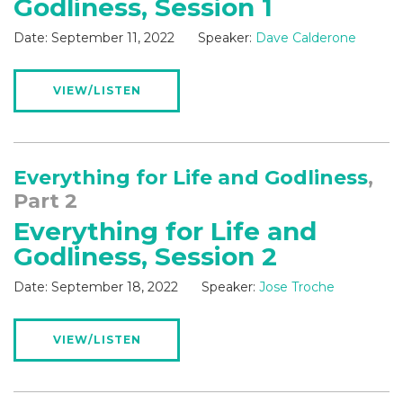
Godliness, Session 1
Date:
September 11, 2022
Speaker:
Dave Calderone
VIEW/LISTEN
Everything for Life and Godliness
,
Part 2
Everything for Life and
Godliness, Session 2
Date:
September 18, 2022
Speaker:
Jose Troche
VIEW/LISTEN