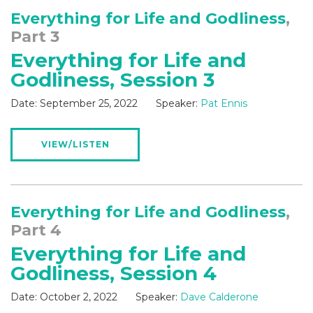
Everything for Life and Godliness
,
Part 3
Everything for Life and
Godliness, Session 3
Date:
September 25, 2022
Speaker:
Pat Ennis
VIEW/LISTEN
Everything for Life and Godliness
,
Part 4
Everything for Life and
Godliness, Session 4
Date:
October 2, 2022
Speaker:
Dave Calderone