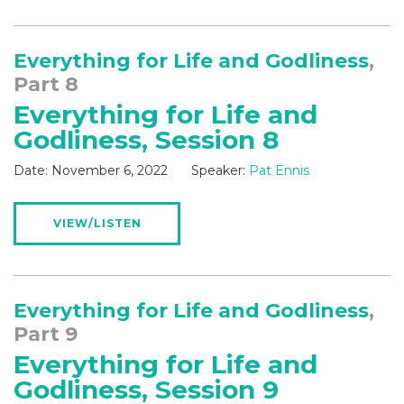
Everything for Life and Godliness
,
Part 8
Everything for Life and
Godliness, Session 8
Date:
November 6, 2022
Speaker:
Pat Ennis
VIEW/LISTEN
Everything for Life and Godliness
,
Part 9
Everything for Life and
Godliness, Session 9