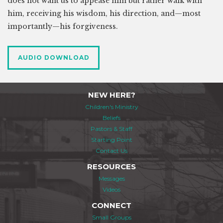
does not want us to appease him but rather walk with
him, receiving his wisdom, his direction, and—most
importantly—his forgiveness.
AUDIO DOWNLOAD
NEW HERE?
Children's Ministry
Beliefs
Pastors & Staff
Starting Point
Contact Us
RESOURCES
Messages
Videos
CONNECT
Small Groups