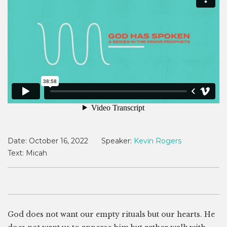
Date:
October 16, 2022
Speaker:
Kevin Rogers
Text:
Micah
God does not want our empty rituals but our hearts. He