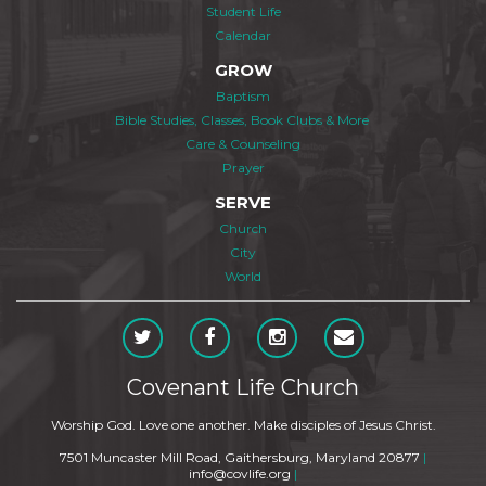
Student Life
Calendar
GROW
Baptism
Bible Studies, Classes, Book Clubs & More
Care & Counseling
Prayer
SERVE
Church
City
World
Covenant Life Church
Worship God. Love one another. Make disciples of Jesus Christ.
7501 Muncaster Mill Road, Gaithersburg, Maryland 20877
|
info@covlife.org
|