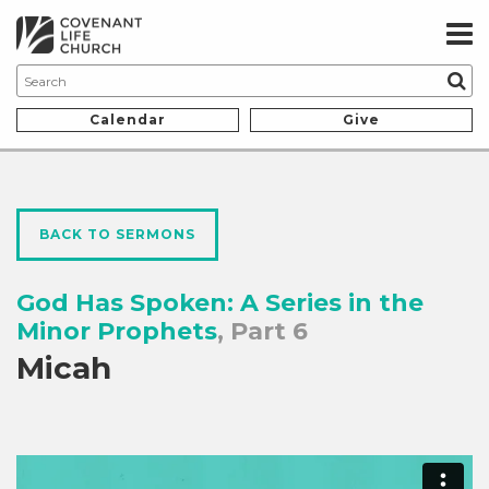
Calendar
Give
BACK TO SERMONS
God Has Spoken: A Series in the
Minor Prophets
, Part 6
Micah