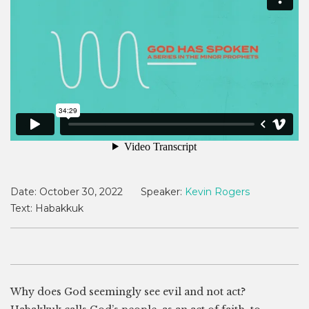
Date:
October 30, 2022
Speaker:
Kevin Rogers
Text:
Habakkuk
Why does God seemingly see evil and not act?