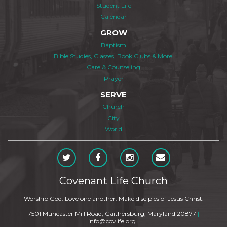
Student Life
Calendar
GROW
Baptism
Bible Studies, Classes, Book Clubs & More
Care & Counseling
Prayer
SERVE
Church
City
World
Covenant Life Church
Worship God. Love one another. Make disciples of Jesus Christ.
7501 Muncaster Mill Road, Gaithersburg, Maryland 20877
|
info@covlife.org
|