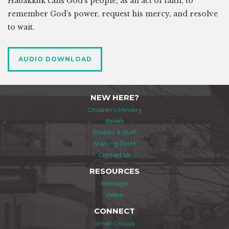
Habakkuk calls God’s people, as an act of faith, to
remember God’s power, request his mercy, and resolve
to wait.
AUDIO DOWNLOAD
NEW HERE?
Children's Ministry
Beliefs
Pastors & Staff
Starting Point
Contact Us
RESOURCES
Messages
Videos
CONNECT
Small Groups