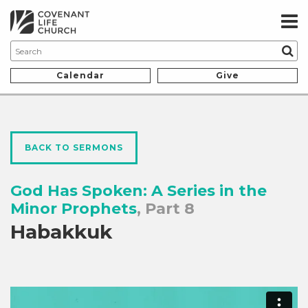
Calendar
Give
BACK TO SERMONS
God Has Spoken: A Series in the
Minor Prophets
, Part 8
Habakkuk