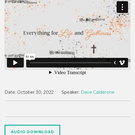
Date:
October 30, 2022
Speaker:
Dave Calderone
AUDIO DOWNLOAD