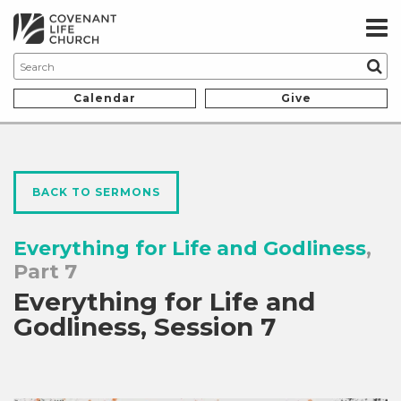
Calendar
Give
BACK TO SERMONS
Everything for Life and Godliness
,
Part 7
Everything for Life and
Godliness, Session 7