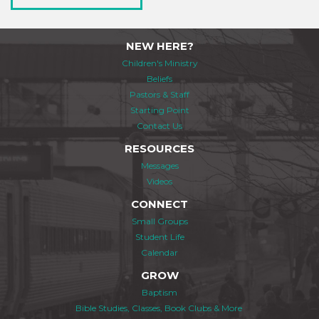
NEW HERE?
Children's Ministry
Beliefs
Pastors & Staff
Starting Point
Contact Us
RESOURCES
Messages
Videos
CONNECT
Small Groups
Student Life
Calendar
GROW
Baptism
Bible Studies, Classes, Book Clubs & More