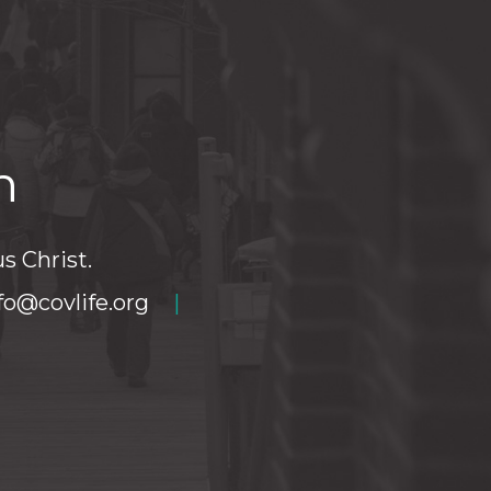
h
s Christ.
fo@covlife.org
|