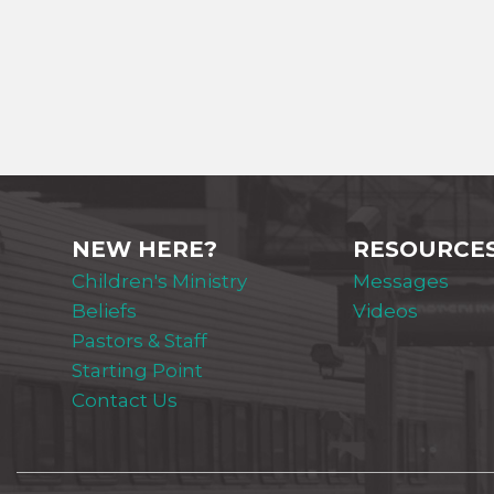
NEW HERE?
RESOURCE
Children's Ministry
Messages
Beliefs
Videos
Pastors & Staff
Starting Point
Contact Us