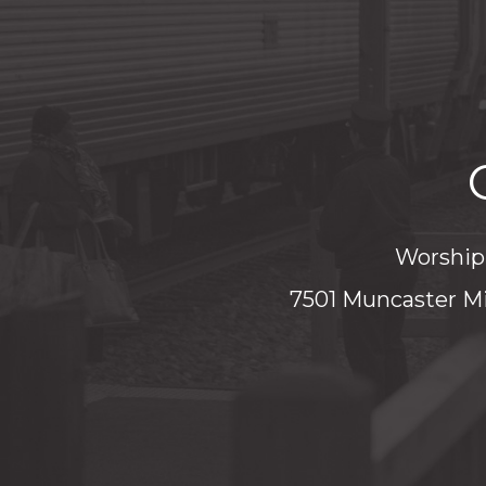
Worship 
7501 Muncaster Mi