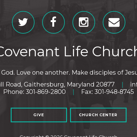
Covenant Life Churc
God. Love one another. Make disciples of Jesu
ll Road, Gaithersburg, Maryland 20877
|
in
Phone: 301-869-2800
|
Fax: 301-948-8745
GIVE
CHURCH CENTER