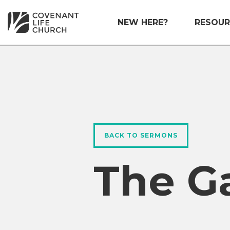
NEW HERE?
RESOUR
BACK TO SERMONS
The G