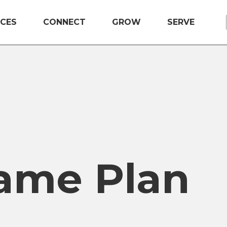
CES
CONNECT
GROW
SERVE
ame Plan