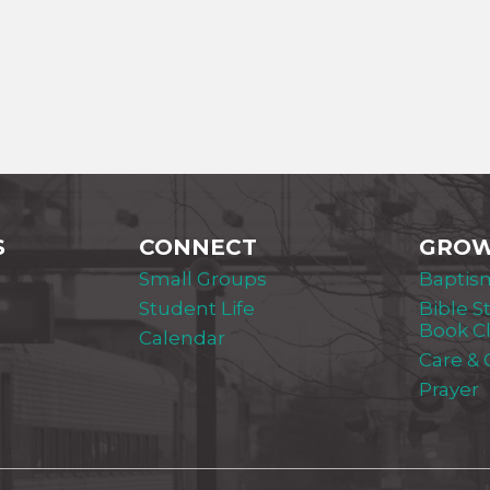
S
CONNECT
GRO
Small Groups
Baptis
Student Life
Bible S
Book C
Calendar
Care &
Prayer