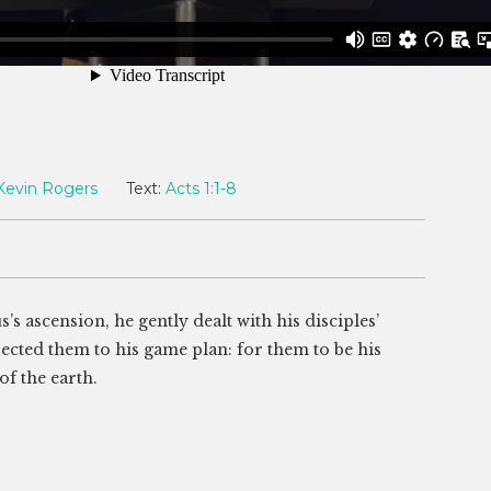
Kevin Rogers
Text:
Acts 1:1-8
s’s ascension, he gently dealt with his disciples’
rected them to his game plan: for them to be his
of the earth.