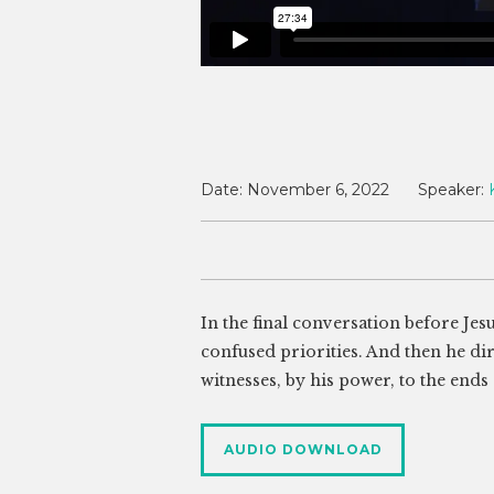
Date:
November 6, 2022
Speaker:
In the final conversation before Jesu
confused priorities. And then he di
witnesses, by his power, to the ends 
AUDIO DOWNLOAD