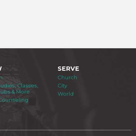
W
SERVE
m
Church
tudies, Classes,
City
lubs & More
World
 Counseling