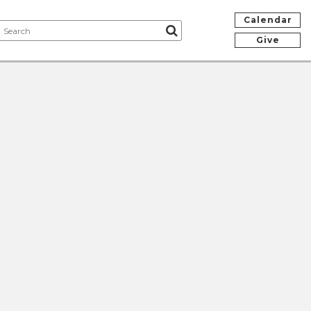
Calendar
Give