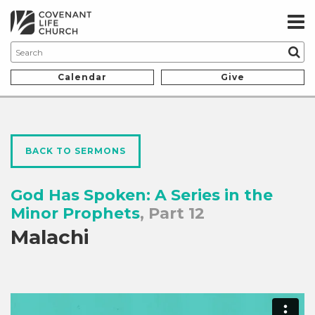
Calendar
Give
BACK TO SERMONS
God Has Spoken: A Series in the
Minor Prophets
, Part 12
Malachi