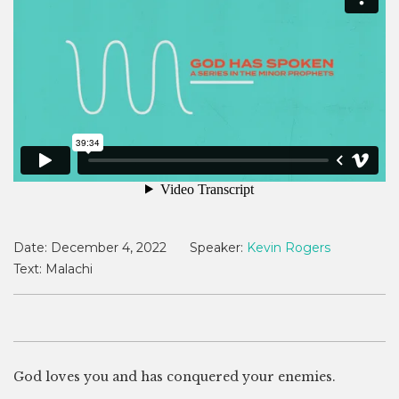
Date:
December 4, 2022
Speaker:
Kevin Rogers
Text:
Malachi
God loves you and has conquered your enemies.