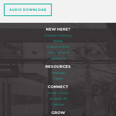
AUDIO DOWNLOAD
NEW HERE?
Children's Ministry
Beliefs
Pastors & Staff
Starting Point
Contact Us
RESOURCES
Messages
Videos
CONNECT
Small Groups
Student Life
Calendar
GROW