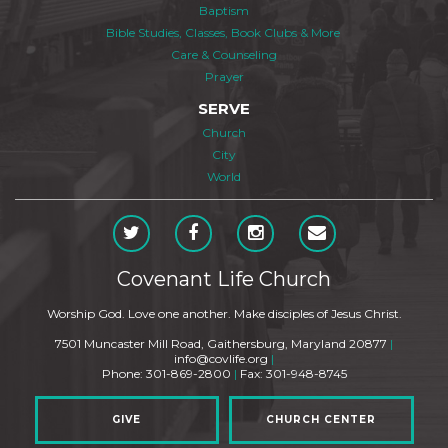
Baptism
Bible Studies, Classes, Book Clubs & More
Care & Counseling
Prayer
SERVE
Church
City
World
Covenant Life Church
Worship God. Love one another. Make disciples of Jesus Christ.
7501 Muncaster Mill Road, Gaithersburg, Maryland 20877
|
info@covlife.org
|
Phone: 301-869-2800
|
Fax: 301-948-8745
GIVE
CHURCH CENTER