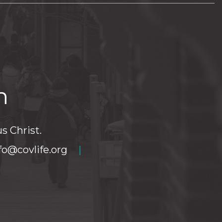
h
s Christ.
fo@covlife.org
|