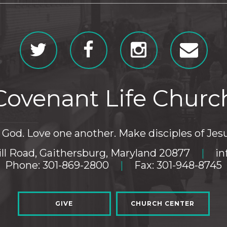
Covenant Life Churc
God. Love one another. Make disciples of Jesu
ll Road, Gaithersburg, Maryland 20877
|
in
Phone: 301-869-2800
|
Fax: 301-948-8745
GIVE
CHURCH CENTER