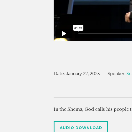
Date:
January 22, 2023
Speaker:
Sc
In the Shema, God calls his people to
AUDIO DOWNLOAD