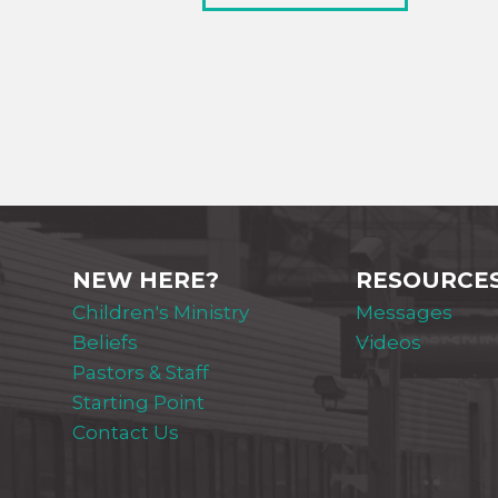
NEW HERE?
RESOURCE
Children's Ministry
Messages
Beliefs
Videos
Pastors & Staff
Starting Point
Contact Us