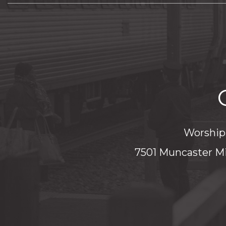
Worship 
7501 Muncaster Mi