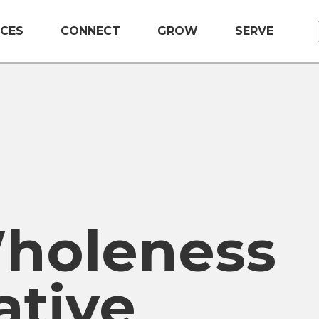
CES
CONNECT
GROW
SERVE
holeness
ative