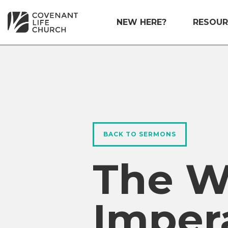
NEW HERE?
RESOUR
BACK TO SERMONS
The W
Imper