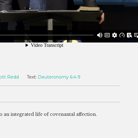
ott Redd
Text:
Deuteronomy 6:4-9
 an integrated life of covenantal affection.