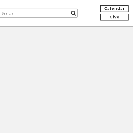
Calendar
Give