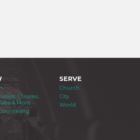
W
SERVE
m
Church
tudies, Classes,
City
lubs & More
World
 Counseling