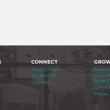
S
CONNECT
GRO
Small Groups
Baptis
Student Life
Bible S
Book C
Calendar
Care &
Prayer