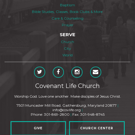
Baptism
Bible Studies, Classes, Book Clubs & More
Care & Counseling
Prayer
SERVE
Church
City
World
Covenant Life Church
Worship God. Love one another. Make disciples of Jesus Christ.
7501 Muncaster Mill Road, Gaithersburg, Maryland 20877
|
info@covlife.org
|
Phone: 301-869-2800
|
Fax: 301-948-8745
GIVE
CHURCH CENTER