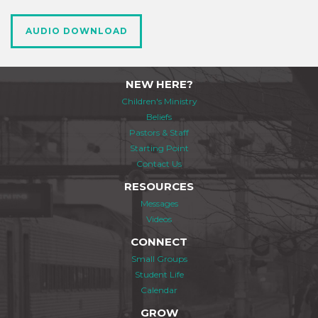
AUDIO DOWNLOAD
NEW HERE?
Children's Ministry
Beliefs
Pastors & Staff
Starting Point
Contact Us
RESOURCES
Messages
Videos
CONNECT
Small Groups
Student Life
Calendar
GROW