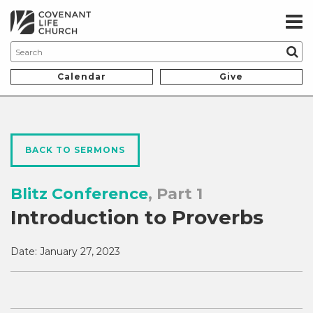
Calendar
Give
BACK TO SERMONS
Blitz Conference
, Part 1
Introduction to Proverbs
Date:
January 27, 2023