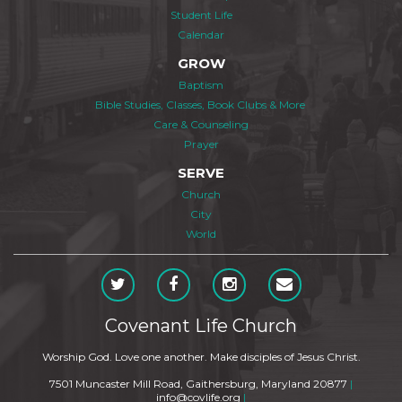
Student Life
Calendar
GROW
Baptism
Bible Studies, Classes, Book Clubs & More
Care & Counseling
Prayer
SERVE
Church
City
World
Covenant Life Church
Worship God. Love one another. Make disciples of Jesus Christ.
7501 Muncaster Mill Road, Gaithersburg, Maryland 20877
|
info@covlife.org
|