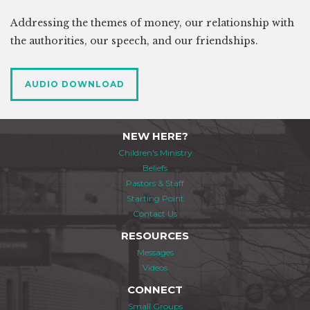
Addressing the themes of money, our relationship with
the authorities, our speech, and our friendships.
AUDIO DOWNLOAD
NEW HERE?
Children's Ministry
Beliefs
Pastors & Staff
Starting Point
Contact Us
RESOURCES
Messages
Videos
CONNECT
Small Groups