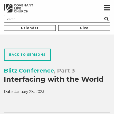
Calendar
Give
BACK TO SERMONS
Blitz Conference
, Part 3
Interfacing with the World
Date:
January 28, 2023