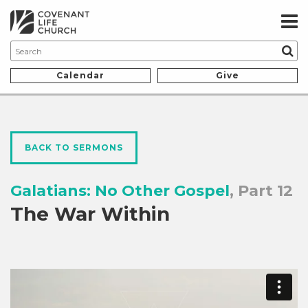
Calendar
Give
BACK TO SERMONS
Galatians: No Other Gospel
, Part 12
The War Within