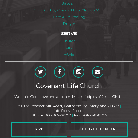
Baptism
Bible Studies, Classes, Book Clubs & More
Care & Counseling
Prayer
SERVE
Church
City
World
Covenant Life Church
Worship God. Love one another. Make disciples of Jesus Christ.
7501 Muncaster Mill Road, Gaithersburg, Maryland 20877
|
info@covlife.org
|
Phone: 301-869-2800
|
Fax: 301-948-8745
GIVE
CHURCH CENTER