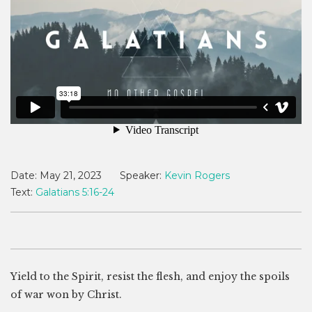
Date:
May 21, 2023
Speaker:
Kevin Rogers
Text:
Galatians 5:16-24
Yield to the Spirit, resist the flesh, and enjoy the spoils
of war won by Christ.