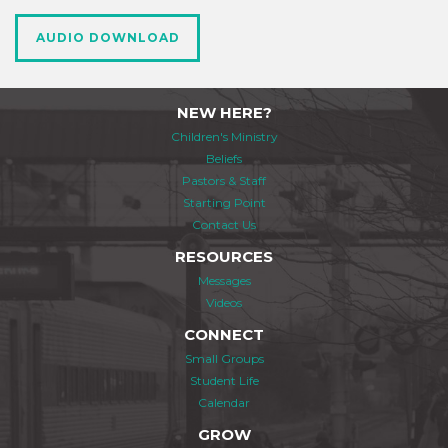
AUDIO DOWNLOAD
NEW HERE?
Children's Ministry
Beliefs
Pastors & Staff
Starting Point
Contact Us
RESOURCES
Messages
Videos
CONNECT
Small Groups
Student Life
Calendar
GROW