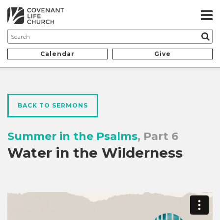
Calendar
Give
BACK TO SERMONS
Summer in the Psalms
, Part 6
Water in the Wilderness