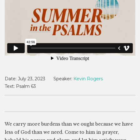
Date:
July 23, 2023
Speaker:
Kevin Rogers
Text:
Psalm 63
We carry more burdens than we ought because we have
less of God than we need. Come to him in prayer,