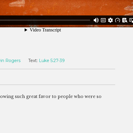
in Rogers
Text:
Luke 5:27-39
howing such great favor to people who were so