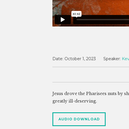
Date:
October 1, 2023
Speaker:
Kev
Jesus drove the Pharisees nuts by s
greatly ill-deserving.
AUDIO DOWNLOAD