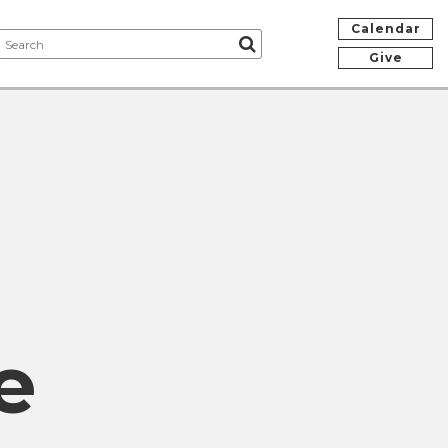
Calendar
Give
e