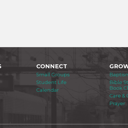
S
CONNECT
GRO
Small Groups
Baptis
Student Life
Bible S
Book C
Calendar
Care &
Prayer