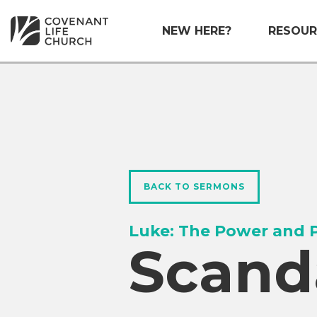
NEW HERE?
RESOUR
BACK TO SERMONS
Luke: The Power and P
Scand