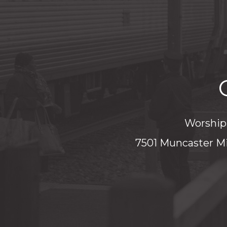
Worship 
7501 Muncaster Mi