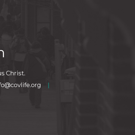
h
s Christ.
fo@covlife.org
|