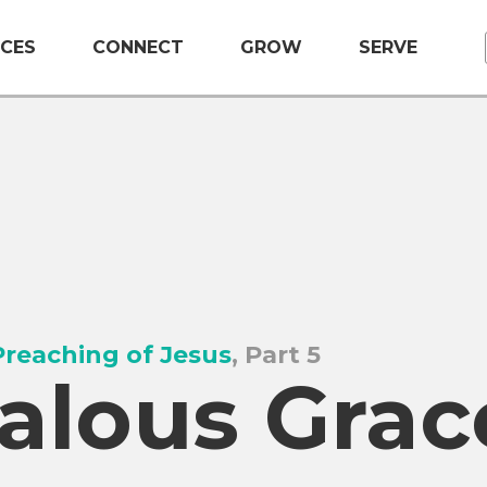
CES
CONNECT
GROW
SERVE
reaching of Jesus
, Part 5
alous Grac