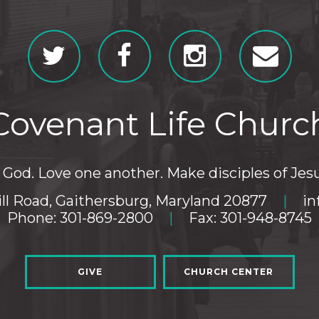
Covenant Life Churc
God. Love one another. Make disciples of Jesu
ll Road, Gaithersburg, Maryland 20877
|
in
Phone: 301-869-2800
|
Fax: 301-948-8745
GIVE
CHURCH CENTER