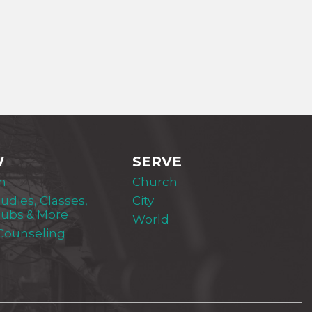
W
SERVE
m
Church
tudies, Classes,
City
lubs & More
World
 Counseling