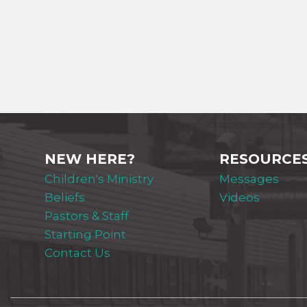
NEW HERE?
RESOURCE
Children's Ministry
Messages
Beliefs
Videos
Pastors & Staff
Starting Point
Contact Us