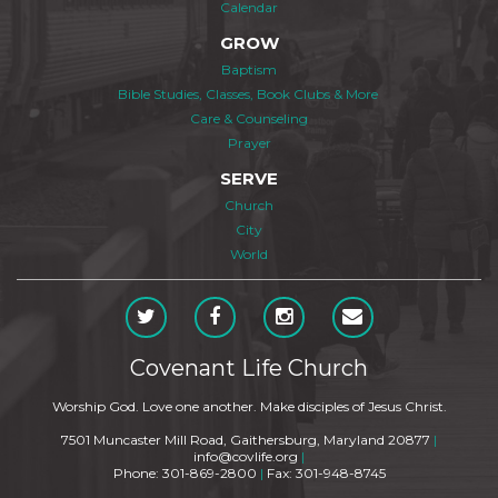
Calendar
GROW
Baptism
Bible Studies, Classes, Book Clubs & More
Care & Counseling
Prayer
SERVE
Church
City
World
Covenant Life Church
Worship God. Love one another. Make disciples of Jesus Christ.
7501 Muncaster Mill Road, Gaithersburg, Maryland 20877
|
info@covlife.org
|
Phone: 301-869-2800
|
Fax: 301-948-8745