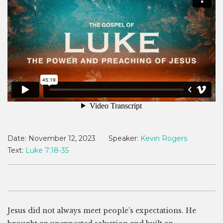
Date:
November 12, 2023
Speaker:
Kevin Rogers
Text:
Luke 7:18-35
Jesus did not always meet people’s expectations. He