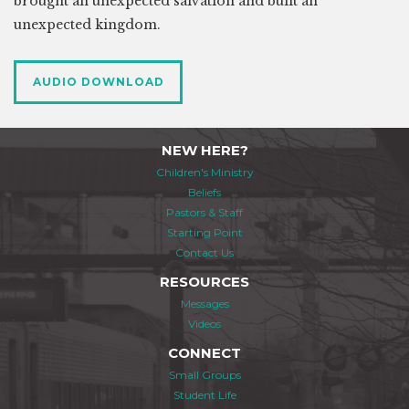
brought an unexpected salvation and built an
unexpected kingdom.
AUDIO DOWNLOAD
NEW HERE?
Children's Ministry
Beliefs
Pastors & Staff
Starting Point
Contact Us
RESOURCES
Messages
Videos
CONNECT
Small Groups
Student Life