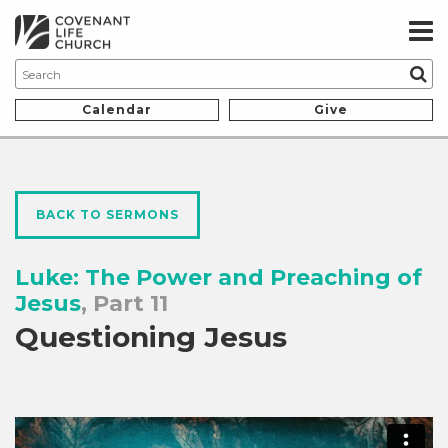
Calendar
Give
BACK TO SERMONS
Luke: The Power and Preaching of
Jesus
, Part 11
Questioning Jesus