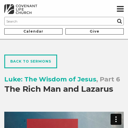
Calendar
Give
BACK TO SERMONS
Luke: The Wisdom of Jesus
, Part 6
The Rich Man and Lazarus