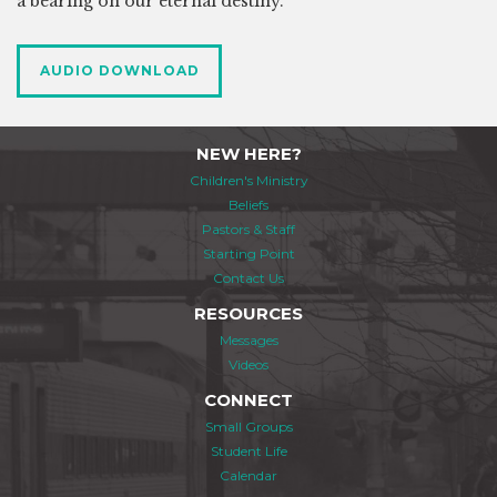
a bearing on our eternal destiny.
AUDIO DOWNLOAD
NEW HERE?
Children's Ministry
Beliefs
Pastors & Staff
Starting Point
Contact Us
RESOURCES
Messages
Videos
CONNECT
Small Groups
Student Life
Calendar