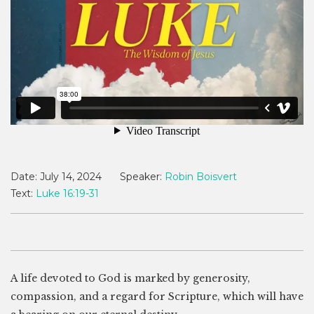
Date:
July 14, 2024
Speaker:
Robin Boisvert
Text:
Luke 16:19-31
A life devoted to God is marked by generosity,
compassion, and a regard for Scripture, which will have