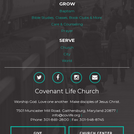
GROW
Baptism
Bible Studies, Classes, Book Clubs & More
Care & Counseling
Prayer
SERVE
Church
City
World
Covenant Life Church
Worship God. Love one another. Make disciples of Jesus Christ.
7501 Muncaster Mill Road, Gaithersburg, Maryland 20877
|
info@covlife.org
|
Phone: 301-869-2800
|
Fax: 301-948-8745
GIVE
CHURCH CENTER