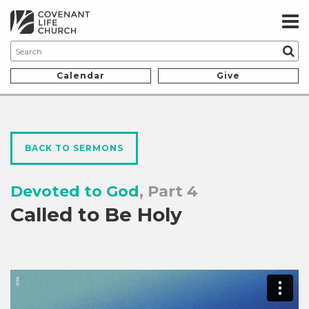
Calendar
Give
BACK TO SERMONS
Devoted to God
, Part 4
Called to Be Holy