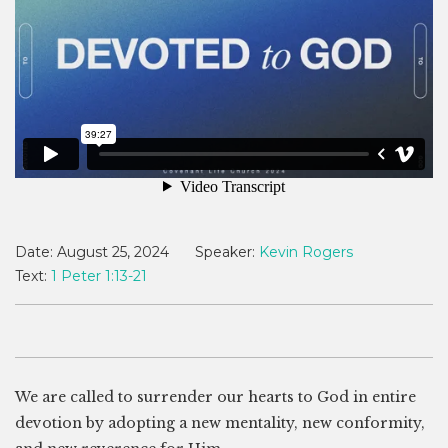
Date:
August 25, 2024
Speaker:
Kevin Rogers
Text:
1 Peter 1:13-21
We are called to surrender our hearts to God in entire
devotion by adopting a new mentality, new conformity,