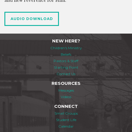
and new reverence for Him.
AUDIO DOWNLOAD
NEW HERE?
Children's Ministry
Beliefs
Pastors & Staff
Starting Point
Contact Us
RESOURCES
Messages
Videos
CONNECT
Small Groups
Student Life
Calendar