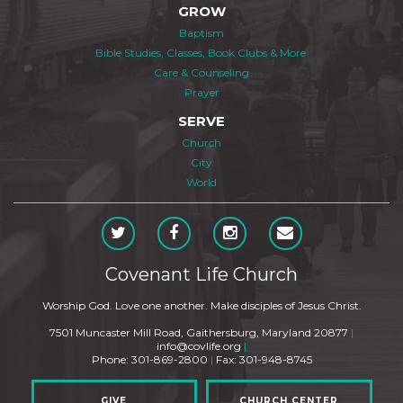
GROW
Baptism
Bible Studies, Classes, Book Clubs & More
Care & Counseling
Prayer
SERVE
Church
City
World
Covenant Life Church
Worship God. Love one another. Make disciples of Jesus Christ.
7501 Muncaster Mill Road, Gaithersburg, Maryland 20877
|
info@covlife.org
|
Phone: 301-869-2800
|
Fax: 301-948-8745
GIVE
CHURCH CENTER