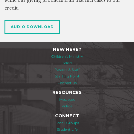
while our giving produces fruit that increases to our
credit.
AUDIO DOWNLOAD
NEW HERE?
Children's Ministry
Beliefs
Pastors & Staff
Starting Point
Contact Us
RESOURCES
Messages
Videos
CONNECT
Small Groups
Student Life