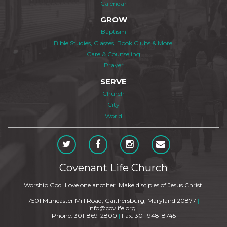
Calendar
GROW
Baptism
Bible Studies, Classes, Book Clubs & More
Care & Counseling
Prayer
SERVE
Church
City
World
Covenant Life Church
Worship God. Love one another. Make disciples of Jesus Christ.
7501 Muncaster Mill Road, Gaithersburg, Maryland 20877
|
info@covlife.org
|
Phone: 301-869-2800
|
Fax: 301-948-8745