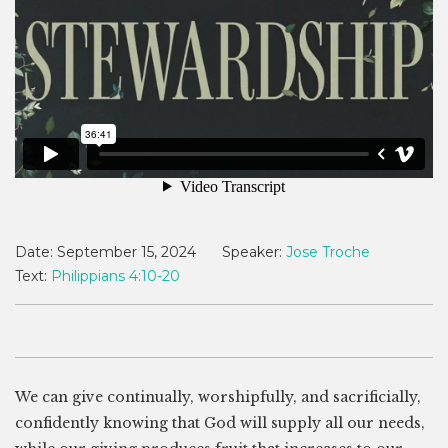
Date:
September 15, 2024
Speaker:
Jose Troche
Text:
Philippians 4:10-20
We can give continually, worshipfully, and sacrificially,
confidently knowing that God will supply all our needs,