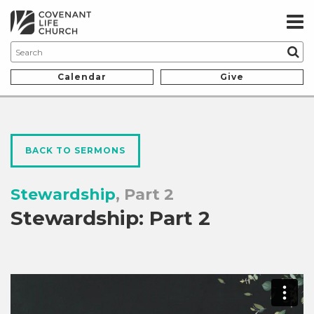
Calendar
Give
BACK TO SERMONS
Stewardship
, Part 2
Stewardship: Part 2