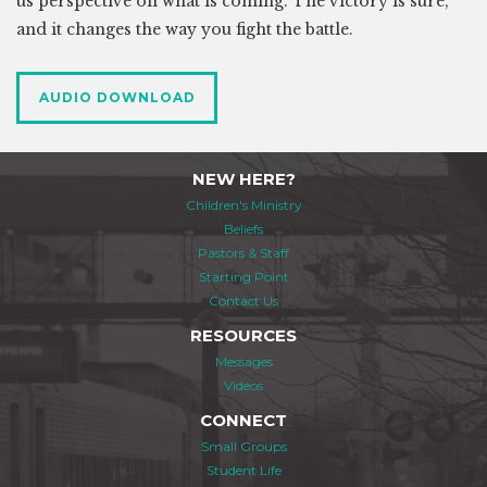
us perspective on what is coming. The victory is sure,
and it changes the way you fight the battle.
AUDIO DOWNLOAD
NEW HERE?
Children's Ministry
Beliefs
Pastors & Staff
Starting Point
Contact Us
RESOURCES
Messages
Videos
CONNECT
Small Groups
Student Life