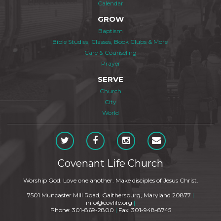
Calendar
GROW
Baptism
Bible Studies, Classes, Book Clubs & More
Care & Counseling
Prayer
SERVE
Church
City
World
Covenant Life Church
Worship God. Love one another. Make disciples of Jesus Christ.
7501 Muncaster Mill Road, Gaithersburg, Maryland 20877
|
info@covlife.org
|
Phone: 301-869-2800
|
Fax: 301-948-8745