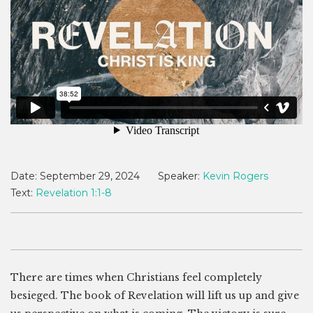
Date:
September 29, 2024
Speaker:
Kevin Rogers
Text:
Revelation 1:1-8
There are times when Christians feel completely
besieged. The book of Revelation will lift us up and give