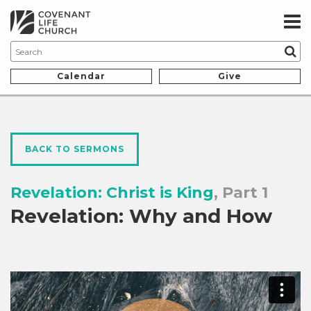
Calendar
Give
BACK TO SERMONS
Revelation: Christ is King
, Part 1
Revelation: Why and How