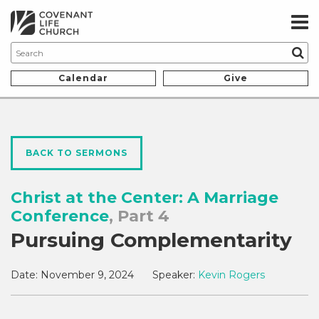
Calendar
Give
BACK TO SERMONS
Christ at the Center: A Marriage
Conference
, Part 4
Pursuing Complementarity
Date:
November 9, 2024
Speaker:
Kevin Rogers