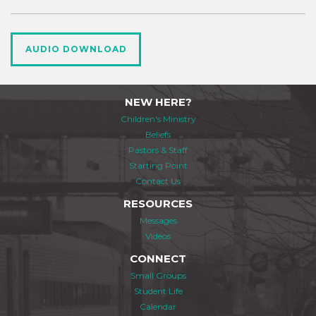
AUDIO DOWNLOAD
NEW HERE?
Children's Ministry
Beliefs
Pastors & Staff
Starting Point
Contact Us
RESOURCES
Messages
Videos
CONNECT
Small Groups
Student Life
Calendar