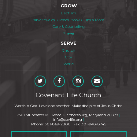
GROW
Baptism
Bible Studies, Classes, Book Clubs & More
Care & Counseling
Prayer
SERVE
Church
City
World
Covenant Life Church
Worship God. Love one another. Make disciples of Jesus Christ.
7501 Muncaster Mill Road, Gaithersburg, Maryland 20877
|
info@covlife.org
|
Phone: 301-869-2800
|
Fax: 301-948-8745