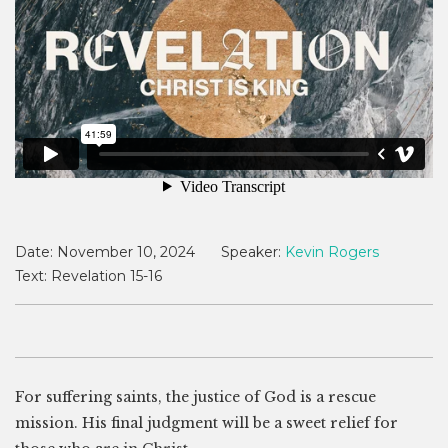
Date:
November 10, 2024
Speaker:
Kevin Rogers
Text:
Revelation 15-16
For suffering saints, the justice of God is a rescue
mission. His final judgment will be a sweet relief for