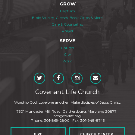
GROW
Baptism
Bible Studies, Classes, Book Clubs & More
Care & Counseling
Prayer
SERVE
Church
City
World
Covenant Life Church
Worship God. Love one another. Make disciples of Jesus Christ.
7501 Muncaster Mill Road, Gaithersburg, Maryland 20877
|
info@covlife.org
|
Phone: 301-869-2800
|
Fax: 301-948-8745
GIVE
CHURCH CENTER