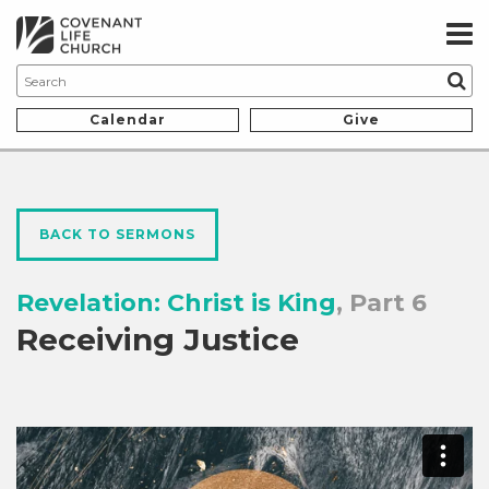
Calendar
Give
BACK TO SERMONS
Revelation: Christ is King
, Part 6
Receiving Justice