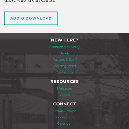
those who are in Christ.
AUDIO DOWNLOAD
NEW HERE?
Children's Ministry
Beliefs
Pastors & Staff
Starting Point
Contact Us
RESOURCES
Messages
Videos
CONNECT
Small Groups
Student Life
Calendar