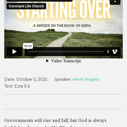
Date:
October 5, 2025
Speaker:
Kevin Rogers
Text:
Ezra 5-6
Governments will rise and fall, but God is always