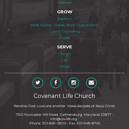
Calendar
GROW
Baptism
Bible Studies, Classes, Book Clubs & More
Care & Counseling
Prayer
SERVE
Church
City
World
Covenant Life Church
Worship God. Love one another. Make disciples of Jesus Christ.
7501 Muncaster Mill Road, Gaithersburg, Maryland 20877
|
info@covlife.org
|
Phone: 301-869-2800
|
Fax: 301-948-8745