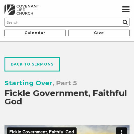
Calendar
Give
BACK TO SERMONS
Starting Over
, Part 5
Fickle Government, Faithful
God