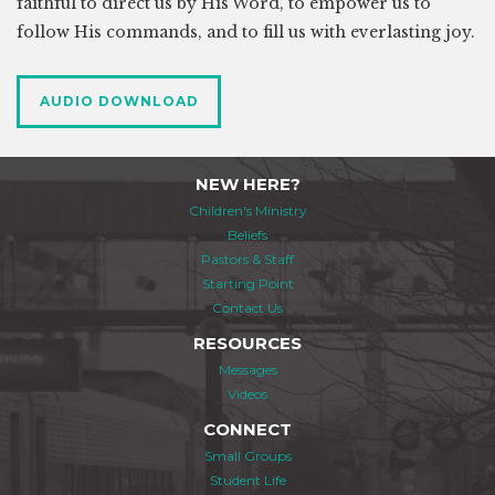
faithful to direct us by His Word, to empower us to
follow His commands, and to fill us with everlasting joy.
AUDIO DOWNLOAD
NEW HERE?
Children's Ministry
Beliefs
Pastors & Staff
Starting Point
Contact Us
RESOURCES
Messages
Videos
CONNECT
Small Groups
Student Life