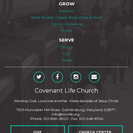
GROW
Baptism
Bible Studies, Classes, Book Clubs & More
Care & Counseling
Prayer
SERVE
Church
City
World
Covenant Life Church
Worship God. Love one another. Make disciples of Jesus Christ.
7501 Muncaster Mill Road, Gaithersburg, Maryland 20877
|
info@covlife.org
|
Phone: 301-869-2800
|
Fax: 301-948-8745
GIVE
CHURCH CENTER