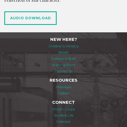
reflection of His character.
AUDIO DOWNLOAD
NEW HERE?
Children's Ministry
Beliefs
Pastors & Staff
Starting Point
Contact Us
RESOURCES
Messages
Videos
CONNECT
Small Groups
Student Life
Calendar