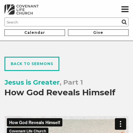
Calendar
Give
BACK TO SERMONS
Jesus is Greater
, Part 1
How God Reveals Himself