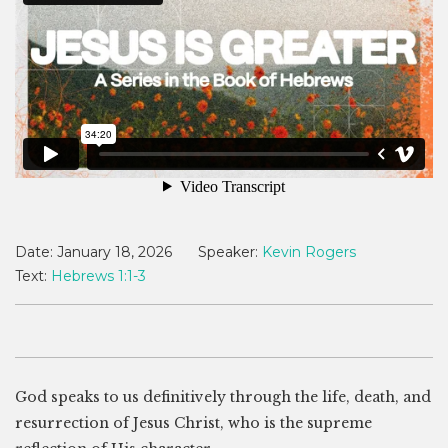
Date:
January 18, 2026
Speaker:
Kevin Rogers
Text:
Hebrews 1:1-3
God speaks to us definitively through the life, death, and
resurrection of Jesus Christ, who is the supreme