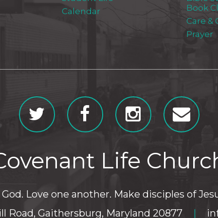
Book C
Calendar
Care &
Prayer
Covenant Life Churc
God. Love one another. Make disciples of Jesu
ll Road, Gaithersburg, Maryland 20877
|
in