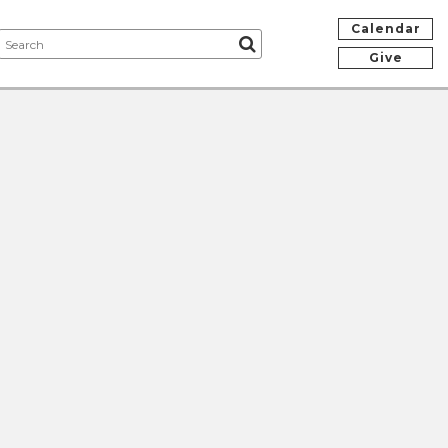
Calendar
Give