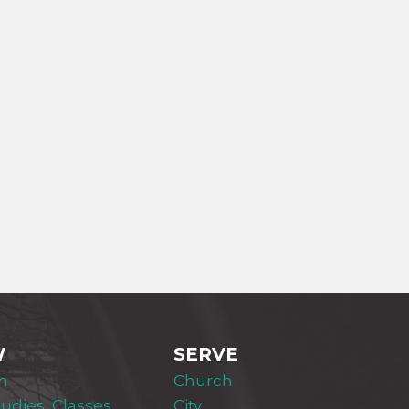
W
SERVE
m
Church
tudies, Classes,
City