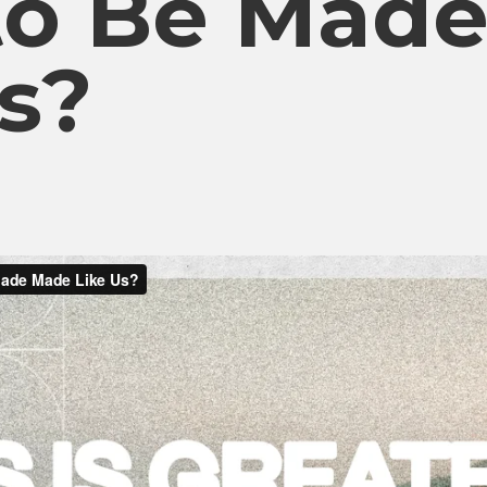
to Be Mad
s?