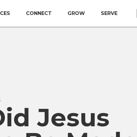
CES
CONNECT
GROW
SERVE
5
id Jesus