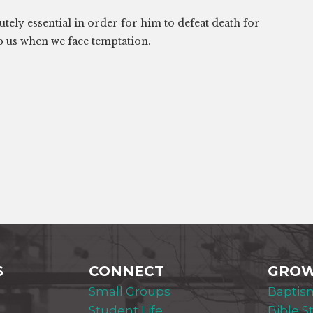
tely essential in order for him to defeat death for
p us when we face temptation.
S
CONNECT
GRO
Small Groups
Baptis
Student Life
Bible S