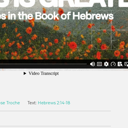
ose Troche
Text:
Hebrews 2:14-18