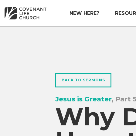
NEW HERE?
RESOUR
BACK TO SERMONS
Jesus is Greater
, Part 
Why D