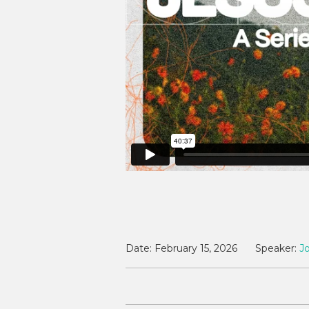
Date:
February 15, 2026
Speaker:
J