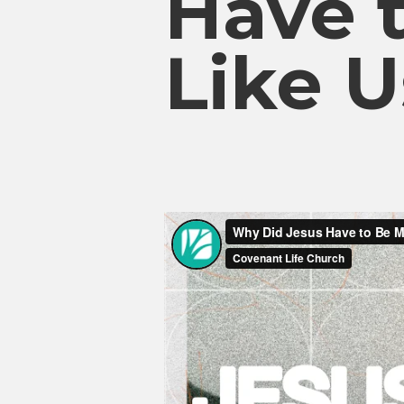
Have 
Like U