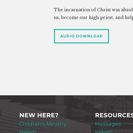
The incarnation of Christ was absolu
us, become our high priest, and hel
AUDIO DOWNLOAD
NEW HERE?
RESOURCE
Children's Ministry
Messages
Beliefs
Videos