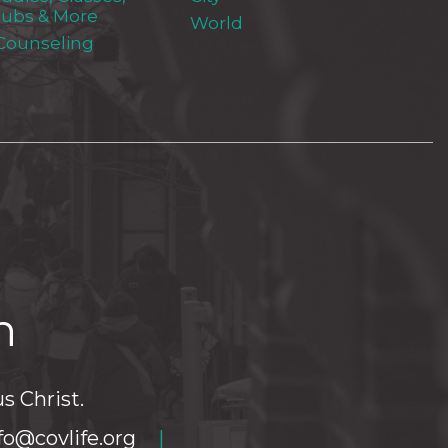
lubs & More
World
 Counseling
h
s Christ.
fo@covlife.org
|