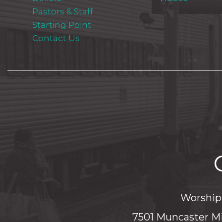
Pastors & Staff
Starting Point
Contact Us
Worship 
7501 Muncaster Mi