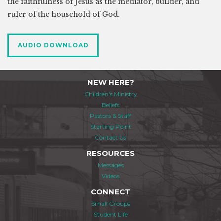
the faithfulness of Jesus as the mediator, builder, and
ruler of the household of God.
AUDIO DOWNLOAD
NEW HERE?
Children's Ministry
Beliefs
Pastors & Staff
Starting Point
Contact Us
RESOURCES
Messages
Videos
CONNECT
Small Groups
Student Life