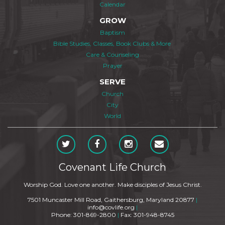
Calendar
GROW
Baptism
Bible Studies, Classes, Book Clubs & More
Care & Counseling
Prayer
SERVE
Church
City
World
Covenant Life Church
Worship God. Love one another. Make disciples of Jesus Christ.
7501 Muncaster Mill Road, Gaithersburg, Maryland 20877
|
info@covlife.org
|
Phone: 301-869-2800
|
Fax: 301-948-8745