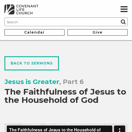
Calendar
Give
BACK TO SERMONS
Jesus is Greater
, Part 6
The Faithfulness of Jesus to
the Household of God