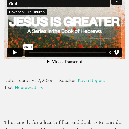
Date:
February 22, 2026
Speaker:
Kevin Rogers
Text:
Hebrews 3:1-6
The remedy for a heart of fear and doubt is to consider