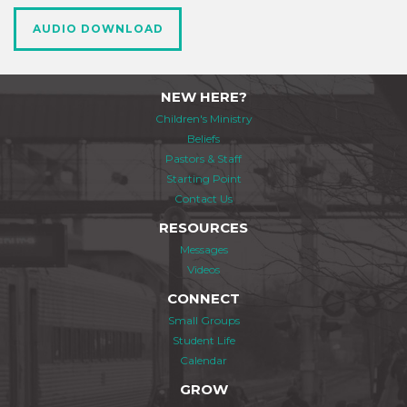
AUDIO DOWNLOAD
NEW HERE?
Children's Ministry
Beliefs
Pastors & Staff
Starting Point
Contact Us
RESOURCES
Messages
Videos
CONNECT
Small Groups
Student Life
Calendar
GROW