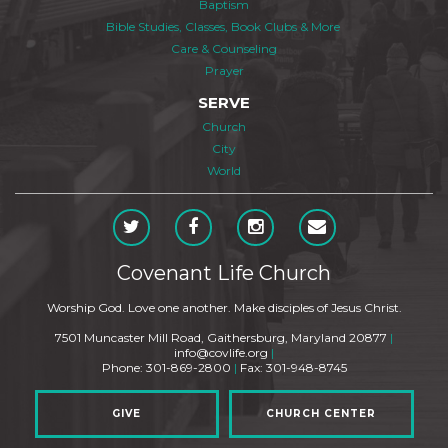
Baptism
Bible Studies, Classes, Book Clubs & More
Care & Counseling
Prayer
SERVE
Church
City
World
Covenant Life Church
Worship God. Love one another. Make disciples of Jesus Christ.
7501 Muncaster Mill Road, Gaithersburg, Maryland 20877
|
info@covlife.org
|
Phone: 301-869-2800
|
Fax: 301-948-8745
GIVE
CHURCH CENTER