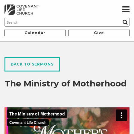
Calendar
Give
BACK TO SERMONS
The Ministry of Motherhood