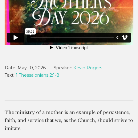
Date:
May 10, 2026
Speaker:
Kevin Rogers
Text:
1 Thessalonians 2:1-8
The ministry of a mother is an example of persistence,
faith, and service that we, as the Church, should strive to
imitate.