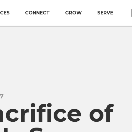
CES
CONNECT
GROW
SERVE
17
crifice of