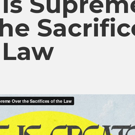
 Is Suprem
he Sacrific
e Law