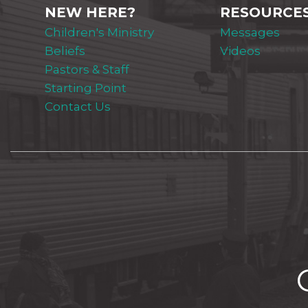
NEW HERE?
RESOURCE
Children's Ministry
Messages
Beliefs
Videos
Pastors & Staff
Starting Point
Contact Us