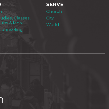
W
SERVE
m
Church
tudies, Classes,
City
lubs & More
World
 Counseling
h