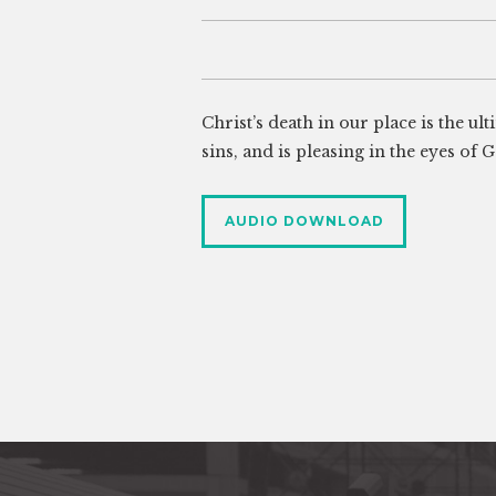
Christ’s death in our place is the ul
sins, and is pleasing in the eyes of 
AUDIO DOWNLOAD