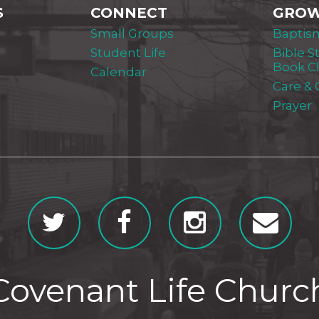
S
CONNECT
GRO
Small Groups
Baptis
Student Life
Bible S
Book C
Calendar
Care &
Prayer
Covenant Life Churc