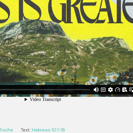
Troche
Text:
Hebrews 10:1-18