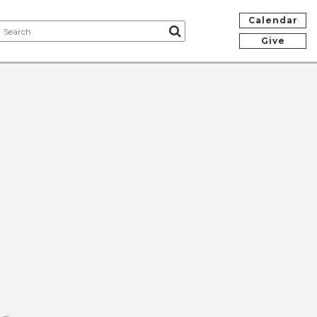
Calendar
Give