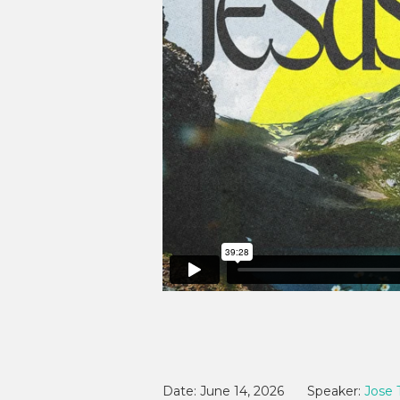
Date:
June 14, 2026
Speaker:
Jose 