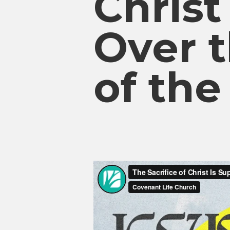
Christ
Over t
of th