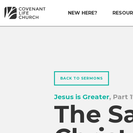
NEW HERE?
RESOUR
BACK TO SERMONS
Jesus is Greater
, Part 
The Sa