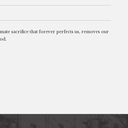
timate sacrifice that forever perfects us, removes our
God.