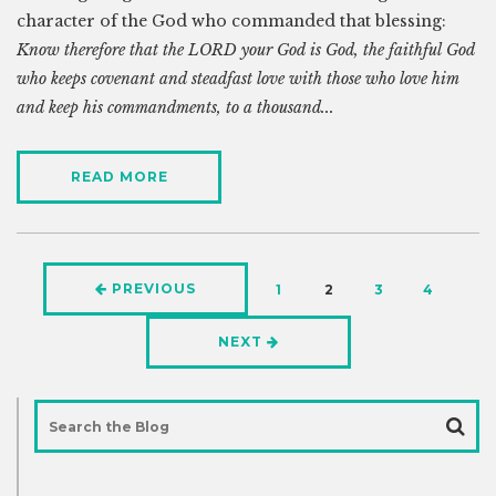
character of the God who commanded that blessing:
Know therefore that the LORD your God is God, the faithful God
who keeps covenant and steadfast love with those who love him
and keep his commandments, to a thousand...
READ MORE
PREVIOUS
1
2
3
4
NEXT