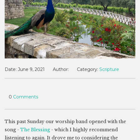
Date:
June 9, 2021
Author:
Category:
Scripture
0
Comments
This past Sunday our worship band opened with the
song -
The Blessing
- which I highly recommend
listening to again. It drove me to considering the