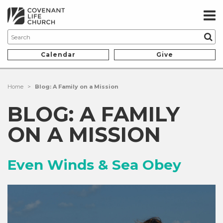
Calendar
Give
Home
>
Blog: A Family on a Mission
BLOG: A FAMILY
ON A MISSION
Even Winds & Sea Obey