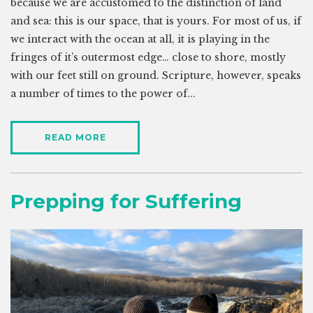
because we are accustomed to the distinction of land
and sea: this is our space, that is yours. For most of us, if
we interact with the ocean at all, it is playing in the
fringes of it’s outermost edge… close to shore, mostly
with our feet still on ground. Scripture, however, speaks
a number of times to the power of...
READ MORE
Prepping for Suffering