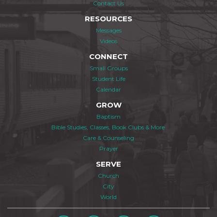
Contact Us
RESOURCES
Messages
Videos
CONNECT
Small Groups
Student Life
Calendar
GROW
Baptism
Bible Studies, Classes, Book Clubs & More
Care & Counseling
Prayer
SERVE
Church
City
World