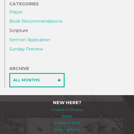
CATEGORIES
Prayer
Book Recommendations
Scripture
Sermon Application
Sunday Preview
ARCHIVE
ALL MONTHS
NEW HERE?
Children's Ministry
Beliefs
Pastors & Staff
Starting Point