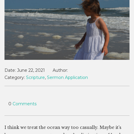
Date:
June 22, 2021
Author:
Category:
Scripture
,
Sermon Application
0
Comments
I think we treat the ocean way too casually. Maybe it’s