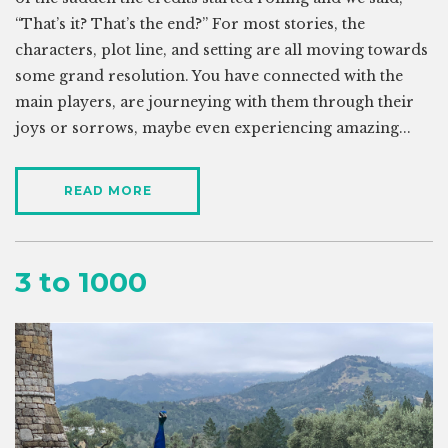
“That’s it? That’s the end?” For most stories, the
characters, plot line, and setting are all moving towards
some grand resolution. You have connected with the
main players, are journeying with them through their
joys or sorrows, maybe even experiencing amazing...
READ MORE
3 to 1000