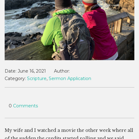
Date:
June 16, 2021
Author:
Category:
Scripture
,
Sermon Application
0
Comments
My wife and I watched a movie the other week where all
of the sudden the credits started rolling and we said,