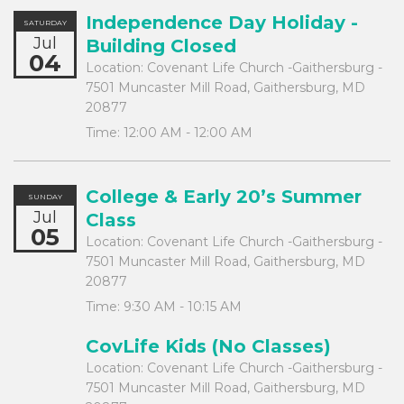
Independence Day Holiday -
SATURDAY
Jul
Building Closed
04
Location:
Covenant Life Church -Gaithersburg -
7501 Muncaster Mill Road, Gaithersburg, MD
20877
Time:
12:00 AM - 12:00 AM
College & Early 20’s Summer
SUNDAY
Jul
Class
05
Location:
Covenant Life Church -Gaithersburg -
7501 Muncaster Mill Road, Gaithersburg, MD
20877
Time:
9:30 AM - 10:15 AM
CovLife Kids (No Classes)
Location:
Covenant Life Church -Gaithersburg -
7501 Muncaster Mill Road, Gaithersburg, MD