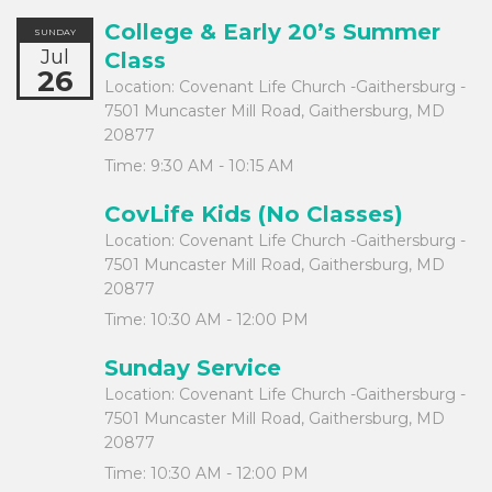
College & Early 20’s Summer
SUNDAY
Jul
Class
26
Location:
Covenant Life Church -Gaithersburg -
7501 Muncaster Mill Road, Gaithersburg, MD
20877
Time:
9:30 AM - 10:15 AM
CovLife Kids (No Classes)
Location:
Covenant Life Church -Gaithersburg -
7501 Muncaster Mill Road, Gaithersburg, MD
20877
Time:
10:30 AM - 12:00 PM
Sunday Service
Location:
Covenant Life Church -Gaithersburg -
7501 Muncaster Mill Road, Gaithersburg, MD
20877
Time:
10:30 AM - 12:00 PM