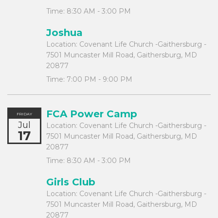
Time:
8:30 AM - 3:00 PM
Joshua
Location:
Covenant Life Church -Gaithersburg -
7501 Muncaster Mill Road, Gaithersburg, MD
20877
Time:
7:00 PM - 9:00 PM
FCA Power Camp
FRIDAY
Jul
Location:
Covenant Life Church -Gaithersburg -
17
7501 Muncaster Mill Road, Gaithersburg, MD
20877
Time:
8:30 AM - 3:00 PM
Girls Club
Location:
Covenant Life Church -Gaithersburg -
7501 Muncaster Mill Road, Gaithersburg, MD
20877