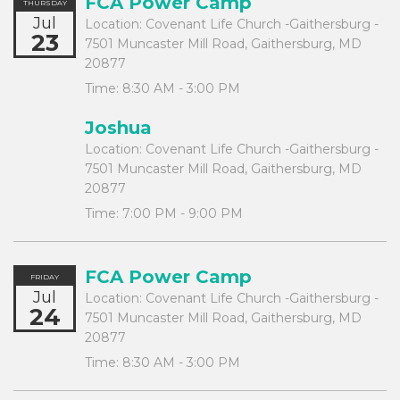
FCA Power Camp
THURSDAY
Jul
Location:
Covenant Life Church -Gaithersburg -
23
7501 Muncaster Mill Road, Gaithersburg, MD
20877
Time:
8:30 AM - 3:00 PM
Joshua
Location:
Covenant Life Church -Gaithersburg -
7501 Muncaster Mill Road, Gaithersburg, MD
20877
Time:
7:00 PM - 9:00 PM
FCA Power Camp
FRIDAY
Jul
Location:
Covenant Life Church -Gaithersburg -
24
7501 Muncaster Mill Road, Gaithersburg, MD
20877
Time:
8:30 AM - 3:00 PM