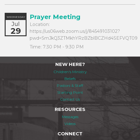
Prayer Meeting
WEDNESDAY
Jul
Location:
29
https://us06web.zoom.us/j/84549103102?
pwd=SmJkQ3ZTMkhYRzBZblBCZHd4SEFVQT09
Time:
7:30 PM - 9:30 PM
NEW HERE?
Children's Ministry
Beliefs
Pastors & Staff
Starting Point
Contact Us
RESOURCES
Messages
Videos
CONNECT