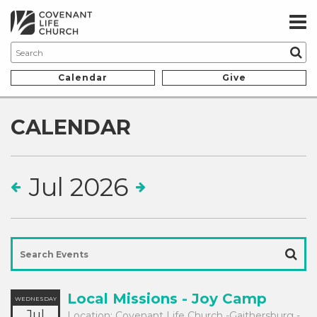
Calendar
Give
CALENDAR
Jul 2026
Local Missions - Joy Camp
WEDNESDAY
Jul
Location:
Covenant Life Church -Gaithersburg -