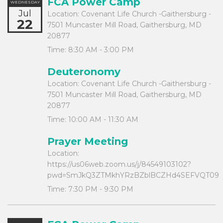
FCA Power Camp
WEDNESDAY
Jul
Location:
Covenant Life Church -Gaithersburg -
22
7501 Muncaster Mill Road, Gaithersburg, MD
20877
Time:
8:30 AM - 3:00 PM
Deuteronomy
Location:
Covenant Life Church -Gaithersburg -
7501 Muncaster Mill Road, Gaithersburg, MD
20877
Time:
10:00 AM - 11:30 AM
Prayer Meeting
Location:
https://us06web.zoom.us/j/84549103102?
pwd=SmJkQ3ZTMkhYRzBZblBCZHd4SEFVQT09
Time:
7:30 PM - 9:30 PM