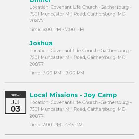
Location:
Covenant Life Church -Gaithersburg -
7501 Muncaster Mill Road, Gaithersburg, MD
20877
Time:
6:00 PM - 7:00 PM
Joshua
Location:
Covenant Life Church -Gaithersburg -
7501 Muncaster Mill Road, Gaithersburg, MD
20877
Time:
7:00 PM - 9:00 PM
Local Missions - Joy Camp
FRIDAY
Jul
Location:
Covenant Life Church -Gaithersburg -
03
7501 Muncaster Mill Road, Gaithersburg, MD
20877
Time:
2:00 PM - 4:45 PM