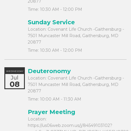
20877
Time:
10:30 AM - 12:00 PM
Sunday Service
Location:
Covenant Life Church -Gaithersburg -
7501 Muncaster Mill Road, Gaithersburg, MD
20877
Time:
10:30 AM - 12:00 PM
Deuteronomy
WEDNESDAY
Jul
Location:
Covenant Life Church -Gaithersburg -
08
7501 Muncaster Mill Road, Gaithersburg, MD
20877
Time:
10:00 AM - 11:30 AM
Prayer Meeting
Location:
https://us06web.zoom.us/j/84549103102?