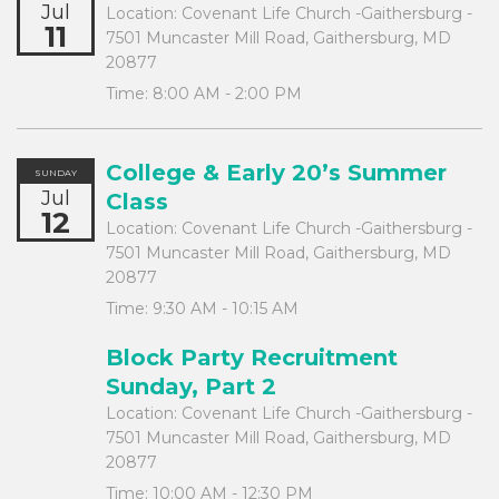
Jul
Location:
Covenant Life Church -Gaithersburg -
11
7501 Muncaster Mill Road, Gaithersburg, MD
20877
Time:
8:00 AM - 2:00 PM
College & Early 20’s Summer
SUNDAY
Jul
Class
12
Location:
Covenant Life Church -Gaithersburg -
7501 Muncaster Mill Road, Gaithersburg, MD
20877
Time:
9:30 AM - 10:15 AM
Block Party Recruitment
Sunday, Part 2
Location:
Covenant Life Church -Gaithersburg -
7501 Muncaster Mill Road, Gaithersburg, MD
20877
Time:
10:00 AM - 12:30 PM