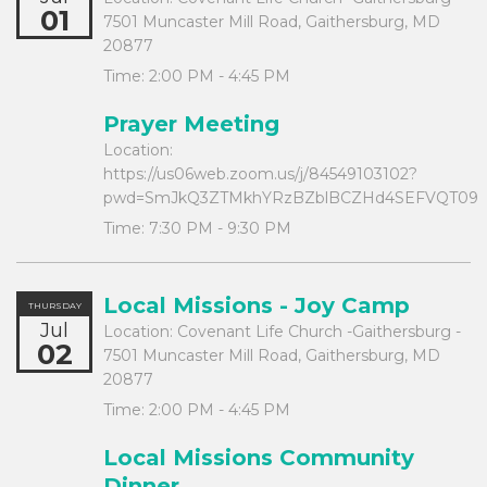
01
7501 Muncaster Mill Road, Gaithersburg, MD
20877
Time:
2:00 PM - 4:45 PM
Prayer Meeting
Location:
https://us06web.zoom.us/j/84549103102?
pwd=SmJkQ3ZTMkhYRzBZblBCZHd4SEFVQT09
Time:
7:30 PM - 9:30 PM
Local Missions - Joy Camp
THURSDAY
Jul
Location:
Covenant Life Church -Gaithersburg -
02
7501 Muncaster Mill Road, Gaithersburg, MD
20877
Time:
2:00 PM - 4:45 PM
Local Missions Community
Dinner