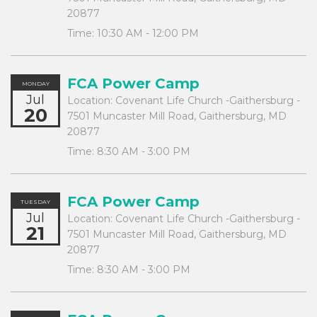
20877
Time:
10:30 AM - 12:00 PM
FCA Power Camp
MONDAY
Jul
Location:
Covenant Life Church -Gaithersburg -
20
7501 Muncaster Mill Road, Gaithersburg, MD
20877
Time:
8:30 AM - 3:00 PM
FCA Power Camp
TUESDAY
Jul
Location:
Covenant Life Church -Gaithersburg -
21
7501 Muncaster Mill Road, Gaithersburg, MD
20877
Time:
8:30 AM - 3:00 PM