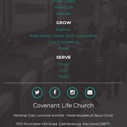
Small Groups
Student Life
Calendar
GROW
Baptism
Bible Studies, Classes, Book Clubs & More
Care & Counseling
Prayer
SERVE
Church
City
World
Covenant Life Church
Worship God. Love one another. Make disciples of Jesus Christ.
7501 Muncaster Mill Road, Gaithersburg, Maryland 20877
|