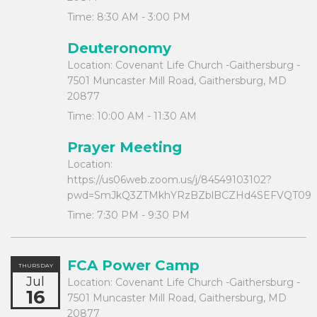
Time:
8:30 AM - 3:00 PM
Deuteronomy
Location:
Covenant Life Church -Gaithersburg -
7501 Muncaster Mill Road, Gaithersburg, MD
20877
Time:
10:00 AM - 11:30 AM
Prayer Meeting
Location:
https://us06web.zoom.us/j/84549103102?
pwd=SmJkQ3ZTMkhYRzBZblBCZHd4SEFVQT09
Time:
7:30 PM - 9:30 PM
FCA Power Camp
THURSDAY
Jul
Location:
Covenant Life Church -Gaithersburg -
16
7501 Muncaster Mill Road, Gaithersburg, MD
20877