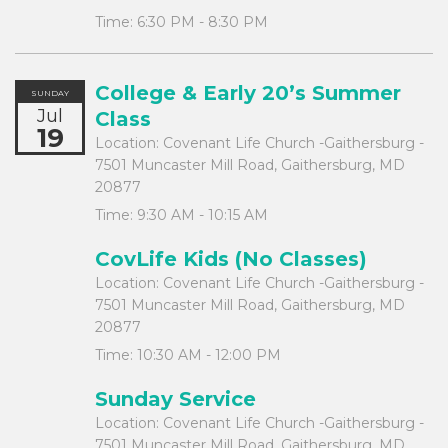
Time:
6:30 PM - 8:30 PM
College & Early 20’s Summer
SUNDAY
Jul
Class
19
Location:
Covenant Life Church -Gaithersburg -
7501 Muncaster Mill Road, Gaithersburg, MD
20877
Time:
9:30 AM - 10:15 AM
CovLife Kids (No Classes)
Location:
Covenant Life Church -Gaithersburg -
7501 Muncaster Mill Road, Gaithersburg, MD
20877
Time:
10:30 AM - 12:00 PM
Sunday Service
Location:
Covenant Life Church -Gaithersburg -
7501 Muncaster Mill Road, Gaithersburg, MD