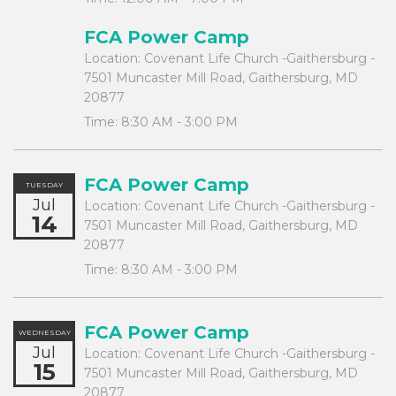
FCA Power Camp
Location:
Covenant Life Church -Gaithersburg -
7501 Muncaster Mill Road, Gaithersburg, MD
20877
Time:
8:30 AM - 3:00 PM
FCA Power Camp
TUESDAY
Jul
Location:
Covenant Life Church -Gaithersburg -
14
7501 Muncaster Mill Road, Gaithersburg, MD
20877
Time:
8:30 AM - 3:00 PM
FCA Power Camp
WEDNESDAY
Jul
Location:
Covenant Life Church -Gaithersburg -
15
7501 Muncaster Mill Road, Gaithersburg, MD
20877