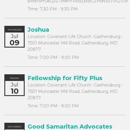
pwd=SmJkQ3ZTMkhYRzBZblBCZHd4SEFVQT09
Time:
7:30 PM - 9:30 PM
Joshua
THURSDAY
Jul
Location:
Covenant Life Church -Gaithersburg -
09
7501 Muncaster Mill Road, Gaithersburg, MD
20877
Time:
7:00 PM - 9:00 PM
Fellowship for Fifty Plus
FRIDAY
Jul
Location:
Covenant Life Church -Gaithersburg -
10
7501 Muncaster Mill Road, Gaithersburg, MD
20877
Time:
7:00 PM - 9:00 PM
Good Samaritan Advocates
SATURDAY