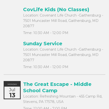
CovLife Kids (No Classes)
Location:
Covenant Life Church -Gaithersburg -
7501 Muncaster Mill Road, Gaithersburg, MD
20877
Time:
10:30 AM - 12:00 PM
Sunday Service
Location:
Covenant Life Church -Gaithersburg -
7501 Muncaster Mill Road, Gaithersburg, MD
20877
Time:
10:30 AM - 12:00 PM
The Great Escape - Middle
MONDAY
Jul
School Camp
13
Location:
Refreshing Mountain - 455 Camp Rd,
Stevens, PA 17578, USA
Time:
12:00 AM - 7:00 PM