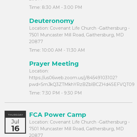
Time:
8:30 AM - 3:00 PM
Deuteronomy
Location:
Covenant Life Church -Gaithersburg -
7501 Muncaster Mill Road, Gaithersburg, MD
20877
Time:
10:00 AM - 11:30 AM
Prayer Meeting
Location:
https://us06web.zoom.us/j/84549103102?
pwd=SmJkQ3ZTMkhYRzBZblBCZHd4SEFVQT09
Time:
7:30 PM - 9:30 PM
FCA Power Camp
THURSDAY
Jul
Location:
Covenant Life Church -Gaithersburg -
16
7501 Muncaster Mill Road, Gaithersburg, MD
20877