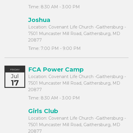
Time:
8:30 AM - 3:00 PM
Joshua
Location:
Covenant Life Church -Gaithersburg -
7501 Muncaster Mill Road, Gaithersburg, MD
20877
Time:
7:00 PM - 9:00 PM
FCA Power Camp
FRIDAY
Jul
Location:
Covenant Life Church -Gaithersburg -
17
7501 Muncaster Mill Road, Gaithersburg, MD
20877
Time:
8:30 AM - 3:00 PM
Girls Club
Location:
Covenant Life Church -Gaithersburg -
7501 Muncaster Mill Road, Gaithersburg, MD
20877