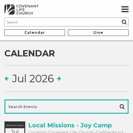
Calendar
Give
CALENDAR
Jul 2026
Local Missions - Joy Camp
WEDNESDAY
Jul
Location:
Covenant Life Church -Gaithersburg -