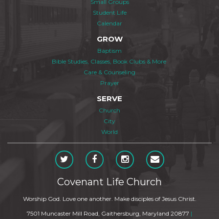
Small Groups
Student Life
Calendar
GROW
Baptism
Bible Studies, Classes, Book Clubs & More
Care & Counseling
Prayer
SERVE
Church
City
World
Covenant Life Church
Worship God. Love one another. Make disciples of Jesus Christ.
7501 Muncaster Mill Road, Gaithersburg, Maryland 20877
|