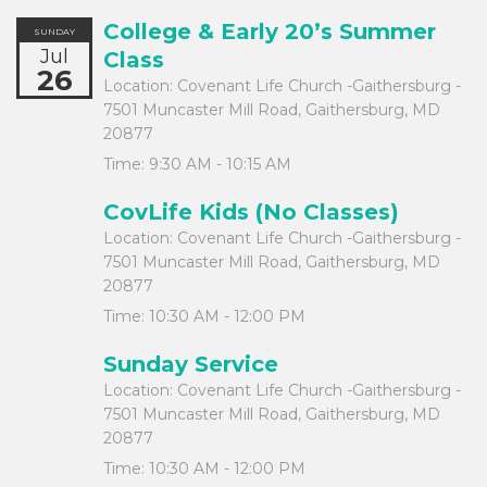
College & Early 20’s Summer
SUNDAY
Jul
Class
26
Location:
Covenant Life Church -Gaithersburg -
7501 Muncaster Mill Road, Gaithersburg, MD
20877
Time:
9:30 AM - 10:15 AM
CovLife Kids (No Classes)
Location:
Covenant Life Church -Gaithersburg -
7501 Muncaster Mill Road, Gaithersburg, MD
20877
Time:
10:30 AM - 12:00 PM
Sunday Service
Location:
Covenant Life Church -Gaithersburg -
7501 Muncaster Mill Road, Gaithersburg, MD
20877
Time:
10:30 AM - 12:00 PM