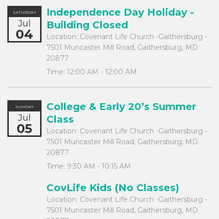
Independence Day Holiday -
SATURDAY
Jul
Building Closed
04
Location:
Covenant Life Church -Gaithersburg -
7501 Muncaster Mill Road, Gaithersburg, MD
20877
Time:
12:00 AM - 12:00 AM
College & Early 20’s Summer
SUNDAY
Jul
Class
05
Location:
Covenant Life Church -Gaithersburg -
7501 Muncaster Mill Road, Gaithersburg, MD
20877
Time:
9:30 AM - 10:15 AM
CovLife Kids (No Classes)
Location:
Covenant Life Church -Gaithersburg -
7501 Muncaster Mill Road, Gaithersburg, MD