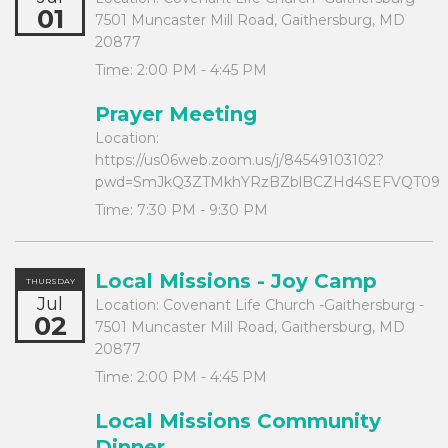
01
7501 Muncaster Mill Road, Gaithersburg, MD
20877
Time:
2:00 PM - 4:45 PM
Prayer Meeting
Location:
https://us06web.zoom.us/j/84549103102?
pwd=SmJkQ3ZTMkhYRzBZblBCZHd4SEFVQT09
Time:
7:30 PM - 9:30 PM
Local Missions - Joy Camp
THURSDAY
Jul
Location:
Covenant Life Church -Gaithersburg -
02
7501 Muncaster Mill Road, Gaithersburg, MD
20877
Time:
2:00 PM - 4:45 PM
Local Missions Community
Dinner