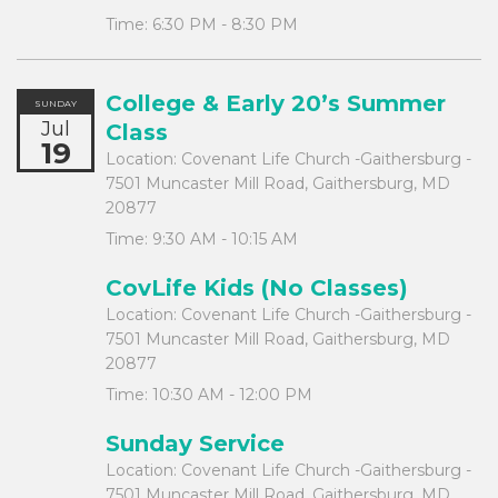
Time:
6:30 PM - 8:30 PM
College & Early 20’s Summer
SUNDAY
Jul
Class
19
Location:
Covenant Life Church -Gaithersburg -
7501 Muncaster Mill Road, Gaithersburg, MD
20877
Time:
9:30 AM - 10:15 AM
CovLife Kids (No Classes)
Location:
Covenant Life Church -Gaithersburg -
7501 Muncaster Mill Road, Gaithersburg, MD
20877
Time:
10:30 AM - 12:00 PM
Sunday Service
Location:
Covenant Life Church -Gaithersburg -
7501 Muncaster Mill Road, Gaithersburg, MD