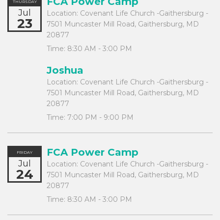
FCA Power Camp
THURSDAY
Jul
Location:
Covenant Life Church -Gaithersburg -
23
7501 Muncaster Mill Road, Gaithersburg, MD
20877
Time:
8:30 AM - 3:00 PM
Joshua
Location:
Covenant Life Church -Gaithersburg -
7501 Muncaster Mill Road, Gaithersburg, MD
20877
Time:
7:00 PM - 9:00 PM
FCA Power Camp
FRIDAY
Jul
Location:
Covenant Life Church -Gaithersburg -
24
7501 Muncaster Mill Road, Gaithersburg, MD
20877
Time:
8:30 AM - 3:00 PM