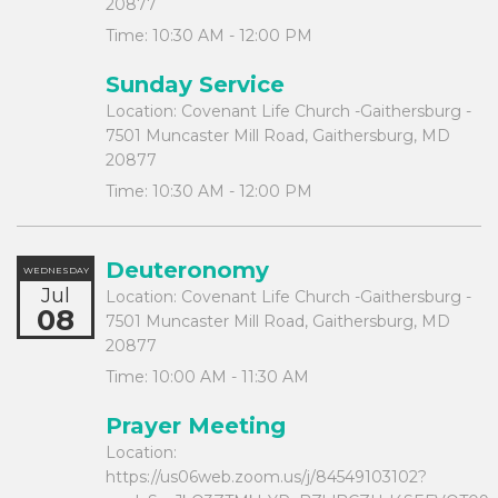
20877
Time:
10:30 AM - 12:00 PM
Sunday Service
Location:
Covenant Life Church -Gaithersburg -
7501 Muncaster Mill Road, Gaithersburg, MD
20877
Time:
10:30 AM - 12:00 PM
Deuteronomy
WEDNESDAY
Jul
Location:
Covenant Life Church -Gaithersburg -
08
7501 Muncaster Mill Road, Gaithersburg, MD
20877
Time:
10:00 AM - 11:30 AM
Prayer Meeting
Location:
https://us06web.zoom.us/j/84549103102?