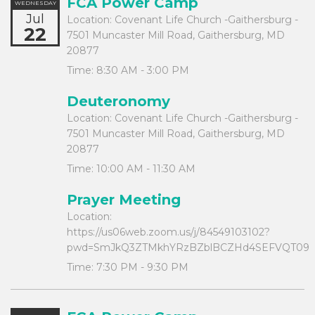
FCA Power Camp
WEDNESDAY
Jul
Location:
Covenant Life Church -Gaithersburg -
22
7501 Muncaster Mill Road, Gaithersburg, MD
20877
Time:
8:30 AM - 3:00 PM
Deuteronomy
Location:
Covenant Life Church -Gaithersburg -
7501 Muncaster Mill Road, Gaithersburg, MD
20877
Time:
10:00 AM - 11:30 AM
Prayer Meeting
Location:
https://us06web.zoom.us/j/84549103102?
pwd=SmJkQ3ZTMkhYRzBZblBCZHd4SEFVQT09
Time:
7:30 PM - 9:30 PM