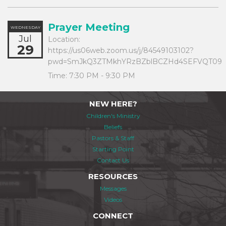
Prayer Meeting
WEDNESDAY
Jul
Location:
29
https://us06web.zoom.us/j/84549103102?
pwd=SmJkQ3ZTMkhYRzBZblBCZHd4SEFVQT09
Time:
7:30 PM - 9:30 PM
NEW HERE?
Children's Ministry
Beliefs
Pastors & Staff
Starting Point
Contact Us
RESOURCES
Messages
Videos
CONNECT