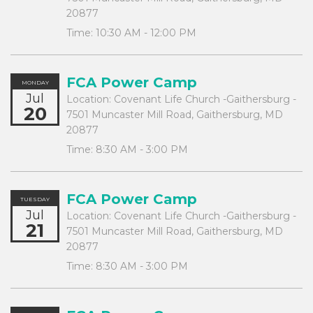
20877
Time:
10:30 AM - 12:00 PM
FCA Power Camp
MONDAY
Jul
Location:
Covenant Life Church -Gaithersburg -
20
7501 Muncaster Mill Road, Gaithersburg, MD
20877
Time:
8:30 AM - 3:00 PM
FCA Power Camp
TUESDAY
Jul
Location:
Covenant Life Church -Gaithersburg -
21
7501 Muncaster Mill Road, Gaithersburg, MD
20877
Time:
8:30 AM - 3:00 PM