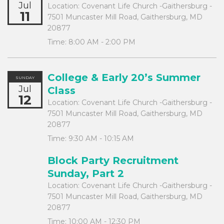
Jul
Location:
Covenant Life Church -Gaithersburg -
11
7501 Muncaster Mill Road, Gaithersburg, MD
20877
Time:
8:00 AM - 2:00 PM
College & Early 20’s Summer
SUNDAY
Jul
Class
12
Location:
Covenant Life Church -Gaithersburg -
7501 Muncaster Mill Road, Gaithersburg, MD
20877
Time:
9:30 AM - 10:15 AM
Block Party Recruitment
Sunday, Part 2
Location:
Covenant Life Church -Gaithersburg -
7501 Muncaster Mill Road, Gaithersburg, MD
20877
Time:
10:00 AM - 12:30 PM