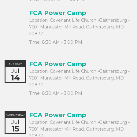
FCA Power Camp
Location:
Covenant Life Church -Gaithersburg -
7501 Muncaster Mill Road, Gaithersburg, MD
20877
Time:
8:30 AM - 3:00 PM
FCA Power Camp
TUESDAY
Jul
Location:
Covenant Life Church -Gaithersburg -
14
7501 Muncaster Mill Road, Gaithersburg, MD
20877
Time:
8:30 AM - 3:00 PM
FCA Power Camp
WEDNESDAY
Jul
Location:
Covenant Life Church -Gaithersburg -
15
7501 Muncaster Mill Road, Gaithersburg, MD
20877