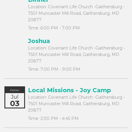
Location:
Covenant Life Church -Gaithersburg -
7501 Muncaster Mill Road, Gaithersburg, MD
20877
Time:
6:00 PM - 7:00 PM
Joshua
Location:
Covenant Life Church -Gaithersburg -
7501 Muncaster Mill Road, Gaithersburg, MD
20877
Time:
7:00 PM - 9:00 PM
Local Missions - Joy Camp
FRIDAY
Jul
Location:
Covenant Life Church -Gaithersburg -
03
7501 Muncaster Mill Road, Gaithersburg, MD
20877
Time:
2:00 PM - 4:45 PM