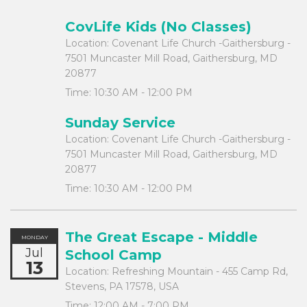
CovLife Kids (No Classes)
Location:
Covenant Life Church -Gaithersburg -
7501 Muncaster Mill Road, Gaithersburg, MD
20877
Time:
10:30 AM - 12:00 PM
Sunday Service
Location:
Covenant Life Church -Gaithersburg -
7501 Muncaster Mill Road, Gaithersburg, MD
20877
Time:
10:30 AM - 12:00 PM
The Great Escape - Middle
MONDAY
Jul
School Camp
13
Location:
Refreshing Mountain - 455 Camp Rd,
Stevens, PA 17578, USA
Time:
12:00 AM - 7:00 PM