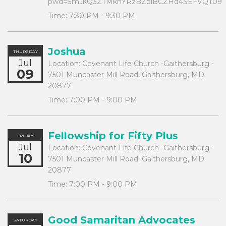
pwd=SmJkQ3ZTMkhYRzBZblBCZHd4SEFVQT09
Time:
7:30 PM - 9:30 PM
Joshua
THURSDAY
Jul
Location:
Covenant Life Church -Gaithersburg -
09
7501 Muncaster Mill Road, Gaithersburg, MD
20877
Time:
7:00 PM - 9:00 PM
Fellowship for Fifty Plus
FRIDAY
Jul
Location:
Covenant Life Church -Gaithersburg -
10
7501 Muncaster Mill Road, Gaithersburg, MD
20877
Time:
7:00 PM - 9:00 PM
Good Samaritan Advocates
SATURDAY