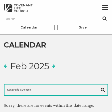
Calendar
Give
CALENDAR
Feb 2025
Sorry, there are no
events within this date range.