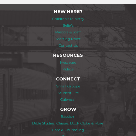
NEW HERE?
Children's Ministry
Beliefs
Pastors & Staff
Starting Point
Contact Us
RESOURCES
Messages
Videos
CONNECT
Small Groups
Student Life
Calendar
GROW
Baptism
Bible Studies, Classes, Book Clubs & More
Care & Counseling