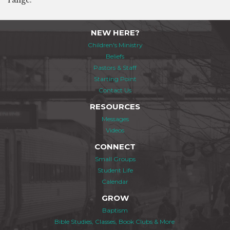
range.
NEW HERE?
Children's Ministry
Beliefs
Pastors & Staff
Starting Point
Contact Us
RESOURCES
Messages
Videos
CONNECT
Small Groups
Student Life
Calendar
GROW
Baptism
Bible Studies, Classes, Book Clubs & More