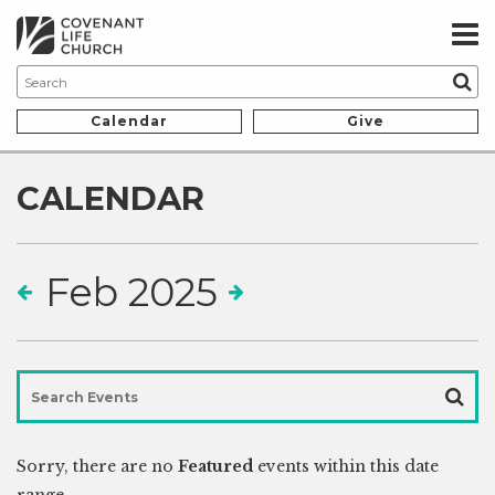
Calendar
Give
CALENDAR
Feb 2025
Sorry, there are no
Featured
events within this date