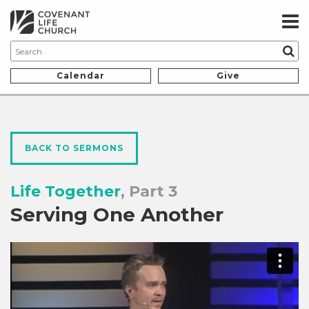
Calendar
Give
BACK TO SERMONS
Life Together
, Part 3
Serving One Another