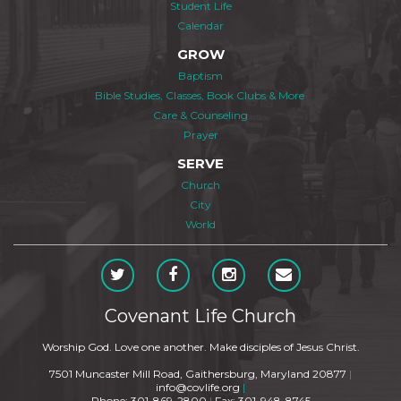
Student Life
Calendar
GROW
Baptism
Bible Studies, Classes, Book Clubs & More
Care & Counseling
Prayer
SERVE
Church
City
World
Covenant Life Church
Worship God. Love one another. Make disciples of Jesus Christ.
7501 Muncaster Mill Road, Gaithersburg, Maryland 20877
|
info@covlife.org
|
Phone: 301-869-2800
|
Fax: 301-948-8745