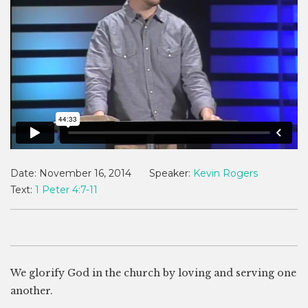
Date:
November 16, 2014
Speaker:
Kevin Rogers
Text:
1 Peter 4:7-11
We glorify God in the church by loving and serving one
another.