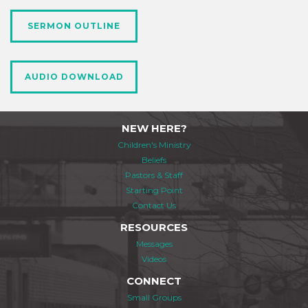
SERMON OUTLINE
AUDIO DOWNLOAD
NEW HERE?
Children's Ministry
Beliefs
Pastors & Staff
Starting Point
Contact Us
RESOURCES
Messages
Videos
CONNECT
Small Groups