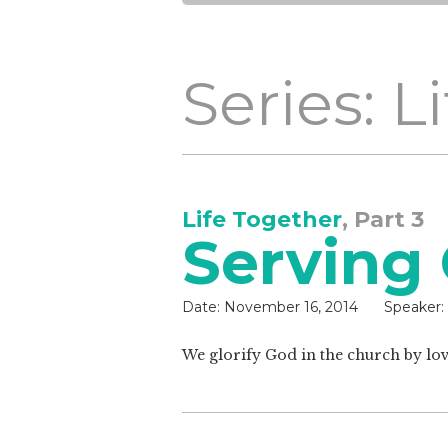
Series: L
Life Together
, Part 3
Serving
Date:
November 16, 2014
Speaker:
We glorify God in the church by lo