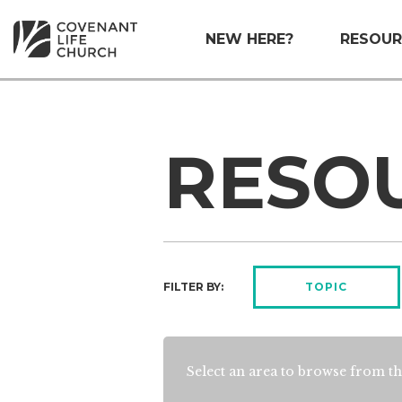
NEW HERE?
RESOUR
RESO
FILTER BY:
TOPIC
Select an area to browse from th