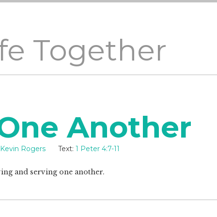
ife Together
 One Another
Kevin Rogers
Text:
1 Peter 4:7-11
ving and serving one another.