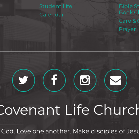
Student Life
Bible S
Book C
Calendar
Care &
Prayer
Covenant Life Churc
God. Love one another. Make disciples of Jesu