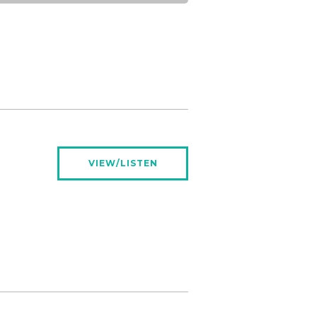
VIEW/LISTEN