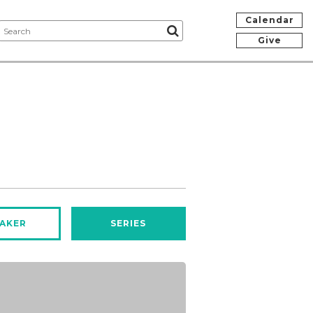
Calendar
Give
AKER
SERIES