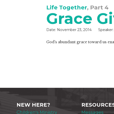
Life Together
, Part 4
Grace Gi
Date:
November 23, 2014
Speaker:
God’s abundant grace toward us enab
NEW HERE?
RESOURCE
Children's Ministry
Messages