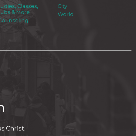
tudies, Classes,
City
lubs & More
World
 Counseling
h
s Christ.