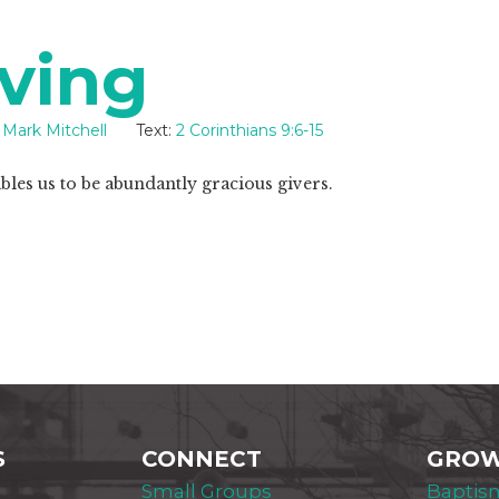
ving
Mark Mitchell
Text:
2 Corinthians 9:6-15
les us to be abundantly gracious givers.
S
CONNECT
GRO
Small Groups
Baptis