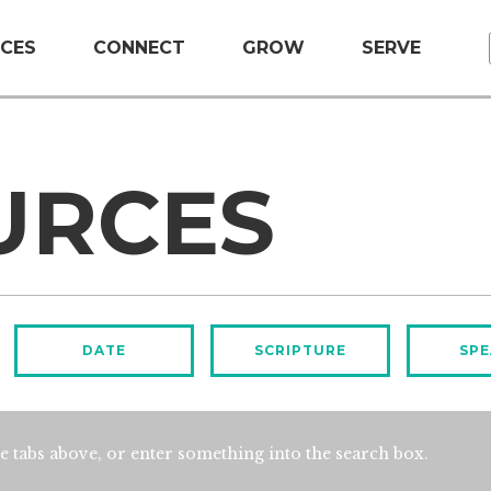
CES
CONNECT
GROW
SERVE
URCES
DATE
SCRIPTURE
SPE
e tabs above, or enter something into the search box.