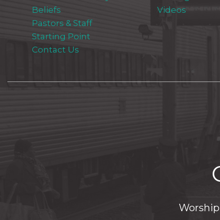
Beliefs
Videos
Pastors & Staff
Starting Point
Contact Us
Worship 