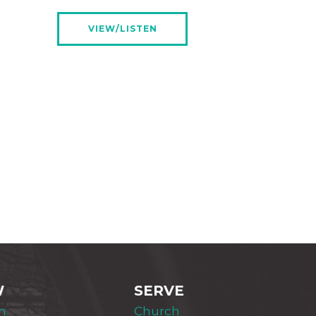
VIEW/LISTEN
W
SERVE
m
Church