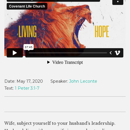
Date:
May 17, 2020
Speaker:
John Leconte
Text:
1 Peter 3:1-7
Wife, subject yourself to your husband’s leadership.