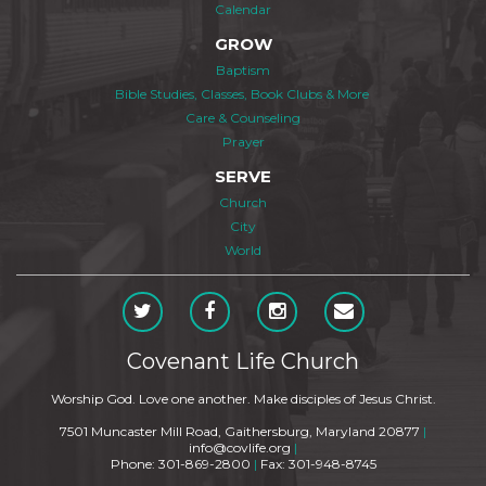
Calendar
GROW
Baptism
Bible Studies, Classes, Book Clubs & More
Care & Counseling
Prayer
SERVE
Church
City
World
Covenant Life Church
Worship God. Love one another. Make disciples of Jesus Christ.
7501 Muncaster Mill Road, Gaithersburg, Maryland 20877
|
info@covlife.org
|
Phone: 301-869-2800
|
Fax: 301-948-8745