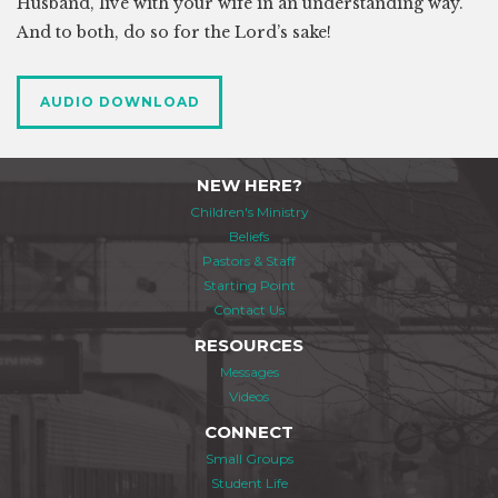
Husband, live with your wife in an understanding way.
And to both, do so for the Lord’s sake!
AUDIO DOWNLOAD
NEW HERE?
Children's Ministry
Beliefs
Pastors & Staff
Starting Point
Contact Us
RESOURCES
Messages
Videos
CONNECT
Small Groups
Student Life