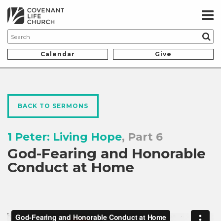
Calendar
Give
BACK TO SERMONS
1 Peter: Living Hope
, Part 6
God-Fearing and Honorable
Conduct at Home