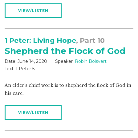
VIEW/LISTEN
1 Peter: Living Hope
, Part 10
Shepherd the Flock of God
Date:
June 14, 2020
Speaker:
Robin Boisvert
Text:
1 Peter 5
An elder’s chief work is to shepherd the flock of God in
his care.
VIEW/LISTEN