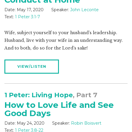
Date:
May 17, 2020
Speaker:
John Leconte
Text:
1 Peter 3:1-7
Wife, subject yourself to your husband’s leadership.
Husband, live with your wife in an understanding way.
And to both, do so for the Lord’s sake!
VIEW/LISTEN
1 Peter: Living Hope
, Part 7
How to Love Life and See
Good Days
Date:
May 24, 2020
Speaker:
Robin Boisvert
Text:
1 Peter 3:8-22