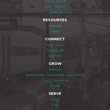
Pastors & Staff
Starting Point
Contact Us
RESOURCES
Messages
Videos
CONNECT
Small Groups
Student Life
Calendar
GROW
Baptism
Bible Studies, Classes, Book Clubs & More
Care & Counseling
Prayer
SERVE
Church
City