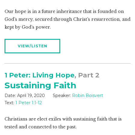
Our hope is in a future inheritance that is founded on
God’s mercy, secured through Christ’s resurrection, and
kept by God’s power.
VIEW/LISTEN
1 Peter: Living Hope
, Part 2
Sustaining Faith
Date:
April 19, 2020
Speaker:
Robin Boisvert
Text:
1 Peter 1:1-12
Christians are elect exiles with sustaining faith that is
tested and connected to the past.