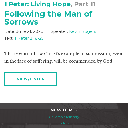
1 Peter: Living Hope
, Part 11
Following the Man of
Sorrows
Date:
June 21, 2020
Speaker:
Kevin Rogers
Text:
1 Peter 2:18-25
Those who follow Christ’s example of submission, even
in the face of suffering, will be commended by God.
VIEW/LISTEN
NEW HERE?
Children's Ministry
Beliefs