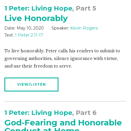
1 Peter: Living Hope
, Part 5
Live Honorably
Date:
May 10, 2020
Speaker:
Kevin Rogers
Text:
1 Peter 2:11-17
To live honorably, Peter calls his readers to submit to
governing authorities, silence ignorance with virtue,
and use their freedom to serve.
VIEW/LISTEN
1 Peter: Living Hope
, Part 6
God-Fearing and Honorable
Conduct at Home