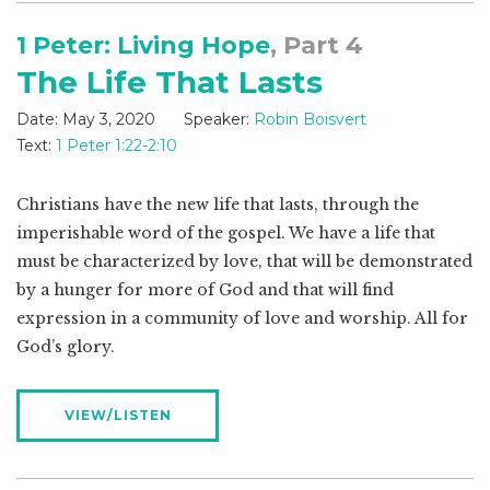
1 Peter: Living Hope
, Part 4
The Life That Lasts
Date:
May 3, 2020
Speaker:
Robin Boisvert
Text:
1 Peter 1:22-2:10
Christians have the new life that lasts, through the
imperishable word of the gospel. We have a life that
must be characterized by love, that will be demonstrated
by a hunger for more of God and that will find
expression in a community of love and worship. All for
God’s glory.
VIEW/LISTEN