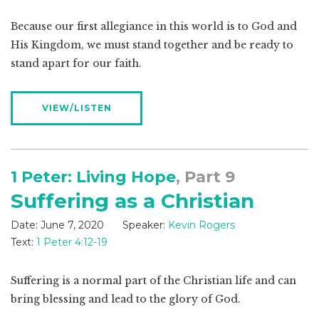
Because our first allegiance in this world is to God and
His Kingdom, we must stand together and be ready to
stand apart for our faith.
VIEW/LISTEN
1 Peter: Living Hope
, Part 9
Suffering as a Christian
Date:
June 7, 2020
Speaker:
Kevin Rogers
Text:
1 Peter 4:12-19
Suffering is a normal part of the Christian life and can
bring blessing and lead to the glory of God.