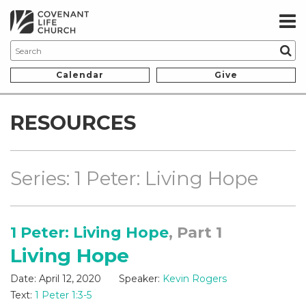
Calendar
Give
RESOURCES
Series: 1 Peter: Living Hope
1 Peter: Living Hope
, Part 1
Living Hope
Date:
April 12, 2020
Speaker:
Kevin Rogers
Text:
1 Peter 1:3-5