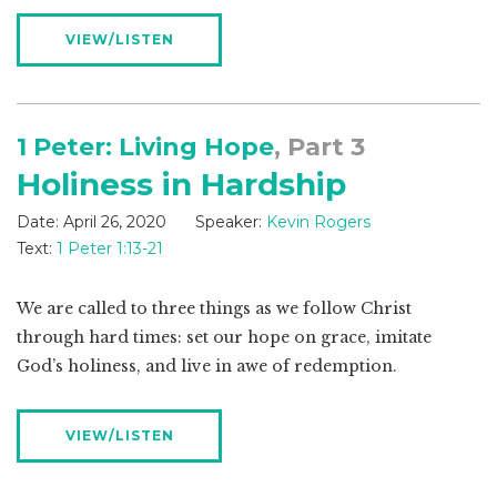
VIEW/LISTEN
1 Peter: Living Hope
, Part 3
Holiness in Hardship
Date:
April 26, 2020
Speaker:
Kevin Rogers
Text:
1 Peter 1:13-21
We are called to three things as we follow Christ
through hard times: set our hope on grace, imitate
God’s holiness, and live in awe of redemption.
VIEW/LISTEN