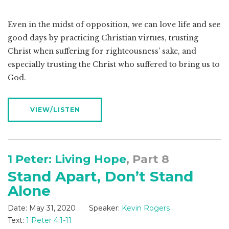
Even in the midst of opposition, we can love life and see
good days by practicing Christian virtues, trusting
Christ when suffering for righteousness’ sake, and
especially trusting the Christ who suffered to bring us to
God.
VIEW/LISTEN
1 Peter: Living Hope
, Part 8
Stand Apart, Don’t Stand
Alone
Date:
May 31, 2020
Speaker:
Kevin Rogers
Text:
1 Peter 4:1-11