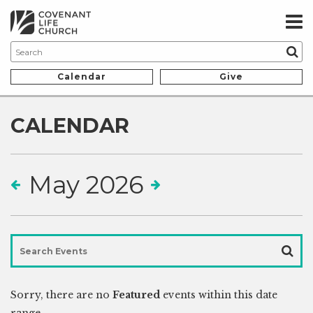
Calendar
Give
CALENDAR
May 2026
Sorry, there are no
Featured
events within this date