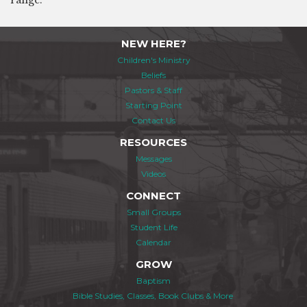
range.
NEW HERE?
Children's Ministry
Beliefs
Pastors & Staff
Starting Point
Contact Us
RESOURCES
Messages
Videos
CONNECT
Small Groups
Student Life
Calendar
GROW
Baptism
Bible Studies, Classes, Book Clubs & More