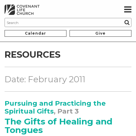
Calendar
Give
RESOURCES
Date: February 2011
Pursuing and Practicing the
Spiritual Gifts
, Part 3
The Gifts of Healing and
Tongues