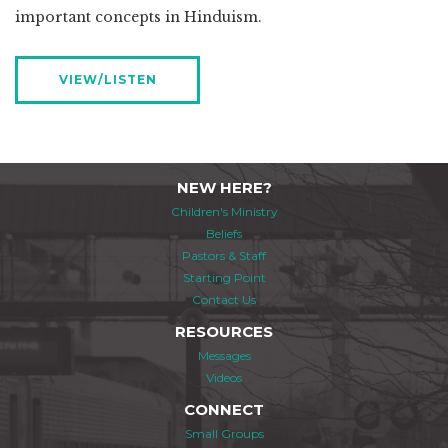
important concepts in Hinduism.
VIEW/LISTEN
NEW HERE?
Children's Ministry
Beliefs
Pastors & Staff
Starting Point
Contact Us
RESOURCES
Messages
Videos
CONNECT
Small Groups