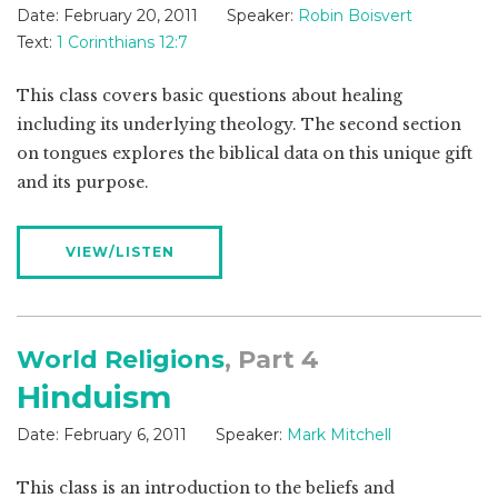
Date:
February 20, 2011
Speaker:
Robin Boisvert
Text:
1 Corinthians 12:7
This class covers basic questions about healing
including its underlying theology. The second section
on tongues explores the biblical data on this unique gift
and its purpose.
VIEW/LISTEN
World Religions
, Part 4
Hinduism
Date:
February 6, 2011
Speaker:
Mark Mitchell
This class is an introduction to the beliefs and