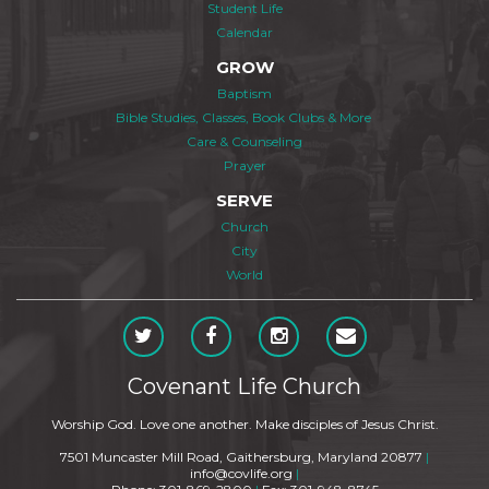
Student Life
Calendar
GROW
Baptism
Bible Studies, Classes, Book Clubs & More
Care & Counseling
Prayer
SERVE
Church
City
World
Covenant Life Church
Worship God. Love one another. Make disciples of Jesus Christ.
7501 Muncaster Mill Road, Gaithersburg, Maryland 20877
|
info@covlife.org
|