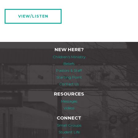
VIEW/LISTEN
NEW HERE?
Children's Ministry
Beliefs
Pastors & Staff
Starting Point
Contact Us
RESOURCES
Messages
Videos
CONNECT
Small Groups
Student Life