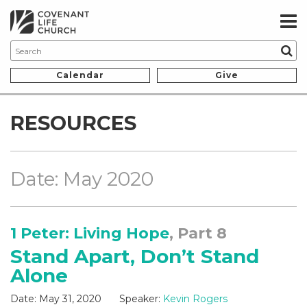
Calendar
Give
RESOURCES
Date: May 2020
1 Peter: Living Hope
, Part 8
Stand Apart, Don’t Stand
Alone
Date:
May 31, 2020
Speaker:
Kevin Rogers