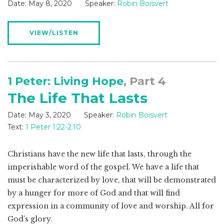
Date:
May 8, 2020
Speaker:
Robin Boisvert
VIEW/LISTEN
1 Peter: Living Hope
, Part 4
The Life That Lasts
Date:
May 3, 2020
Speaker:
Robin Boisvert
Text:
1 Peter 1:22-2:10
Christians have the new life that lasts, through the
imperishable word of the gospel. We have a life that
must be characterized by love, that will be demonstrated
by a hunger for more of God and that will find
expression in a community of love and worship. All for
God’s glory.