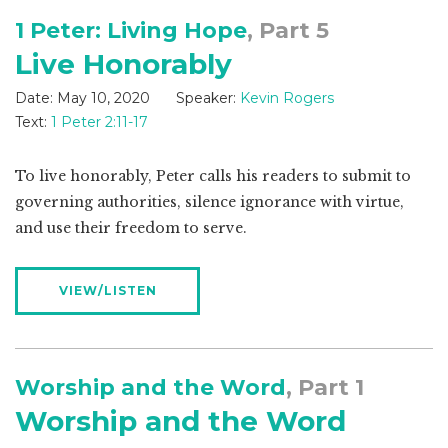
1 Peter: Living Hope
, Part 5
Live Honorably
Date:
May 10, 2020
Speaker:
Kevin Rogers
Text:
1 Peter 2:11-17
To live honorably, Peter calls his readers to submit to
governing authorities, silence ignorance with virtue,
and use their freedom to serve.
VIEW/LISTEN
Worship and the Word
, Part 1
Worship and the Word