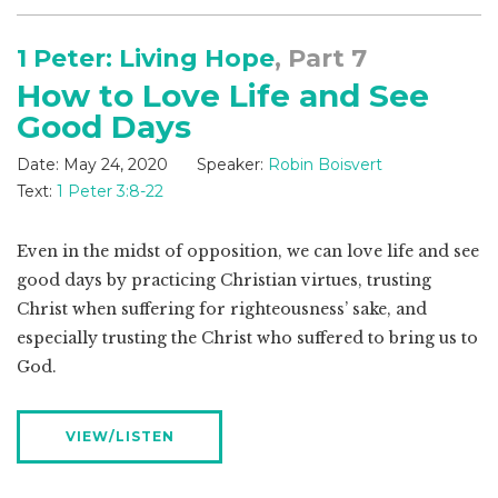
1 Peter: Living Hope
, Part 7
How to Love Life and See
Good Days
Date:
May 24, 2020
Speaker:
Robin Boisvert
Text:
1 Peter 3:8-22
Even in the midst of opposition, we can love life and see
good days by practicing Christian virtues, trusting
Christ when suffering for righteousness’ sake, and
especially trusting the Christ who suffered to bring us to
God.
VIEW/LISTEN