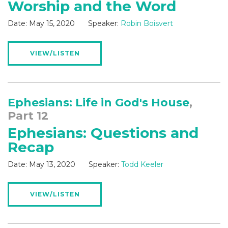
Worship and the Word
Date:
May 15, 2020
Speaker:
Robin Boisvert
VIEW/LISTEN
Ephesians: Life in God's House
,
Part 12
Ephesians: Questions and
Recap
Date:
May 13, 2020
Speaker:
Todd Keeler
VIEW/LISTEN