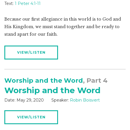
Text:
1 Peter 4:1-11
Because our first allegiance in this world is to God and
His Kingdom, we must stand together and be ready to
stand apart for our faith.
VIEW/LISTEN
Worship and the Word
, Part 4
Worship and the Word
Date:
May 29, 2020
Speaker:
Robin Boisvert
VIEW/LISTEN