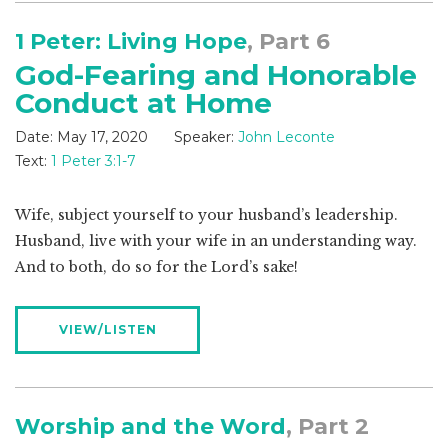
1 Peter: Living Hope
, Part 6
God-Fearing and Honorable
Conduct at Home
Date:
May 17, 2020
Speaker:
John Leconte
Text:
1 Peter 3:1-7
Wife, subject yourself to your husband’s leadership.
Husband, live with your wife in an understanding way.
And to both, do so for the Lord’s sake!
VIEW/LISTEN
Worship and the Word
, Part 2