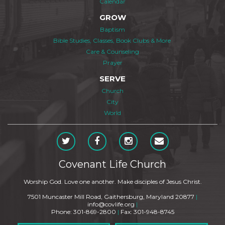
Calendar
GROW
Baptism
Bible Studies, Classes, Book Clubs & More
Care & Counseling
Prayer
SERVE
Church
City
World
Covenant Life Church
Worship God. Love one another. Make disciples of Jesus Christ.
7501 Muncaster Mill Road, Gaithersburg, Maryland 20877
|
info@covlife.org
|
Phone: 301-869-2800
|
Fax: 301-948-8745