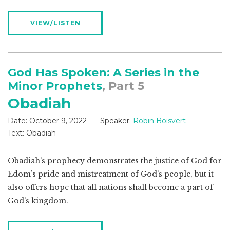
VIEW/LISTEN
God Has Spoken: A Series in the
Minor Prophets
, Part 5
Obadiah
Date:
October 9, 2022
Speaker:
Robin Boisvert
Text:
Obadiah
Obadiah’s prophecy demonstrates the justice of God for
Edom’s pride and mistreatment of God’s people, but it
also offers hope that all nations shall become a part of
God’s kingdom.