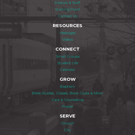
Pastors & Staff
Starting Point
Contact Us
RESOURCES
Messages
Videos
CONNECT
Small Groups
Student Life
Calendar
GROW
Baptism
Bible Studies, Classes, Book Clubs & More
Care & Counseling
Prayer
SERVE
Church
City