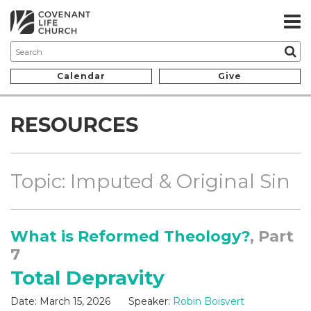
Calendar
Give
RESOURCES
Topic: Imputed & Original Sin
What is Reformed Theology?
, Part
7
Total Depravity
Date:
March 15, 2026
Speaker:
Robin Boisvert