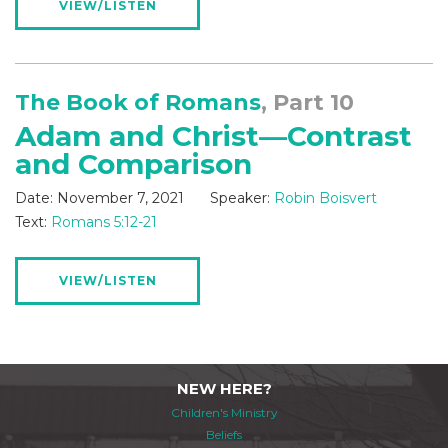
VIEW/LISTEN
The Book of Romans
, Part 10
Adam and Christ—Contrast
and Comparison
Date:
November 7, 2021
Speaker:
Robin Boisvert
Text:
Romans 5:12-21
VIEW/LISTEN
NEW HERE?
Children's Ministry
Beliefs