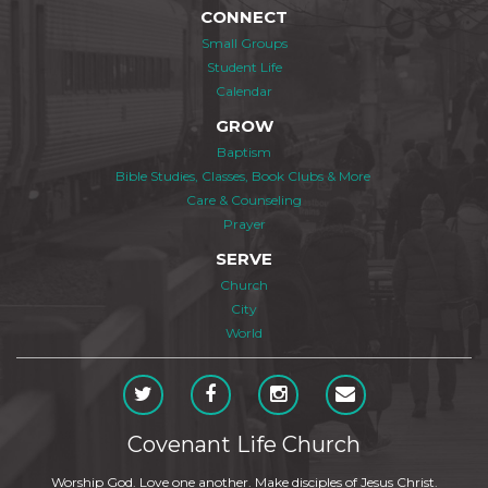
CONNECT
Small Groups
Student Life
Calendar
GROW
Baptism
Bible Studies, Classes, Book Clubs & More
Care & Counseling
Prayer
SERVE
Church
City
World
Covenant Life Church
Worship God. Love one another. Make disciples of Jesus Christ.