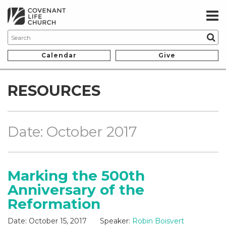
Calendar
Give
RESOURCES
Date: October 2017
Marking the 500th
Anniversary of the
Reformation
Date:
October 15, 2017
Speaker:
Robin Boisvert