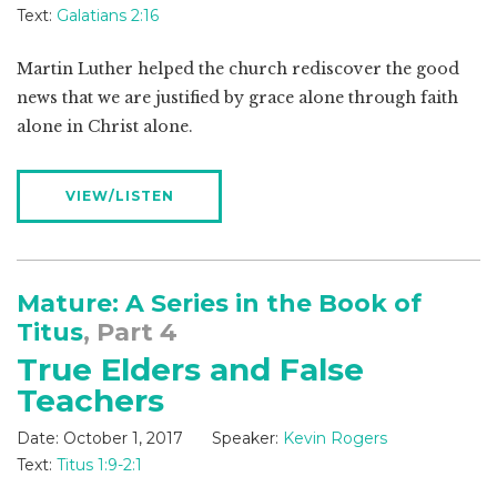
Text:
Galatians 2:16
Martin Luther helped the church rediscover the good
news that we are justified by grace alone through faith
alone in Christ alone.
VIEW/LISTEN
Mature: A Series in the Book of
Titus
, Part 4
True Elders and False
Teachers
Date:
October 1, 2017
Speaker:
Kevin Rogers
Text:
Titus 1:9-2:1