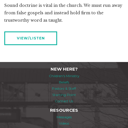
Sound doctrine is vital in the church. We must run away
from false gospels and instead hold firm to the
trustworthy word as taught.
VIEW/LISTEN
NEW HERE?
Children's Ministry
Beliefs
Pastors & Staff
Starting Point
Contact Us
RESOURCES
Messages
Videos