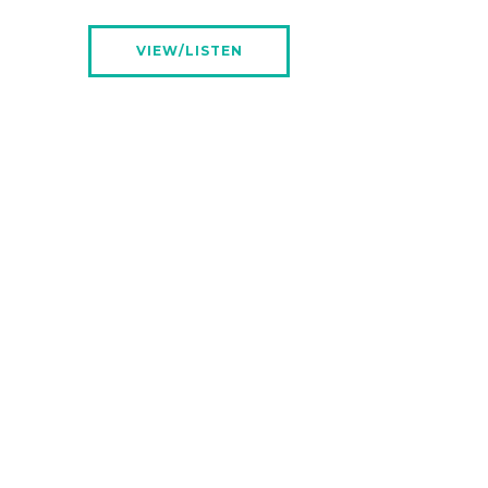
VIEW/LISTEN