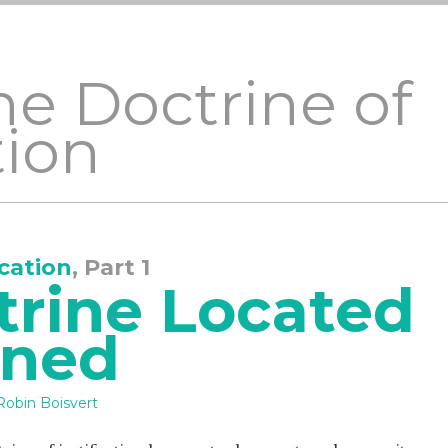
he Doctrine of
tion
ication
, Part 1
trine Located
ined
Robin Boisvert