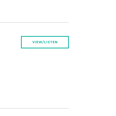
VIEW/LISTEN