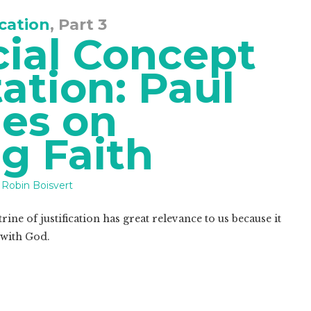
ication
, Part 3
cial Concept
ation: Paul
es on
ng Faith
Robin Boisvert
ine of justification has great relevance to us because it
 with God.