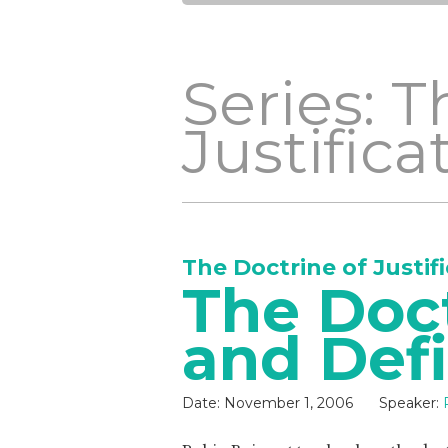
Series: T
Justifica
The Doctrine of Justif
The Doc
and Def
Date:
November 1, 2006
Speaker: