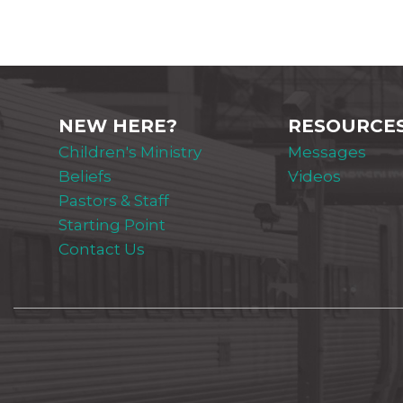
NEW HERE?
RESOURCE
Children's Ministry
Messages
Beliefs
Videos
Pastors & Staff
Starting Point
Contact Us