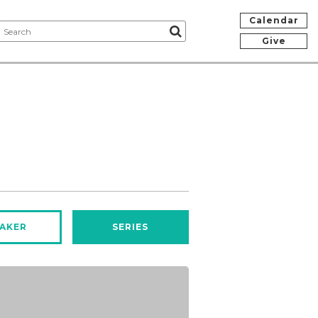
Calendar
Give
AKER
SERIES