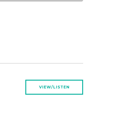
VIEW/LISTEN