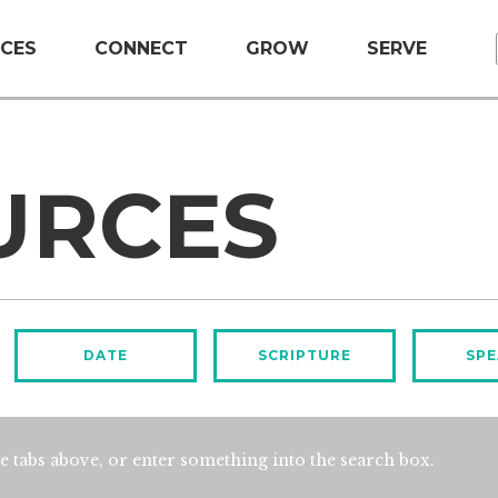
CES
CONNECT
GROW
SERVE
URCES
DATE
SCRIPTURE
SPE
e tabs above, or enter something into the search box.