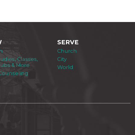
W
SERVE
m
Church
tudies, Classes,
City
lubs & More
World
 Counseling