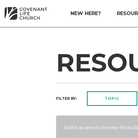
NEW HERE?
RESOUR
RESO
FILTER BY:
TOPIC
Select an area to browse from th