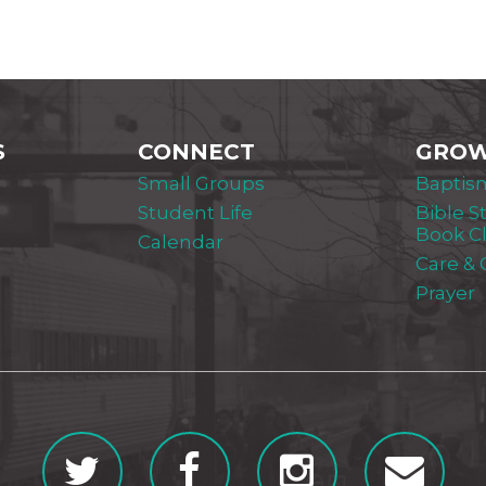
S
CONNECT
GRO
Small Groups
Baptis
Student Life
Bible S
Book C
Calendar
Care &
Prayer