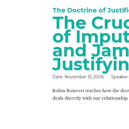
The Doctrine of Justif
The Cru
of Imput
and Jam
Justifyi
Date:
November 15, 2006
Speaker:
Robin Boisvert teaches how the doctr
deals directly with our relationship