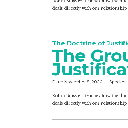
Robin Boisvert teaches how the doctr
deals directly with our relationship
The Doctrine of Justif
The Gro
Justific
Date:
November 8, 2006
Speaker:
Robin Boisvert teaches how the doctr
deals directly with our relationship