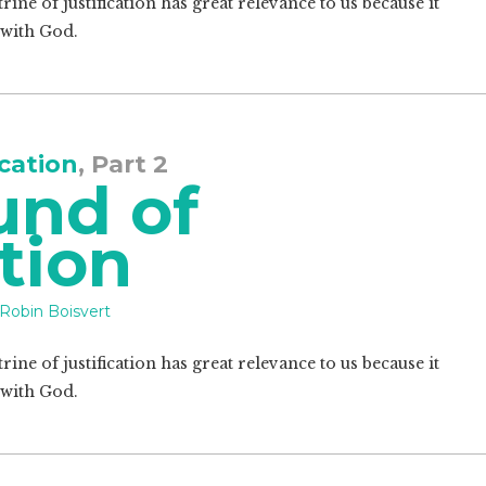
ine of justification has great relevance to us because it
 with God.
ication
, Part 2
und of
ation
Robin Boisvert
ine of justification has great relevance to us because it
 with God.