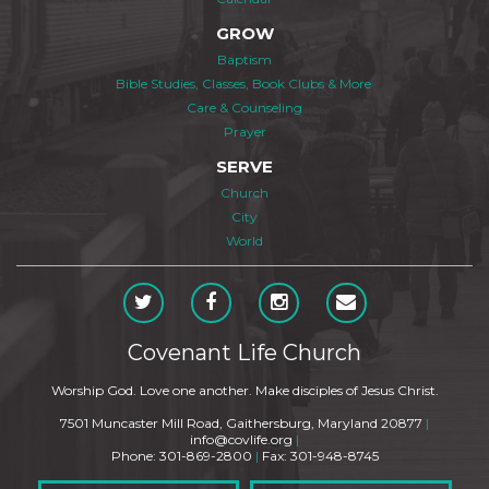
GROW
Baptism
Bible Studies, Classes, Book Clubs & More
Care & Counseling
Prayer
SERVE
Church
City
World
Covenant Life Church
Worship God. Love one another. Make disciples of Jesus Christ.
7501 Muncaster Mill Road, Gaithersburg, Maryland 20877
|
info@covlife.org
|
Phone: 301-869-2800
|
Fax: 301-948-8745