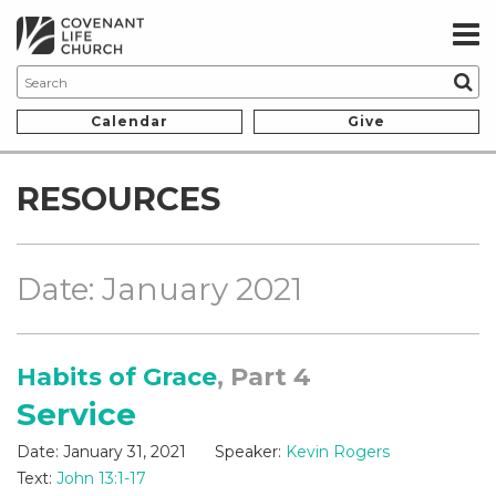
Calendar
Give
RESOURCES
Date: January 2021
Habits of Grace
, Part 4
Service
Date:
January 31, 2021
Speaker:
Kevin Rogers
Text:
John 13:1-17