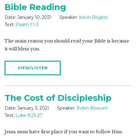
Bible Reading
Date:
January 10, 2021
Speaker:
Kevin Rogers
Text:
Psalm 1:1-3
The main reason you should read your Bible is because
it will bless you.
VIEW/LISTEN
The Cost of Discipleship
Date:
January 3, 2021
Speaker:
Robin Boisvert
Text:
Luke 9:23-27
Jesus must have first place if you want to follow Him.