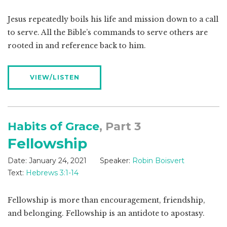
Jesus repeatedly boils his life and mission down to a call
to serve. All the Bible’s commands to serve others are
rooted in and reference back to him.
VIEW/LISTEN
Habits of Grace
, Part 3
Fellowship
Date:
January 24, 2021
Speaker:
Robin Boisvert
Text:
Hebrews 3:1-14
Fellowship is more than encouragement, friendship,
and belonging. Fellowship is an antidote to apostasy.