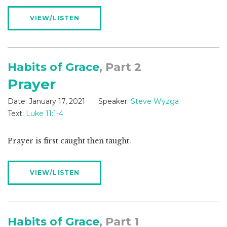
VIEW/LISTEN
Habits of Grace
, Part 2
Prayer
Date:
January 17, 2021
Speaker:
Steve Wyzga
Text:
Luke 11:1-4
Prayer is first caught then taught.
VIEW/LISTEN
Habits of Grace
, Part 1