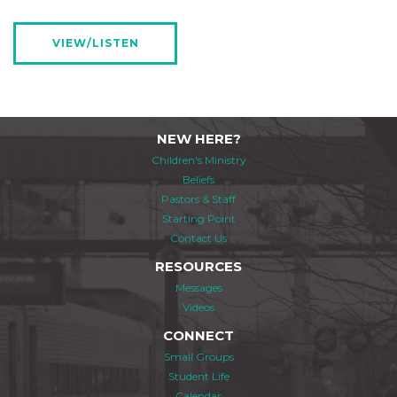
VIEW/LISTEN
NEW HERE?
Children's Ministry
Beliefs
Pastors & Staff
Starting Point
Contact Us
RESOURCES
Messages
Videos
CONNECT
Small Groups
Student Life
Calendar