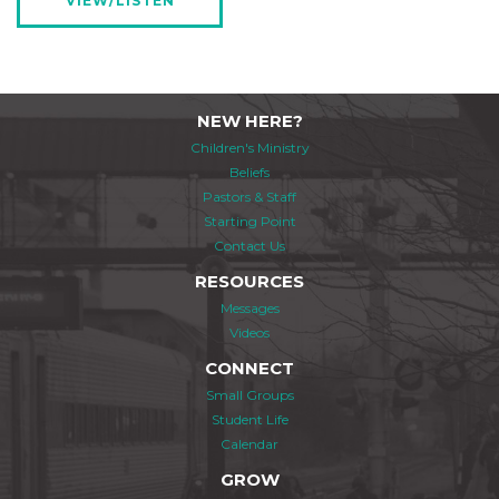
VIEW/LISTEN
NEW HERE?
Children's Ministry
Beliefs
Pastors & Staff
Starting Point
Contact Us
RESOURCES
Messages
Videos
CONNECT
Small Groups
Student Life
Calendar
GROW