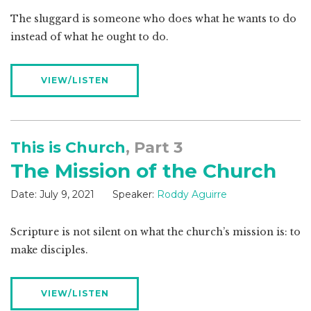
The sluggard is someone who does what he wants to do
instead of what he ought to do.
VIEW/LISTEN
This is Church
, Part 3
The Mission of the Church
Date:
July 9, 2021
Speaker:
Roddy Aguirre
Scripture is not silent on what the church’s mission is: to
make disciples.
VIEW/LISTEN