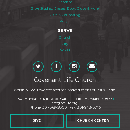
Baptism
Bible Studies, Classes, Book Clubs & More
Care & Counseling
Prayer
SERVE
Church
City
World
Covenant Life Church
Worship God. Love one another. Make disciples of Jesus Christ.
7501 Muncaster Mill Road, Gaithersburg, Maryland 20877
|
info@covlife.org
|
Phone: 301-869-2800
|
Fax: 301-948-8745
GIVE
CHURCH CENTER