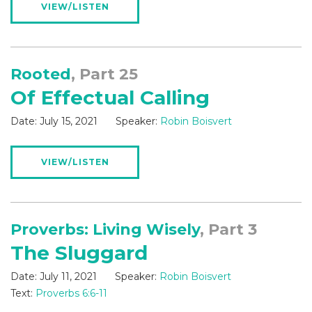
VIEW/LISTEN
Rooted
, Part 25
Of Effectual Calling
Date:
July 15, 2021
Speaker:
Robin Boisvert
VIEW/LISTEN
Proverbs: Living Wisely
, Part 3
The Sluggard
Date:
July 11, 2021
Speaker:
Robin Boisvert
Text:
Proverbs 6:6-11