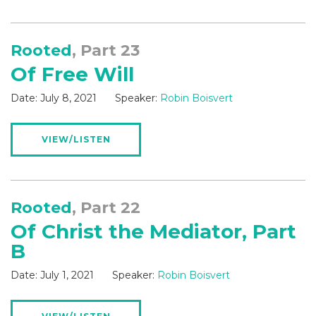
Rooted
, Part 23
Of Free Will
Date:
July 8, 2021
Speaker:
Robin Boisvert
VIEW/LISTEN
Rooted
, Part 22
Of Christ the Mediator, Part
B
Date:
July 1, 2021
Speaker:
Robin Boisvert