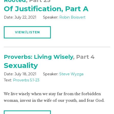
Rooted
, Part 25
Of Justification, Part A
Date:
July 22, 2021
Speaker:
Robin Boisvert
VIEW/LISTEN
Proverbs: Living Wisely
, Part 4
Sexuality
Date:
July 18, 2021
Speaker:
Steve Wyzga
Text:
Proverbs 5:1-23
We live wisely when we stay far from the forbidden
woman, invest in the wife of our youth, and fear God.