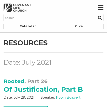
Calendar
Give
RESOURCES
Date: July 2021
Rooted
, Part 26
Of Justification, Part B
Date:
July 29, 2021
Speaker:
Robin Boisvert