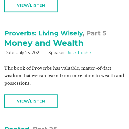
VIEW/LISTEN
Proverbs: Living Wisely
, Part 5
Money and Wealth
Date:
July 25, 2021
Speaker:
Jose Troche
The book of Proverbs has valuable, matter-of-fact
wisdom that we can learn from in relation to wealth and
possessions.
VIEW/LISTEN