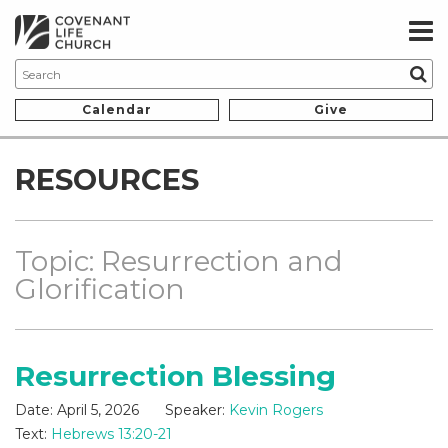
Calendar
Give
RESOURCES
Topic: Resurrection and
Glorification
Resurrection Blessing
Date:
April 5, 2026
Speaker:
Kevin Rogers
Text:
Hebrews 13:20-21