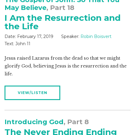
May Believe
, Part 18
I Am the Resurrection and
the Life
Date:
February 17, 2019
Speaker:
Robin Boisvert
Text:
John 11
Jesus raised Lazarus from the dead so that we might
glorify God, believing Jesus is the resurrection and the
life.
VIEW/LISTEN
Introducing God
, Part 8
The Never Ending Ending