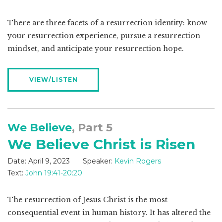
There are three facets of a resurrection identity: know
your resurrection experience, pursue a resurrection
mindset, and anticipate your resurrection hope.
VIEW/LISTEN
We Believe
, Part 5
We Believe Christ is Risen
Date:
April 9, 2023
Speaker:
Kevin Rogers
Text:
John 19:41-20:20
The resurrection of Jesus Christ is the most
consequential event in human history. It has altered the