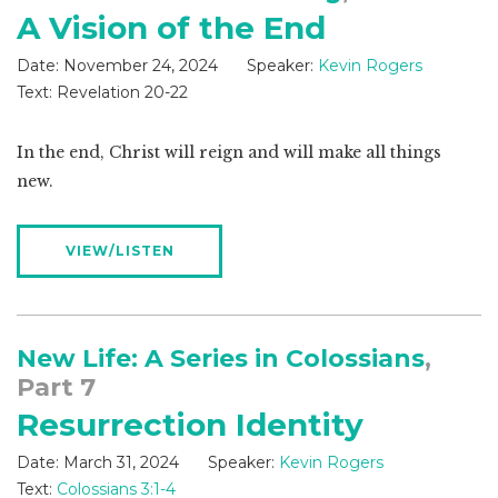
A Vision of the End
Date:
November 24, 2024
Speaker:
Kevin Rogers
Text:
Revelation 20-22
In the end, Christ will reign and will make all things
new.
VIEW/LISTEN
New Life: A Series in Colossians
,
Part 7
Resurrection Identity
Date:
March 31, 2024
Speaker:
Kevin Rogers
Text:
Colossians 3:1-4