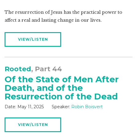
The resurrection of Jesus has the practical power to
affect a real and lasting change in our lives.
VIEW/LISTEN
Rooted
, Part 44
Of the State of Men After
Death, and of the
Resurrection of the Dead
Date:
May 11, 2025
Speaker:
Robin Boisvert
VIEW/LISTEN