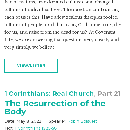
fate of nations, transformed cultures, and changed
billions of individual lives. The question confronting
each of us is this: Have a few zealous disciples fooled
billions of people, or did a loving God come to us, die
for us, and raise from the dead for us? At Covenant
Life, we are answering that question, very clearly and
very simply: we believe.
VIEW/LISTEN
1 Corinthians: Real Church
, Part 21
The Resurrection of the
Body
Date:
May 8, 2022
Speaker:
Robin Boisvert
Text:
1 Corinthians 15:35-58