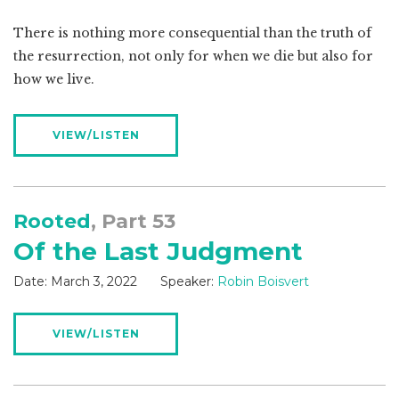
There is nothing more consequential than the truth of
the resurrection, not only for when we die but also for
how we live.
VIEW/LISTEN
Rooted
, Part 53
Of the Last Judgment
Date:
March 3, 2022
Speaker:
Robin Boisvert
VIEW/LISTEN