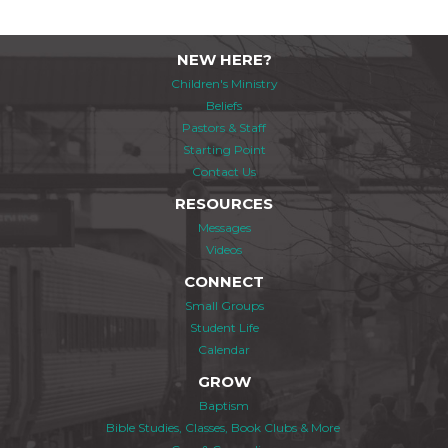
NEW HERE?
Children's Ministry
Beliefs
Pastors & Staff
Starting Point
Contact Us
RESOURCES
Messages
Videos
CONNECT
Small Groups
Student Life
Calendar
GROW
Baptism
Bible Studies, Classes, Book Clubs & More