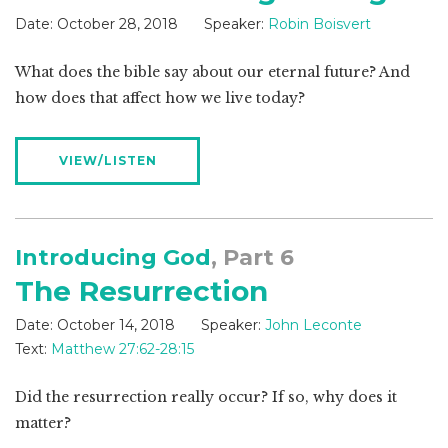
Date:
October 28, 2018
Speaker:
Robin Boisvert
What does the bible say about our eternal future? And
how does that affect how we live today?
VIEW/LISTEN
Introducing God
, Part 6
The Resurrection
Date:
October 14, 2018
Speaker:
John Leconte
Text:
Matthew 27:62-28:15
Did the resurrection really occur? If so, why does it
matter?