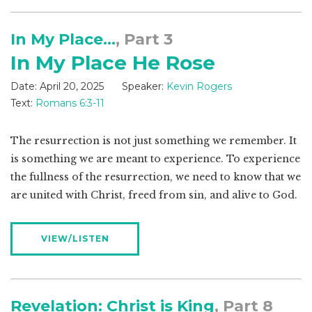
In My Place...
, Part 3
In My Place He Rose
Date:
April 20, 2025
Speaker:
Kevin Rogers
Text:
Romans 6:3-11
The resurrection is not just something we remember. It
is something we are meant to experience. To experience
the fullness of the resurrection, we need to know that we
are united with Christ, freed from sin, and alive to God.
VIEW/LISTEN
Revelation: Christ is King
, Part 8