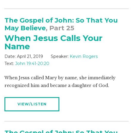
The Gospel of John: So That You
May Believe
, Part 25
When Jesus Calls Your
Name
Date:
April 21, 2019
Speaker:
Kevin Rogers
Text:
John 19:41-20:20
When Jesus called Mary by name, she immediately
recognized him and became a daughter of God.
VIEW/LISTEN
The Gospel of John: So That You