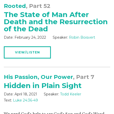
Rooted
, Part 52
The State of Man After
Death and the Resurrection
of the Dead
Date:
February 24, 2022
Speaker:
Robin Boisvert
VIEW/LISTEN
His Passion, Our Power
, Part 7
Hidden in Plain Sight
Date:
April 18, 2021
Speaker:
Todd Keeler
Text:
Luke 24:36-49