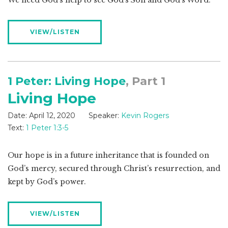
We need God’s help to see God’s Son and God’s Word.
VIEW/LISTEN
1 Peter: Living Hope
, Part 1
Living Hope
Date:
April 12, 2020
Speaker:
Kevin Rogers
Text:
1 Peter 1:3-5
Our hope is in a future inheritance that is founded on
God’s mercy, secured through Christ’s resurrection, and
kept by God’s power.
VIEW/LISTEN