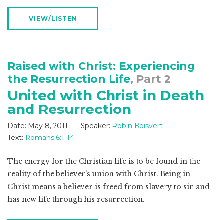
VIEW/LISTEN
Raised with Christ: Experiencing
the Resurrection Life
, Part 2
United with Christ in Death
and Resurrection
Date:
May 8, 2011
Speaker:
Robin Boisvert
Text:
Romans 6:1-14
The energy for the Christian life is to be found in the
reality of the believer's union with Christ. Being in
Christ means a believer is freed from slavery to sin and
has new life through his resurrection.