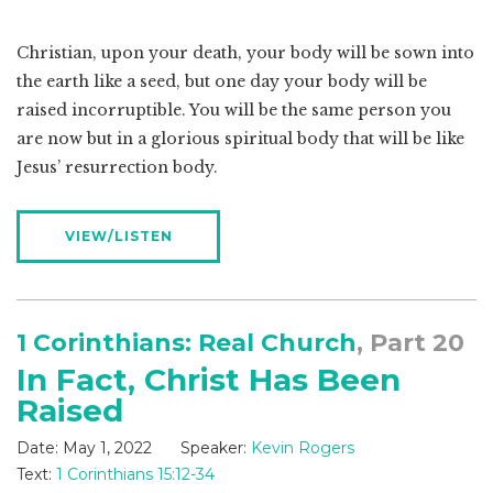
Christian, upon your death, your body will be sown into
the earth like a seed, but one day your body will be
raised incorruptible. You will be the same person you
are now but in a glorious spiritual body that will be like
Jesus’ resurrection body.
VIEW/LISTEN
1 Corinthians: Real Church
, Part 20
In Fact, Christ Has Been
Raised
Date:
May 1, 2022
Speaker:
Kevin Rogers
Text:
1 Corinthians 15:12-34