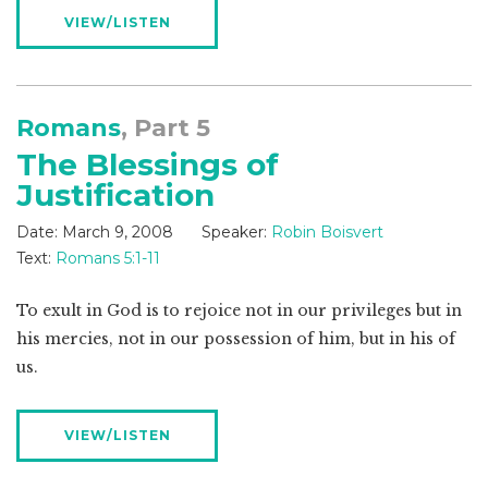
VIEW/LISTEN
Romans
, Part 5
The Blessings of
Justification
Date:
March 9, 2008
Speaker:
Robin Boisvert
Text:
Romans 5:1-11
To exult in God is to rejoice not in our privileges but in
his mercies, not in our possession of him, but in his of
us.
VIEW/LISTEN