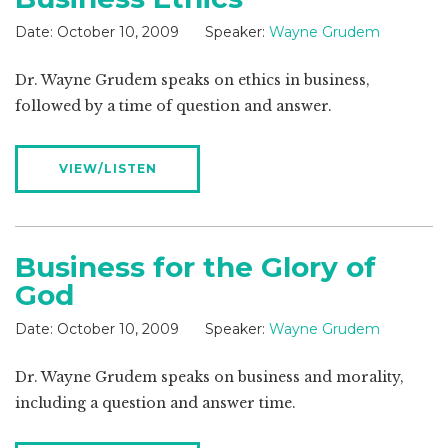
Date:
October 10, 2009
Speaker:
Wayne Grudem
Dr. Wayne Grudem speaks on ethics in business,
followed by a time of question and answer.
VIEW/LISTEN
Business for the Glory of
God
Date:
October 10, 2009
Speaker:
Wayne Grudem
Dr. Wayne Grudem speaks on business and morality,
including a question and answer time.