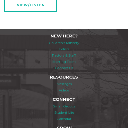
VIEW/LISTEN
NEW HERE?
Children's Ministry
Beliefs
Pastors & Staff
Starting Point
Contact Us
RESOURCES
Messages
Videos
CONNECT
Small Groups
Student Life
Calendar
GROW