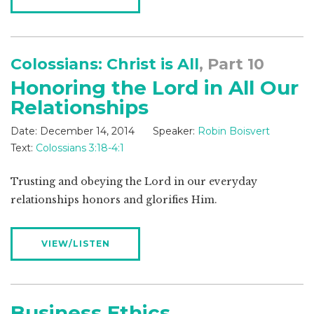
Colossians: Christ is All
, Part 10
Honoring the Lord in All Our
Relationships
Date:
December 14, 2014
Speaker:
Robin Boisvert
Text:
Colossians 3:18-4:1
Trusting and obeying the Lord in our everyday
relationships honors and glorifies Him.
VIEW/LISTEN
Business Ethics