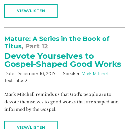
VIEW/LISTEN
Mature: A Series in the Book of
Titus
, Part 12
Devote Yourselves to
Gospel-Shaped Good Works
Date:
December 10, 2017
Speaker:
Mark Mitchell
Text:
Titus 3
Mark Mitchell reminds us that God's people are to
devote themselves to good works that are shaped and
informed by the Gospel.
VIEW/LISTEN