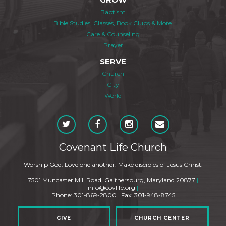
Baptism
Bible Studies, Classes, Book Clubs & More
Care & Counseling
Prayer
SERVE
Church
City
World
Covenant Life Church
Worship God. Love one another. Make disciples of Jesus Christ.
7501 Muncaster Mill Road, Gaithersburg, Maryland 20877
|
info@covlife.org
|
Phone: 301-869-2800
|
Fax: 301-948-8745
GIVE
CHURCH CENTER