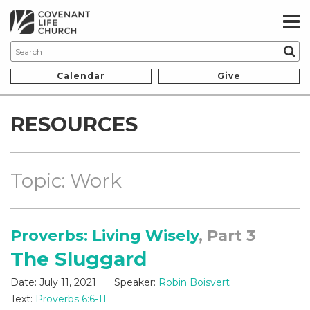
Calendar
Give
RESOURCES
Topic: Work
Proverbs: Living Wisely
, Part 3
The Sluggard
Date:
July 11, 2021
Speaker:
Robin Boisvert
Text:
Proverbs 6:6-11