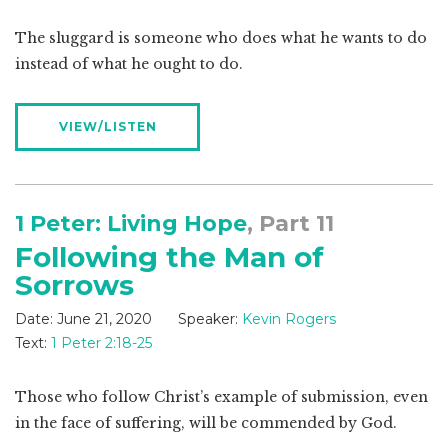
The sluggard is someone who does what he wants to do
instead of what he ought to do.
VIEW/LISTEN
1 Peter: Living Hope
, Part 11
Following the Man of
Sorrows
Date:
June 21, 2020
Speaker:
Kevin Rogers
Text:
1 Peter 2:18-25
Those who follow Christ’s example of submission, even
in the face of suffering, will be commended by God.