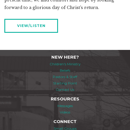
present time, we find comfort and hope by looking
forward to a glorious day of Christ's return.
VIEW/LISTEN
NEW HERE?
Children's Ministry
Beliefs
Pastors & Staff
Starting Point
Contact Us
RESOURCES
Messages
Videos
CONNECT
Small Groups