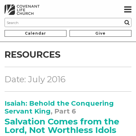
Calendar
Give
RESOURCES
Date: July 2016
Isaiah: Behold the Conquering
Servant King
, Part 6
Salvation Comes from the
Lord, Not Worthless Idols