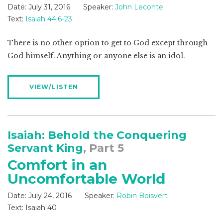
Date:
July 31, 2016
Speaker:
John Leconte
Text:
Isaiah 44:6-23
There is no other option to get to God except through
God himself. Anything or anyone else is an idol.
VIEW/LISTEN
Isaiah: Behold the Conquering
Servant King
, Part 5
Comfort in an
Uncomfortable World
Date:
July 24, 2016
Speaker:
Robin Boisvert
Text:
Isaiah 40