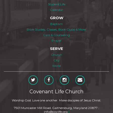
Student Life
Calendar
GROW
Baptism
Bible Studies, Classes, Book Clubs & More
Care & Counseling
Prayer
SERVE
Church
City
World
Covenant Life Church
Worship God. Love one another. Make disciples of Jesus Christ.
7501 Muncaster Mill Road, Gaithersburg, Maryland 20877
|
info@covlife.org
|