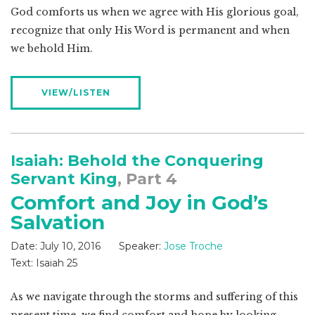
God comforts us when we agree with His glorious goal,
recognize that only His Word is permanent and when
we behold Him.
VIEW/LISTEN
Isaiah: Behold the Conquering
Servant King
, Part 4
Comfort and Joy in God’s
Salvation
Date:
July 10, 2016
Speaker:
Jose Troche
Text:
Isaiah 25
As we navigate through the storms and suffering of this