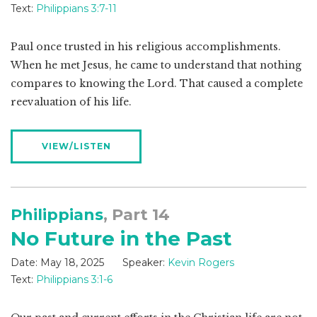
Text:
Philippians 3:7-11
Paul once trusted in his religious accomplishments.
When he met Jesus, he came to understand that nothing
compares to knowing the Lord. That caused a complete
reevaluation of his life.
VIEW/LISTEN
Philippians
, Part 14
No Future in the Past
Date:
May 18, 2025
Speaker:
Kevin Rogers
Text:
Philippians 3:1-6