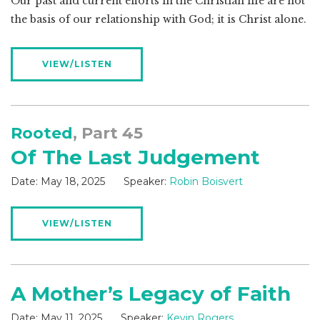
Our past and current efforts in the Christian life are not
the basis of our relationship with God; it is Christ alone.
VIEW/LISTEN
Rooted
, Part 45
Of The Last Judgement
Date:
May 18, 2025
Speaker:
Robin Boisvert
VIEW/LISTEN
A Mother’s Legacy of Faith
Date:
May 11, 2025
Speaker:
Kevin Rogers