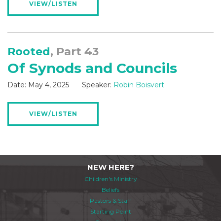
VIEW/LISTEN
Rooted
, Part 43
Of Synods and Councils
Date:
May 4, 2025
Speaker:
Robin Boisvert
VIEW/LISTEN
NEW HERE?
Children's Ministry
Beliefs
Pastors & Staff
Starting Point