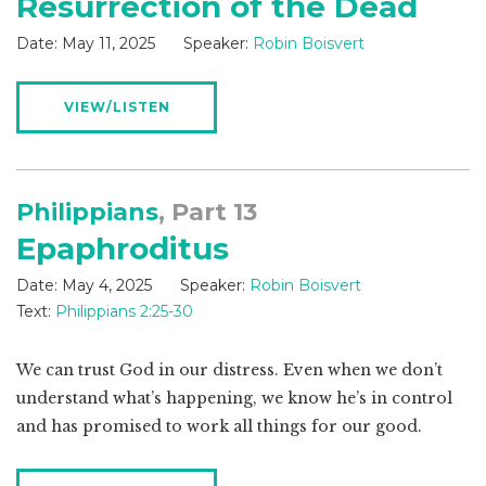
Resurrection of the Dead
Date:
May 11, 2025
Speaker:
Robin Boisvert
VIEW/LISTEN
Philippians
, Part 13
Epaphroditus
Date:
May 4, 2025
Speaker:
Robin Boisvert
Text:
Philippians 2:25-30
We can trust God in our distress. Even when we don’t
understand what’s happening, we know he’s in control
and has promised to work all things for our good.