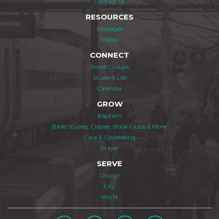
Contact Us
RESOURCES
Messages
Videos
CONNECT
Small Groups
Student Life
Calendar
GROW
Baptism
Bible Studies, Classes, Book Clubs & More
Care & Counseling
Prayer
SERVE
Church
City
World