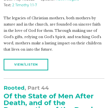
Text:
2 Timothy 1:1-7
The legacies of Christian mothers, both mothers by
nature and in the church, are founded on sincere faith
in the love of God for them. Through making use of
God’s gifts, relying on God’s Spirit, and teaching God’s
word, mothers make a lasting impact on their children
that lives on into the future.
VIEW/LISTEN
Rooted
, Part 44
Of the State of Men After
Death, and of the