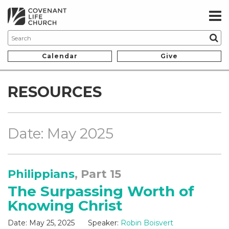
Calendar
Give
RESOURCES
Date: May 2025
Philippians
, Part 15
The Surpassing Worth of
Knowing Christ
Date:
May 25, 2025
Speaker:
Robin Boisvert