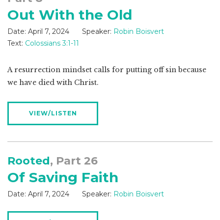
Out With the Old
Date:
April 7, 2024
Speaker:
Robin Boisvert
Text:
Colossians 3:1-11
A resurrection mindset calls for putting off sin because
we have died with Christ.
VIEW/LISTEN
Rooted
, Part 26
Of Saving Faith
Date:
April 7, 2024
Speaker:
Robin Boisvert