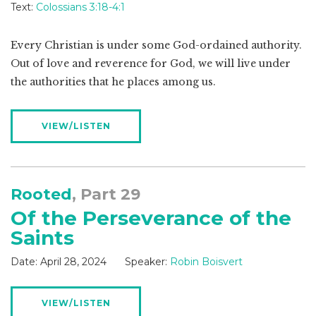
Text:
Colossians 3:18-4:1
Every Christian is under some God-ordained authority.
Out of love and reverence for God, we will live under
the authorities that he places among us.
VIEW/LISTEN
Rooted
, Part 29
Of the Perseverance of the
Saints
Date:
April 28, 2024
Speaker:
Robin Boisvert
VIEW/LISTEN