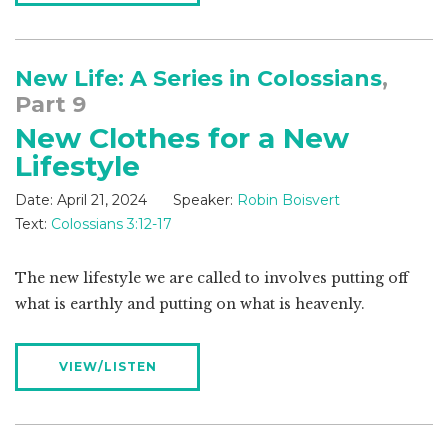
New Life: A Series in Colossians
,
Part 9
New Clothes for a New
Lifestyle
Date:
April 21, 2024
Speaker:
Robin Boisvert
Text:
Colossians 3:12-17
The new lifestyle we are called to involves putting off
what is earthly and putting on what is heavenly.
VIEW/LISTEN