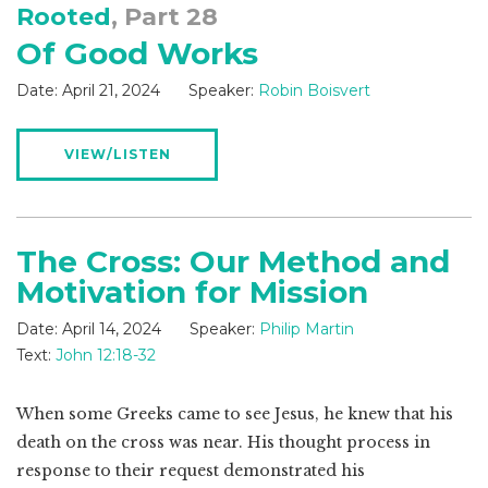
Rooted
, Part 28
Of Good Works
Date:
April 21, 2024
Speaker:
Robin Boisvert
VIEW/LISTEN
The Cross: Our Method and
Motivation for Mission
Date:
April 14, 2024
Speaker:
Philip Martin
Text:
John 12:18-32
When some Greeks came to see Jesus, he knew that his
death on the cross was near. His thought process in
response to their request demonstrated his