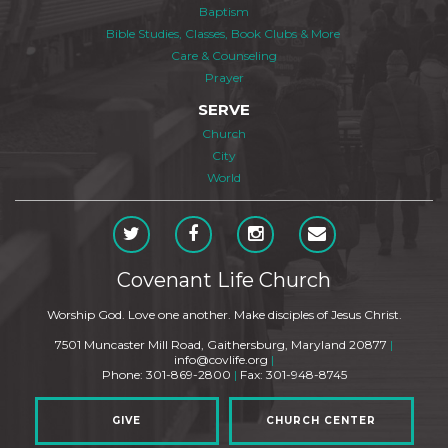
Baptism
Bible Studies, Classes, Book Clubs & More
Care & Counseling
Prayer
SERVE
Church
City
World
Covenant Life Church
Worship God. Love one another. Make disciples of Jesus Christ.
7501 Muncaster Mill Road, Gaithersburg, Maryland 20877
|
info@covlife.org
|
Phone: 301-869-2800
|
Fax: 301-948-8745
GIVE
CHURCH CENTER