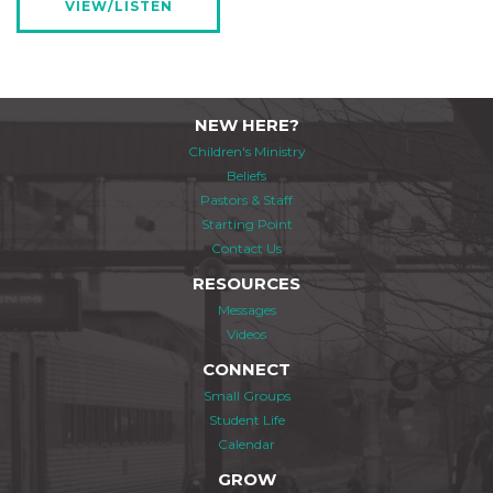
VIEW/LISTEN
NEW HERE?
Children's Ministry
Beliefs
Pastors & Staff
Starting Point
Contact Us
RESOURCES
Messages
Videos
CONNECT
Small Groups
Student Life
Calendar
GROW