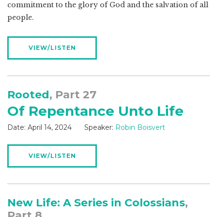
commitment to the glory of God and the salvation of all
people.
VIEW/LISTEN
Rooted
, Part 27
Of Repentance Unto Life
Date:
April 14, 2024
Speaker:
Robin Boisvert
VIEW/LISTEN
New Life: A Series in Colossians
,
Part 8