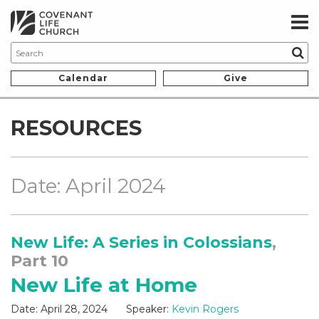
Calendar
Give
RESOURCES
Date: April 2024
New Life: A Series in Colossians
,
Part 10
New Life at Home
Date:
April 28, 2024
Speaker:
Kevin Rogers