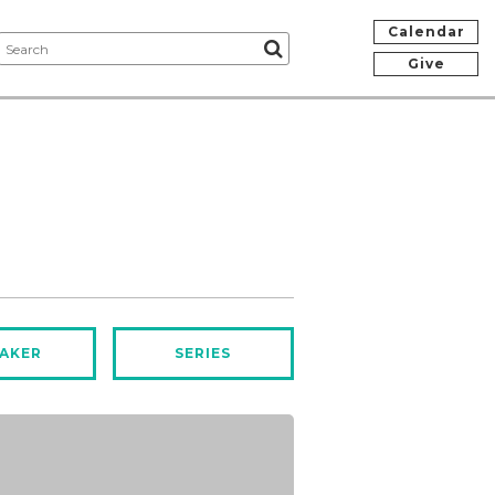
Calendar
Give
AKER
SERIES