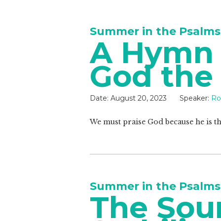
Summer in the Psalms
A Hymn o
God the
Date:
August 20, 2023
Speaker:
Ro
We must praise God because he is th
Summer in the Psalms
The Sou