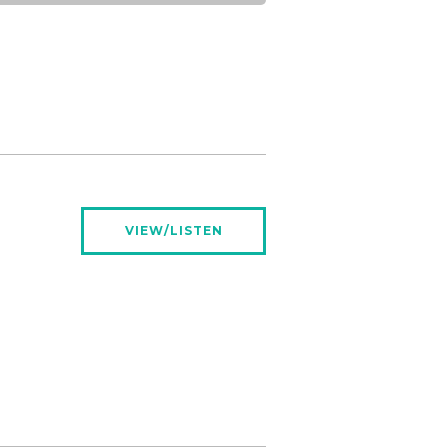
VIEW/LISTEN