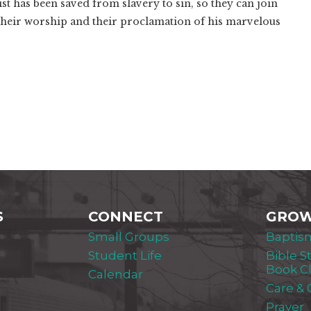
st has been saved from slavery to sin, so they can join
their worship and their proclamation of his marvelous
S
CONNECT
GRO
Small Groups
Baptis
Student Life
Bible S
Book C
Calendar
Care &
Prayer