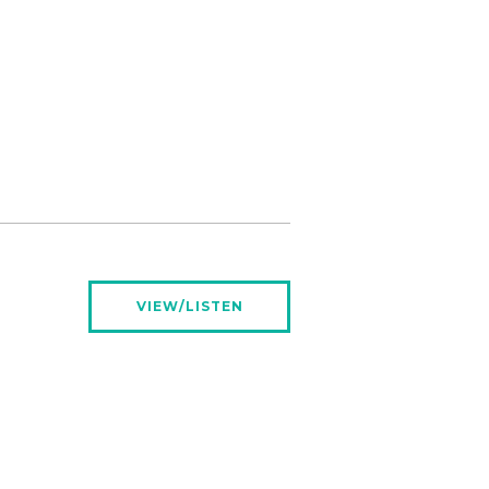
VIEW/LISTEN