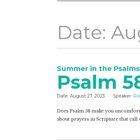
Date: Au
Summer in the Psalms
Psalm 5
Date:
August 27, 2023
Speaker:
Ro
Does Psalm 58
make you uncomforta
about prayers in Scripture that cal