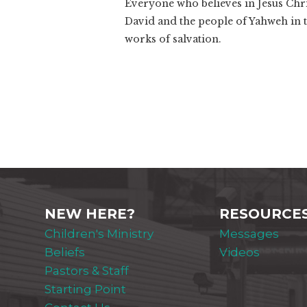
Everyone who believes in Jesus Chri
David and the people of Yahweh in 
works of salvation.
NEW HERE?
RESOURCE
Children's Ministry
Messages
Beliefs
Videos
Pastors & Staff
Starting Point