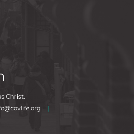
h
s Christ.
fo@covlife.org
|