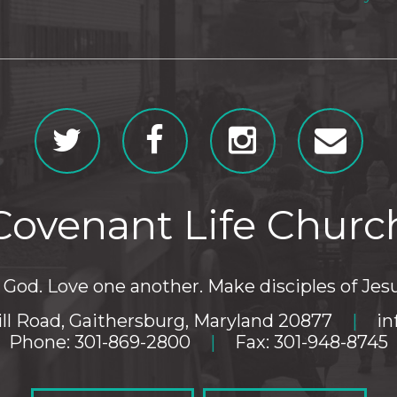
Covenant Life Churc
God. Love one another. Make disciples of Jesu
ll Road, Gaithersburg, Maryland 20877
|
in
Phone: 301-869-2800
|
Fax: 301-948-8745