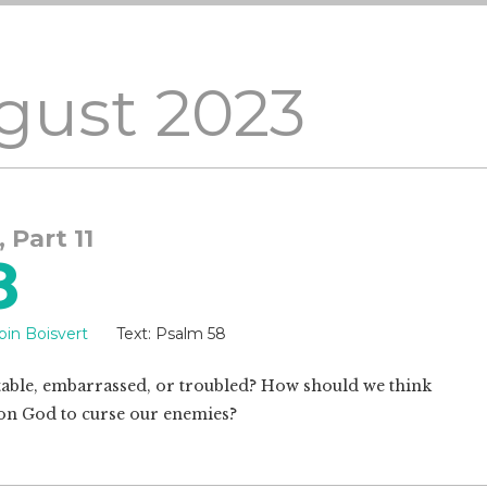
gust 2023
, Part 11
8
bin Boisvert
Text:
Psalm 58
ble, embarrassed, or troubled? How should we think
l on God to curse our enemies?