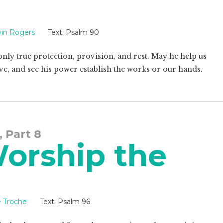
in Rogers
Text:
Psalm 90
 only true protection, provision, and rest. May he help us
 love, and see his power establish the works or our hands.
, Part 8
Worship the
e Troche
Text:
Psalm 96