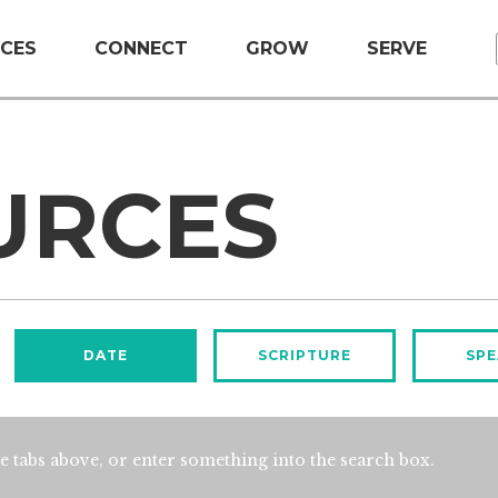
CES
CONNECT
GROW
SERVE
URCES
DATE
SCRIPTURE
SPE
e tabs above, or enter something into the search box.