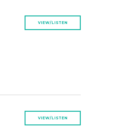
VIEW/LISTEN
VIEW/LISTEN