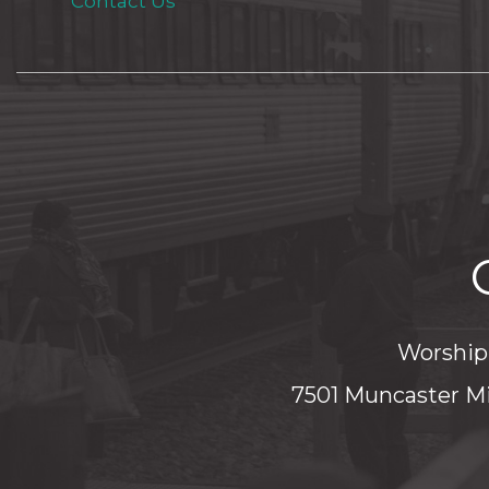
Contact Us
Worship 
7501 Muncaster Mi