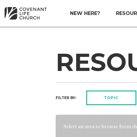
NEW HERE?
RESOUR
RESO
FILTER BY:
TOPIC
Select an area to browse from th