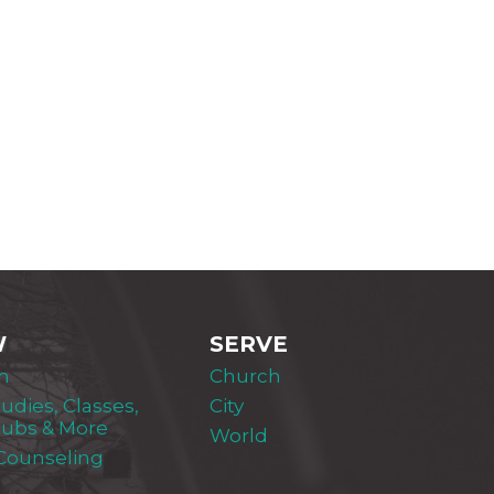
W
SERVE
m
Church
tudies, Classes,
City
lubs & More
World
 Counseling