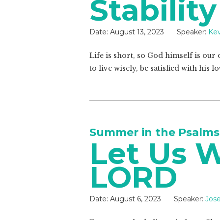
Stability
Date:
August 13, 2023
Speaker:
Kev
Life is short, so God himself is our
to live wisely, be satisfied with his
Summer in the Psalms
Let Us 
LORD
Date:
August 6, 2023
Speaker:
Jos