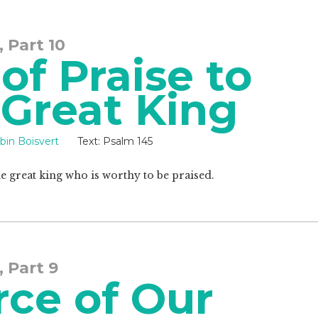
, Part 10
f Praise to
 Great King
bin Boisvert
Text:
Psalm 145
e great king who is worthy to be praised.
, Part 9
rce of Our