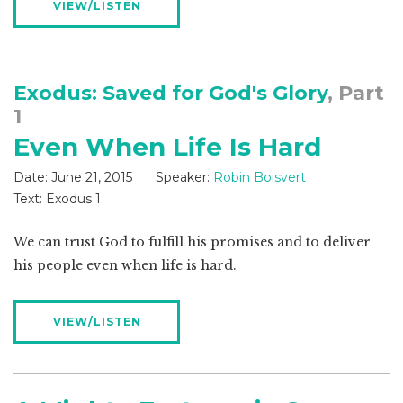
VIEW/LISTEN
Exodus: Saved for God's Glory
, Part
1
Even When Life Is Hard
Date:
June 21, 2015
Speaker:
Robin Boisvert
Text:
Exodus 1
We can trust God to fulfill his promises and to deliver
his people even when life is hard.
VIEW/LISTEN