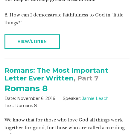
2. How can I demonstrate faithfulness to God in “little
things?”
VIEW/LISTEN
Romans: The Most Important
Letter Ever Written
, Part 7
Romans 8
Date:
November 6, 2016
Speaker:
Jamie Leach
Text:
Romans 8
We know that for those who love God all things work
together for good, for those who are called according