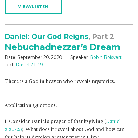
VIEW/LISTEN
Daniel: Our God Reigns
, Part 2
Nebuchadnezzar’s Dream
Date:
September 20, 2020
Speaker:
Robin Boisvert
Text:
Daniel 2:1-49
There is a God in heaven who reveals mysteries.
Application Questions:
1. Consider Daniel’s prayer of thanksgiving (
Daniel
2:20-23
). What does it reveal about God and how can
this help us develop greater trust in Him?