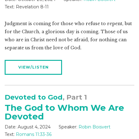
Text:
Revelation 8-11
Judgment is coming for those who refuse to repent, but
for the Church, a glorious day is coming. Those of us
who are in Christ need not be afraid, for nothing can
separate us from the love of God.
VIEW/LISTEN
Devoted to God
, Part 1
The God to Whom We Are
Devoted
Date:
August 4, 2024
Speaker:
Robin Boisvert
Text:
Romans 11:33-36