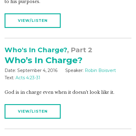
to his purposes.
VIEW/LISTEN
Who's In Charge?
, Part 2
Who’s In Charge?
Date:
September 4, 2016
Speaker:
Robin Boisvert
Text:
Acts 4:23-31
God is in charge even when it doesn't look like it.
VIEW/LISTEN