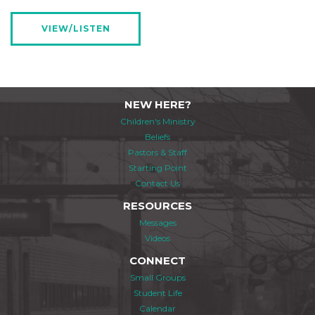
VIEW/LISTEN
NEW HERE?
Children's Ministry
Beliefs
Pastors & Staff
Starting Point
Contact Us
RESOURCES
Messages
Videos
CONNECT
Small Groups
Student Life
Calendar