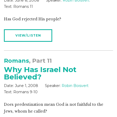
Date:
June 8, 2008
Speaker:
Robin Boisvert
Text:
Romans 11
Has God rejected His people?
VIEW/LISTEN
Romans
, Part 11
Why Has Israel Not
Believed?
Date:
June 1, 2008
Speaker:
Robin Boisvert
Text:
Romans 9-10
Does predestination mean God is not faithful to the
Jews, whom he called?