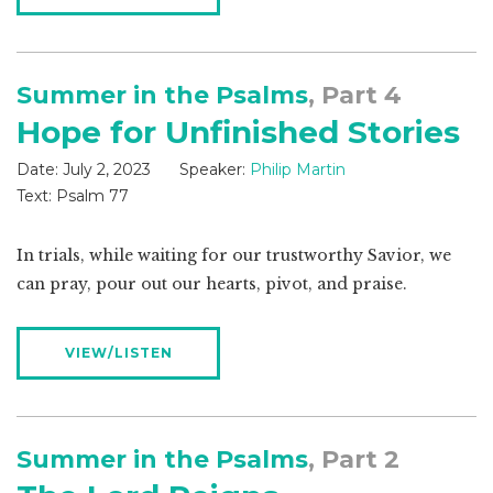
Summer in the Psalms
, Part 4
Hope for Unfinished Stories
Date:
July 2, 2023
Speaker:
Philip Martin
Text:
Psalm 77
In trials, while waiting for our trustworthy Savior, we
can pray, pour out our hearts, pivot, and praise.
VIEW/LISTEN
Summer in the Psalms
, Part 2