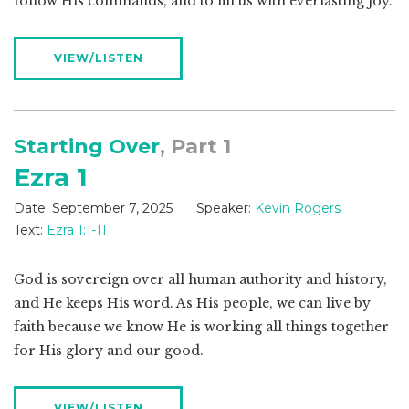
follow His commands, and to fill us with everlasting joy.
VIEW/LISTEN
Starting Over
, Part 1
Ezra 1
Date:
September 7, 2025
Speaker:
Kevin Rogers
Text:
Ezra 1:1-11
God is sovereign over all human authority and history,
and He keeps His word. As His people, we can live by
faith because we know He is working all things together
for His glory and our good.
VIEW/LISTEN