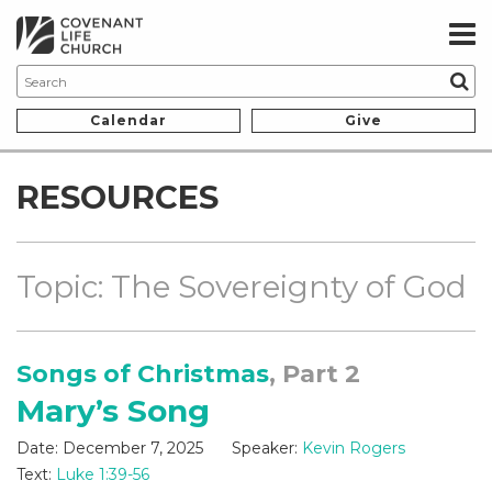
Calendar
Give
RESOURCES
Topic: The Sovereignty of God
Songs of Christmas
, Part 2
Mary’s Song
Date:
December 7, 2025
Speaker:
Kevin Rogers
Text:
Luke 1:39-56