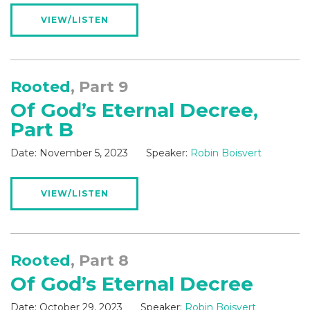
VIEW/LISTEN
Rooted
, Part 9
Of God’s Eternal Decree,
Part B
Date:
November 5, 2023
Speaker:
Robin Boisvert
VIEW/LISTEN
Rooted
, Part 8
Of God’s Eternal Decree
Date:
October 29, 2023
Speaker:
Robin Boisvert