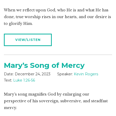
When we reflect upon God, who He is and what He has
done, true worship rises in our hearts, and our desire is
to glorify Him.
VIEW/LISTEN
Mary’s Song of Mercy
Date:
December 24, 2023
Speaker:
Kevin Rogers
Text:
Luke 1:26-56
Mary’s song magnifies God by enlarging our
perspective of his sovereign, subversive, and steadfast
mercy.