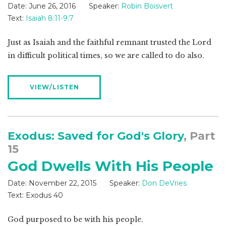
Date:
June 26, 2016
Speaker:
Robin Boisvert
Text:
Isaiah 8:11-9:7
Just as Isaiah and the faithful remnant trusted the Lord
in difficult political times, so we are called to do also.
VIEW/LISTEN
Exodus: Saved for God's Glory
, Part
15
God Dwells With His People
Date:
November 22, 2015
Speaker:
Don DeVries
Text:
Exodus 40
God purposed to be with his people.