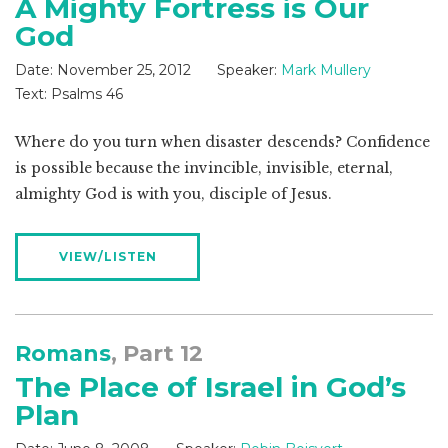
A Mighty Fortress is Our
God
Date:
November 25, 2012
Speaker:
Mark Mullery
Text:
Psalms 46
Where do you turn when disaster descends? Confidence
is possible because the invincible, invisible, eternal,
almighty God is with you, disciple of Jesus.
VIEW/LISTEN
Romans
, Part 12
The Place of Israel in God’s
Plan