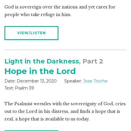
God is sovereign over the nations and yet cares for
people who take refuge in him.
VIEW/LISTEN
Light in the Darkness
, Part 2
Hope in the Lord
Date:
December 13, 2020
Speaker:
Jose Troche
Text:
Psalm 39
The Psalmist wrestles with the sovereignty of God, cries
out to the Lord in his distress, and finds a hope that is
real, a hope that is available to us today.