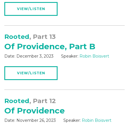
VIEW/LISTEN
Rooted
, Part 13
Of Providence, Part B
Date:
December 3, 2023
Speaker:
Robin Boisvert
VIEW/LISTEN
Rooted
, Part 12
Of Providence
Date:
November 26, 2023
Speaker:
Robin Boisvert