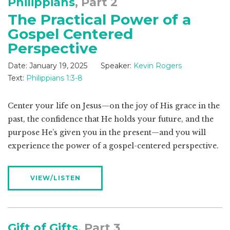
Philippians
, Part 2
The Practical Power of a
Gospel Centered
Perspective
Date:
January 19, 2025
Speaker:
Kevin Rogers
Text:
Philippians 1:3-8
Center your life on Jesus—on the joy of His grace in the
past, the confidence that He holds your future, and the
purpose He’s given you in the present—and you will
experience the power of a gospel-centered perspective.
VIEW/LISTEN
Gift of Gifts
, Part 3