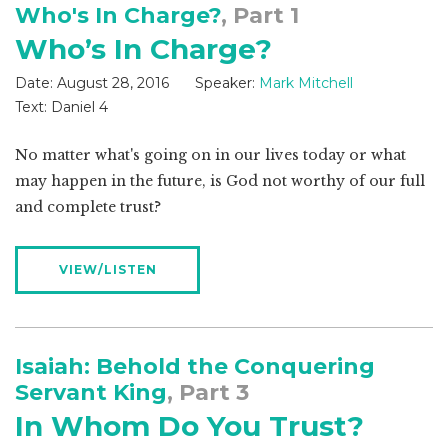
Who's In Charge?
, Part 1
Who’s In Charge?
Date:
August 28, 2016
Speaker:
Mark Mitchell
Text:
Daniel 4
No matter what's going on in our lives today or what
may happen in the future, is God not worthy of our full
and complete trust?
VIEW/LISTEN
Isaiah: Behold the Conquering
Servant King
, Part 3
In Whom Do You Trust?