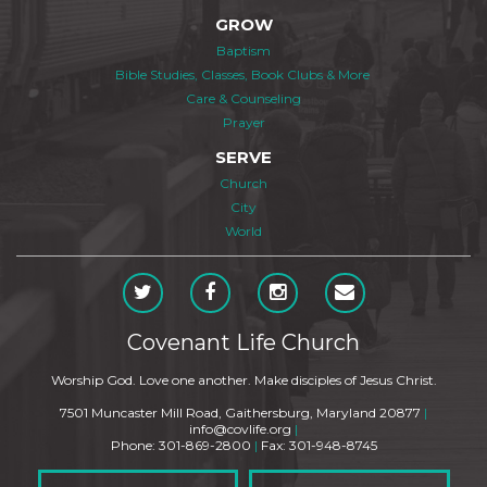
GROW
Baptism
Bible Studies, Classes, Book Clubs & More
Care & Counseling
Prayer
SERVE
Church
City
World
Covenant Life Church
Worship God. Love one another. Make disciples of Jesus Christ.
7501 Muncaster Mill Road, Gaithersburg, Maryland 20877
|
info@covlife.org
|
Phone: 301-869-2800
|
Fax: 301-948-8745