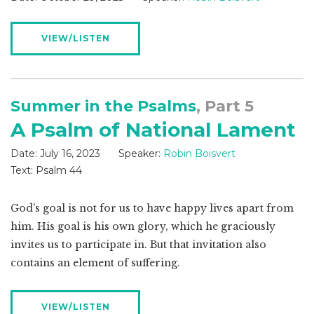
VIEW/LISTEN
Summer in the Psalms
, Part 5
A Psalm of National Lament
Date:
July 16, 2023
Speaker:
Robin Boisvert
Text:
Psalm 44
God’s goal is not for us to have happy lives apart from
him. His goal is his own glory, which he graciously
invites us to participate in. But that invitation also
contains an element of suffering.
VIEW/LISTEN