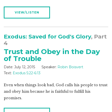
VIEW/LISTEN
Exodus: Saved for God's Glory
, Part
4
Trust and Obey in the Day
of Trouble
Date:
July 12, 2015
Speaker:
Robin Boisvert
Text:
Exodus 5:22-6:13
Even when things look bad, God calls his people to trust
and obey him because he is faithful to fulfill his
promises.