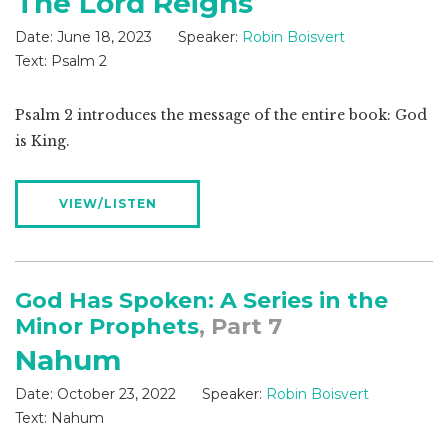
The Lord Reigns
Date:
June 18, 2023
Speaker:
Robin Boisvert
Text:
Psalm 2
Psalm 2
introduces the message of the entire book: God
is King.
VIEW/LISTEN
God Has Spoken: A Series in the
Minor Prophets
, Part 7
Nahum
Date:
October 23, 2022
Speaker:
Robin Boisvert
Text:
Nahum