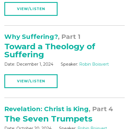
VIEW/LISTEN
Why Suffering?
, Part 1
Toward a Theology of
Suffering
Date:
December 1, 2024
Speaker:
Robin Boisvert
VIEW/LISTEN
Revelation: Christ is King
, Part 4
The Seven Trumpets
Date:
October 20, 2024
Speaker:
Robin Boisvert