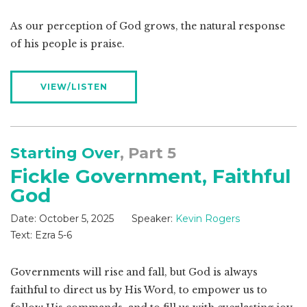
As our perception of God grows, the natural response
of his people is praise.
VIEW/LISTEN
Starting Over
, Part 5
Fickle Government, Faithful
God
Date:
October 5, 2025
Speaker:
Kevin Rogers
Text:
Ezra 5-6
Governments will rise and fall, but God is always
faithful to direct us by His Word, to empower us to