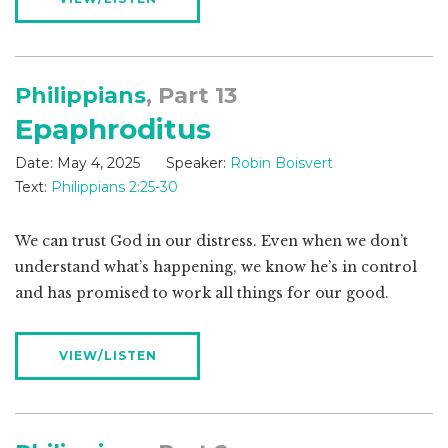
Philippians
, Part 13
Epaphroditus
Date:
May 4, 2025
Speaker:
Robin Boisvert
Text:
Philippians 2:25-30
We can trust God in our distress. Even when we don’t
understand what’s happening, we know he’s in control
and has promised to work all things for our good.
VIEW/LISTEN