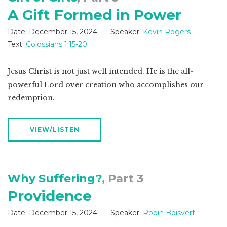
A Gift Formed in Power
Date:
December 15, 2024
Speaker:
Kevin Rogers
Text:
Colossians 1:15-20
Jesus Christ is not just well intended. He is the all-
powerful Lord over creation who accomplishes our
redemption.
VIEW/LISTEN
Why Suffering?
, Part 3
Providence
Date:
December 15, 2024
Speaker:
Robin Boisvert