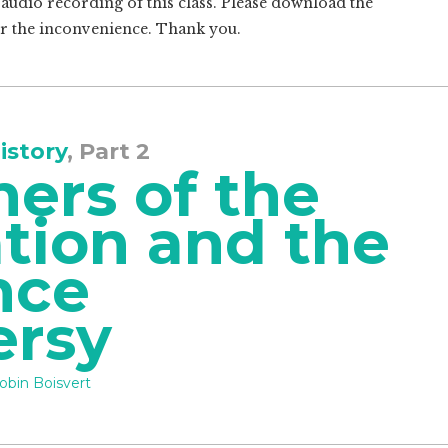
o audio recording of this class. Please download the
or the inconvenience. Thank you.
istory
, Part 2
ers of the
tion and the
nce
ersy
obin Boisvert