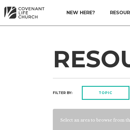
NEW HERE?
RESOUR
RESO
FILTER BY:
TOPIC
Select an area to browse from th