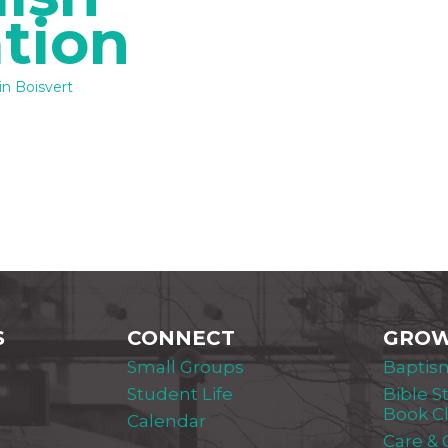
tion
n Boisvert
S
CONNECT
GRO
Small Groups
Baptis
Student Life
Bible S
Book C
Calendar
Care &