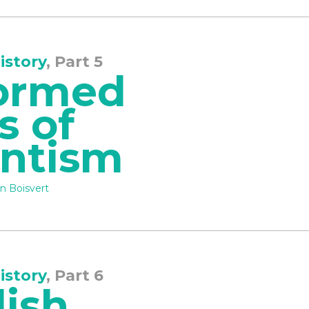
istory
, Part 5
ormed
s of
antism
n Boisvert
istory
, Part 6
lish