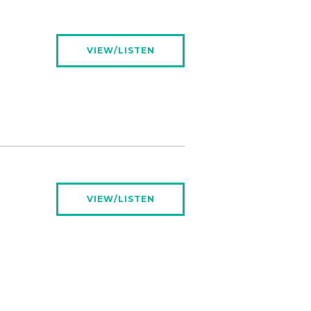
VIEW/LISTEN
VIEW/LISTEN