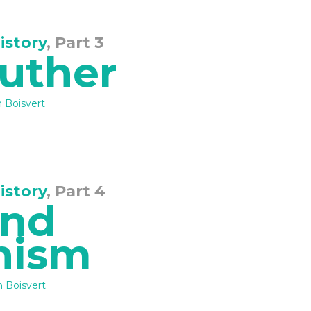
istory
, Part 3
Luther
 Boisvert
istory
, Part 4
and
nism
 Boisvert