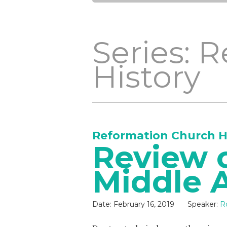
Series: 
History
Reformation Church H
Review o
Middle 
Date:
February 16, 2019
Speaker:
R