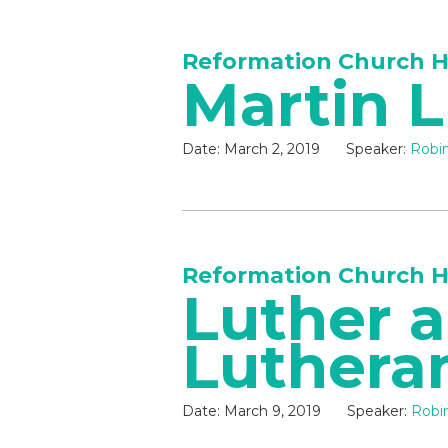
Reformation Church H
Martin 
Date:
March 2, 2019
Speaker:
Robin
Reformation Church H
Luther 
Luthera
Date:
March 9, 2019
Speaker:
Robin