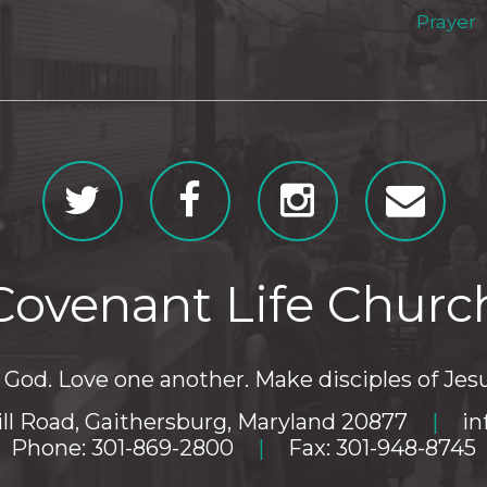
Prayer
Covenant Life Churc
God. Love one another. Make disciples of Jesu
ll Road, Gaithersburg, Maryland 20877
|
in
Phone: 301-869-2800
|
Fax: 301-948-8745