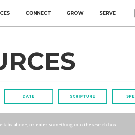
CES
CONNECT
GROW
SERVE
URCES
DATE
SCRIPTURE
SPE
e tabs above, or enter something into the search box.