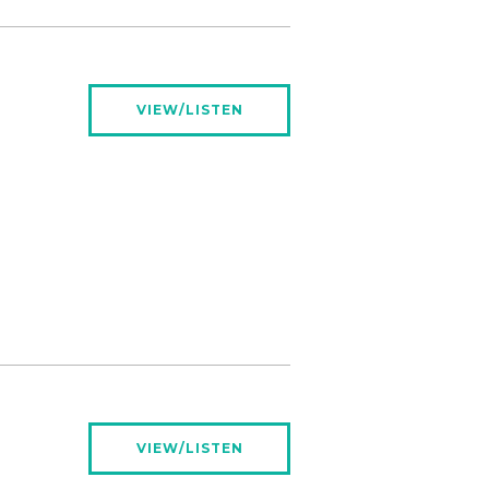
VIEW/LISTEN
VIEW/LISTEN