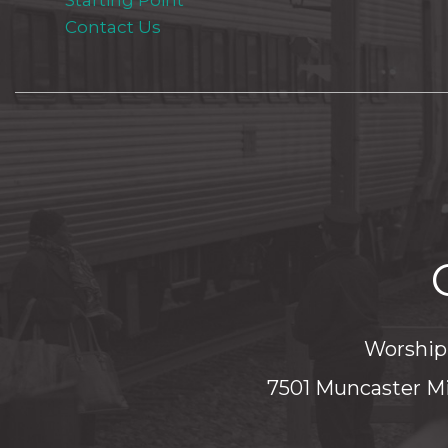
Starting Point
Contact Us
Worship 
7501 Muncaster Mi