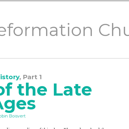
Reformation Ch
istory
, Part 1
f the Late
Ages
obin Boisvert