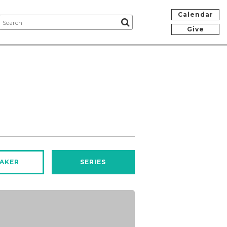
Calendar
Give
AKER
SERIES