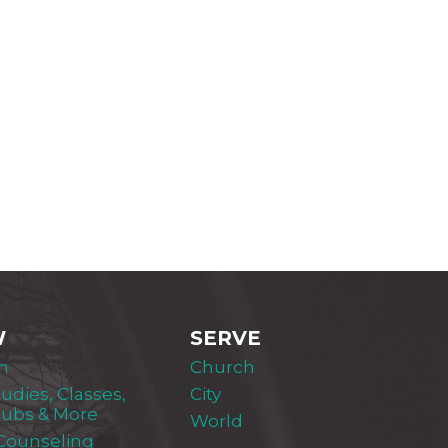
W
SERVE
m
Church
tudies, Classes,
City
lubs & More
World
 Counseling