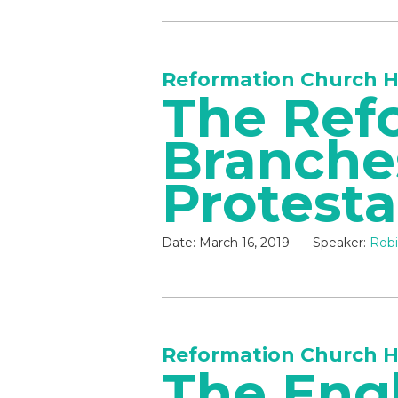
Reformation Church H
The Ref
Branche
Protest
Date:
March 16, 2019
Speaker:
Robi
Reformation Church H
The Eng