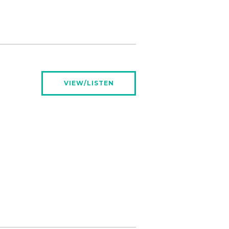
VIEW/LISTEN