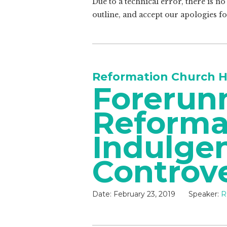
Due to a technical error, there is n
outline, and accept our apologies f
Reformation Church H
Forerunn
Reforma
Indulge
Controv
Date:
February 23, 2019
Speaker:
R