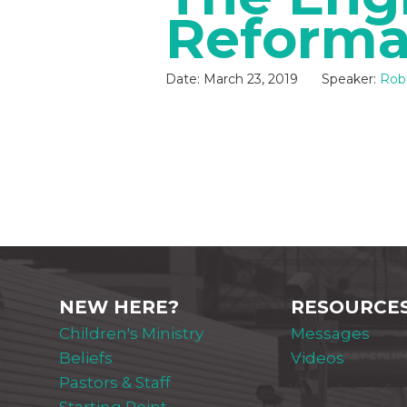
Reforma
Date:
March 23, 2019
Speaker:
Robi
NEW HERE?
RESOURCE
Children's Ministry
Messages
Beliefs
Videos
Pastors & Staff