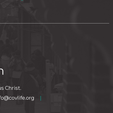
h
s Christ.
fo@covlife.org
|